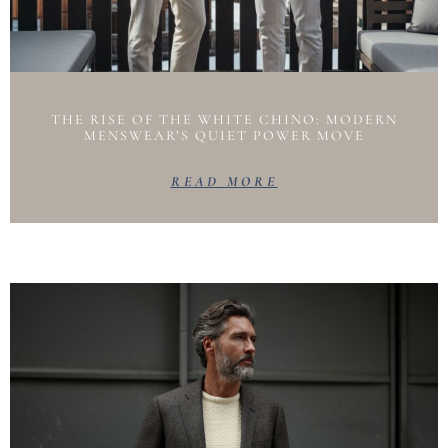
THE RISE OF THE WHITE CHINO: MODERN
MENSWEAR’S QUIET POWER MOVE
READ MORE