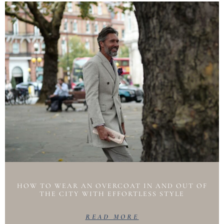
HOW TO WEAR AN OVERCOAT IN AND OUT OF
THE CITY WITH EFFORTLESS STYLE
READ MORE