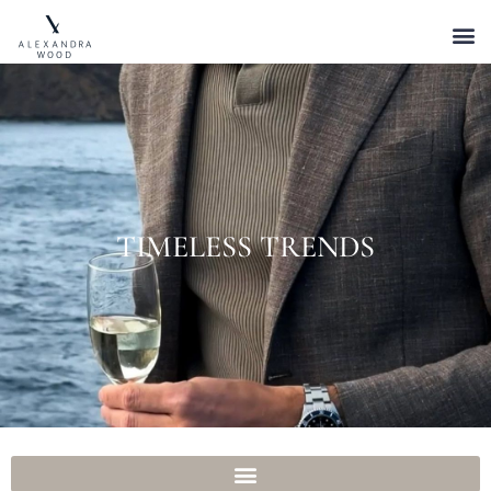
TIMELESS TRENDS