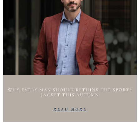
WHY EVERY MAN SHOULD RETHINK THE SPORTS
JACKET THIS AUTUMN
READ MORE