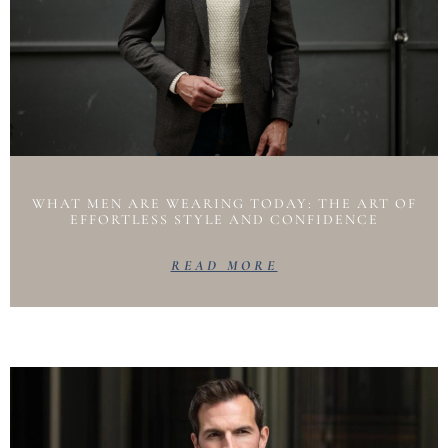
WHAT MEN ARE WEARING TODAY: THE ART OF
EFFORTLESS STYLE AND CONFIDENCE
READ MORE