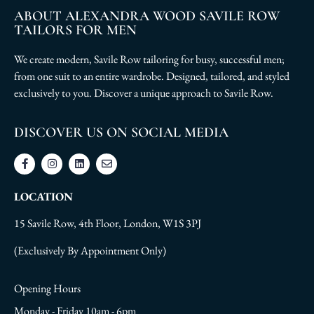
ABOUT ALEXANDRA WOOD SAVILE ROW
TAILORS FOR MEN
We create modern, Savile Row tailoring for busy, successful men;
from one suit to an entire wardrobe. Designed, tailored, and styled
exclusively to you. Discover a unique approach to Savile Row.
DISCOVER US ON SOCIAL MEDIA
LOCATION
15 Savile Row, 4th Floor, London, W1S 3PJ
(Exclusively By Appointment Only)
Opening Hours
Monday - Friday 10am - 6pm