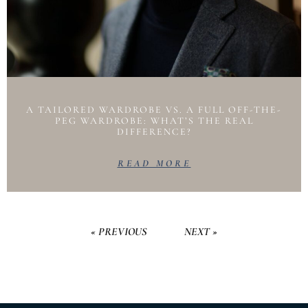
A TAILORED WARDROBE VS. A FULL OFF-THE-
PEG WARDROBE: WHAT’S THE REAL
DIFFERENCE?
READ MORE
« PREVIOUS
NEXT »