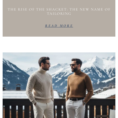
THE RISE OF THE SHACKET: THE NEW NAME OF
TAILORING
READ MORE