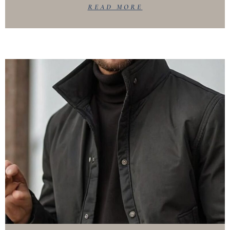
READ MORE