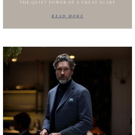
THE QUIET POWER OF A GREAT SCARF
READ MORE