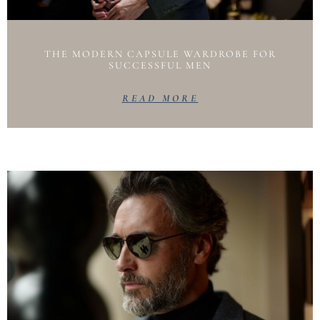
THE MODERN CAPSULE WARDROBE FOR
SUCCESSFUL MEN
READ MORE