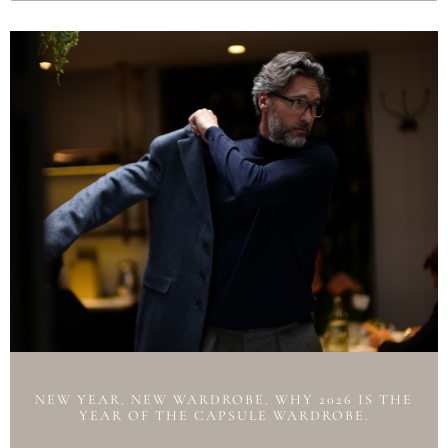
NEW YEAR. NEW WARDROBE. WHY 2026 IS THE
YEAR OF THE CAPSULE WARDROBE.