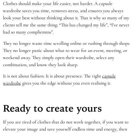
Clothes should make your life easier, not harder. A capsule
wardrobe saves you time, removes stress, and ensures you always
look your best without thinking about it. That is why so many of my
clients tell me the same thing: “This has changed my life”, “I’ve never
had so many compliemtns”.
They no longer waste time scrolling online or rushing through shops.
They no longer panic about what to wear for an event, meeting, or
weekend away. They simply open their wardrobe, select any
combination, and know they look sharp.
It is not about fashion. It is about presence. The right
capsule
wardrobe
gives you the edge without you even realising it.
Ready to create yours
If you are tired of clothes that do not work together, if you want to
elevate your image and save yourself endless time and energy, then