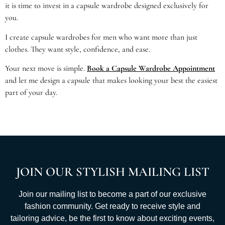
it is time to invest in a capsule wardrobe designed exclusively for
you.
I create capsule wardrobes for men who want more than just
clothes. They want style, confidence, and ease.
Your next move is simple.
Book a Capsule Wardrobe Appointment
and let me design a capsule that makes looking your best the easiest
part of your day.
JOIN OUR STYLISH MAILING LIST
Join our mailing list to become a part of our exclusive
fashion community. Get ready to receive style and
tailoring advice, be the first to know about exciting events,