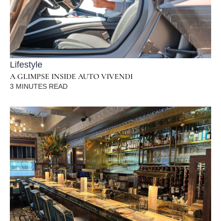
Lifestyle
A GLIMPSE INSIDE AUTO VIVENDI
3
MINUTES READ