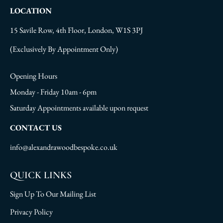
LOCATION
15 Savile Row, 4th Floor, London, W1S 3PJ
(Exclusively By Appointment Only)
Opening Hours
Monday - Friday 10am - 6pm
Saturday Appointments available upon request
CONTACT US
info@alexandrawoodbespoke.co.uk
QUICK LINKS
Sign Up To Our Mailing List
Privacy Policy