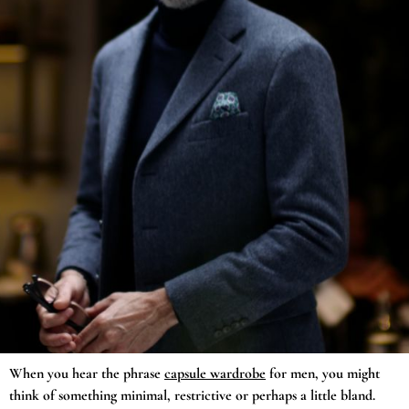
When you hear the phrase
capsule wardrobe
for men, you might
think of something minimal, restrictive or perhaps a little bland.