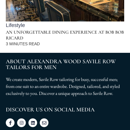
Lifestyle
AN UNFORGETTABLE DINING EXPERIENCE AT BOB BOB
RICARD
3
MINUTES READ
ABOUT ALEXANDRA WOOD SAVILE ROW
TAILORS FOR MEN
We create modern, Savile Row tailoring for busy, successful men;
from one suit to an entire wardrobe. Designed, tailored, and styled
exclusively to you. Discover a unique approach to Savile Row.
DISCOVER US ON SOCIAL MEDIA