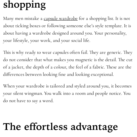
shopping
Many men mistake a
capsule wardrobe
for a shopping list. It is not
about ticking boxes or following someone else’s style template. It is
about having a wardrobe designed around you. Your personality,
your lifestyle, your work, and your social life.
This is why ready to wear capsules often fail. They are generic. They
do not consider that what makes you magnetic is the detail. The cut
of a jacket, the depth of a colour, the feel of a fabric. These are the
differences between looking fine and looking exceptional.
When your wardrobe is tailored and styled around you, it becomes
your silent wingman. You walk into a room and people notice. You
do not have to say a word.
The effortless advantage