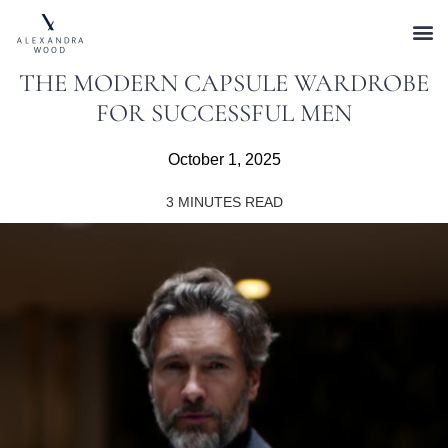
THE MODERN CAPSULE WARDROBE
FOR SUCCESSFUL MEN
October 1, 2025
3
MINUTES READ