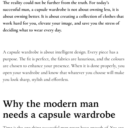
The reality could not be further from the truth. For today’s
successful man, a capsule wardrobe is not about owning less, it is
about owning better. It is about creating a collection of clothes that
work hard for you, elevate your image, and save you the stress of
deciding what to wear every day.
A capsule wardrobe is about intelligent design. Every piece has a
purpose. The fit is perfect, the fabrics are luxurious, and the colours
are chosen to enhance your presence. When it is done properly, you
open your wardrobe and know that whatever you choose will make
you look sharp, stylish and effortless.
Why the modern man
needs a capsule wardrobe
Time is the one thing successful men never have enough of. You are