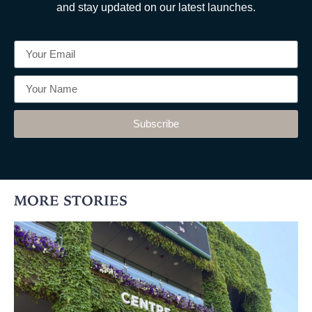
and stay updated on our latest launches.
Subscribe
MORE STORIES