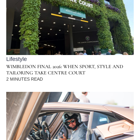
Lifestyle
WIMBLEDON FINAL 2026: WHEN SPORT, STYLE AND
TAILORING TAKE CENTRE COURT
2
MINUTES READ