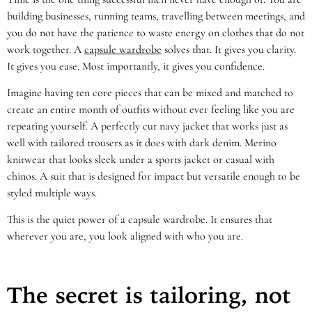
building businesses, running teams, travelling between meetings, and
you do not have the patience to waste energy on clothes that do not
work together. A
capsule wardrobe
solves that. It gives you clarity.
It gives you ease. Most importantly, it gives you confidence.
Imagine having ten core pieces that can be mixed and matched to
create an entire month of outfits without ever feeling like you are
repeating yourself. A perfectly cut navy jacket that works just as
well with tailored trousers as it does with dark denim. Merino
knitwear that looks sleek under a sports jacket or casual with
chinos. A suit that is designed for impact but versatile enough to be
styled multiple ways.
This is the quiet power of a capsule wardrobe. It ensures that
wherever you are, you look aligned with who you are.
The secret is tailoring, not