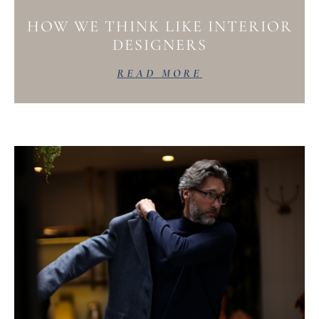
HOW WE THINK LIKE INTERIOR
DESIGNERS
READ MORE