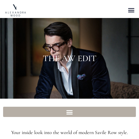
THE AW EDIT
Your inside look into the world of modern Savile Row style.