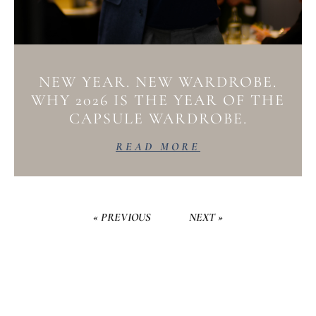
NEW YEAR. NEW WARDROBE.
WHY 2026 IS THE YEAR OF THE
CAPSULE WARDROBE.
READ MORE
« PREVIOUS
NEXT »