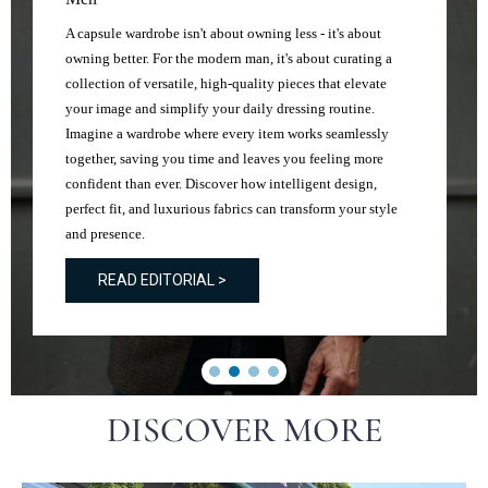
A capsule wardrobe isn't about owning less - it's about
owning better. For the modern man, it's about curating a
collection of versatile, high-quality pieces that elevate
your image and simplify your daily dressing routine.
Imagine a wardrobe where every item works seamlessly
together, saving you time and leaves you feeling more
confident than ever. Discover how intelligent design,
perfect fit, and luxurious fabrics can transform your style
and presence.
READ EDITORIAL >
DISCOVER MORE