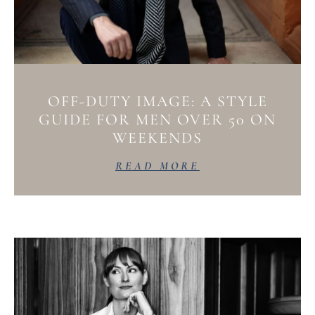
OFF-DUTY IMAGE: A STYLE
GUIDE FOR MEN OVER 50 ON
WEEKENDS
READ MORE