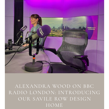
ALEXANDRA WOOD ON BBC
RADIO LONDON: INTRODUCING
OUR SAVILE ROW DESIGN
HOME