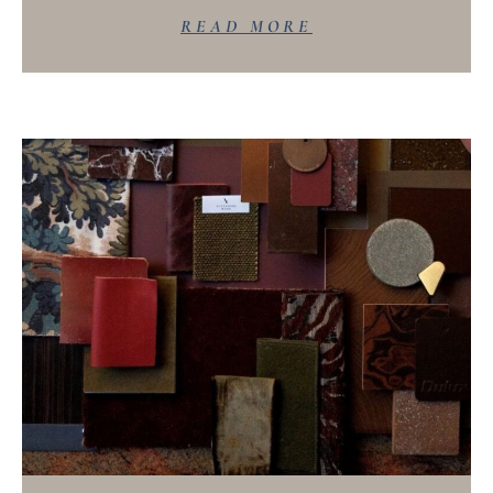
READ MORE