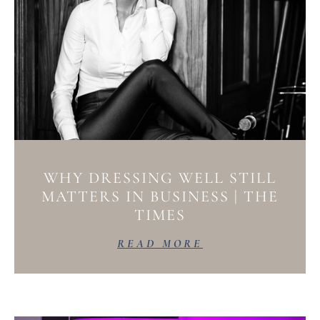
WHY DRESSING WELL STILL
MATTERS IN BUSINESS | THE
TIMES
READ MORE