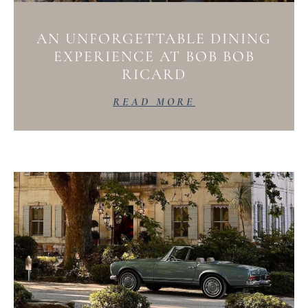
AN UNFORGETTABLE DINING
EXPERIENCE AT BOB BOB
RICARD
READ MORE