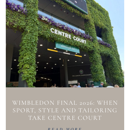
WIMBLEDON FINAL 2026: WHEN
SPORT, STYLE AND TAILORING
TAKE CENTRE COURT
READ MORE