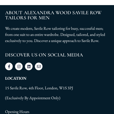
ABOUT ALEXANDRA WOOD SAVILE ROW
TAILORS FOR MEN
We create modern, Savile Row tailoring for busy, successful men;
from one suit to an entire wardrobe. Designed, tailored, and styled
exclusively to you. Discover a unique approach to Savile Row.
DISCOVER US ON SOCIAL MEDIA
LOCATION
15 Savile Row, 4th Floor, London, W1S 3PJ
(Exclusively By Appointment Only)
Opening Hours