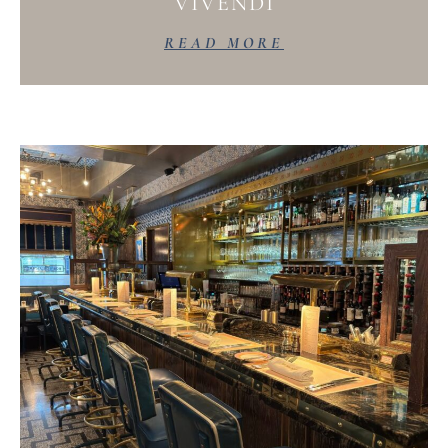
VIVENDI
READ MORE