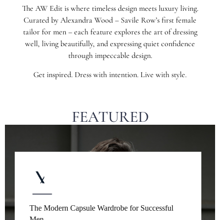
The AW Edit is where timeless design meets luxury living.
Curated by Alexandra Wood – Savile Row’s first female
tailor for men – each feature explores the art of dressing
well, living beautifully, and expressing quiet confidence
through impeccable design.
Get inspired. Dress with intention. Live with style.
FEATURED
The Modern Capsule Wardrobe for Successful
Men