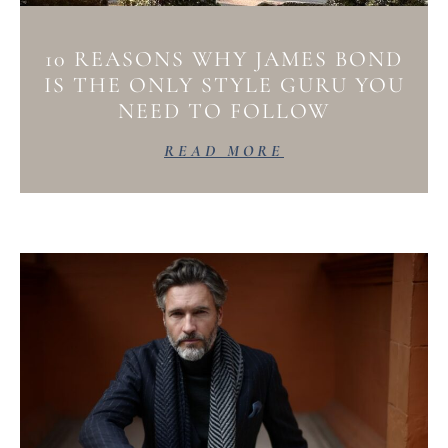
10 REASONS WHY JAMES BOND
IS THE ONLY STYLE GURU YOU
NEED TO FOLLOW
READ MORE