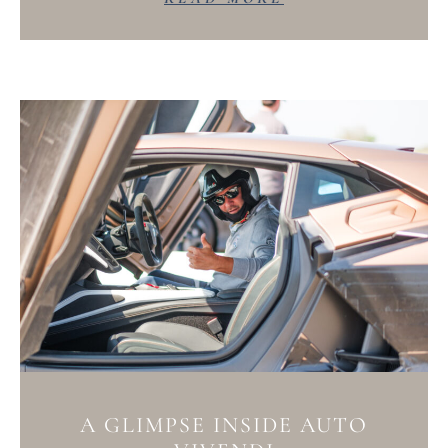
A GLIMPSE INSIDE AUTO