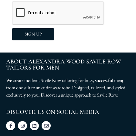
SIGN UP
ABOUT ALEXANDRA WOOD SAVILE ROW
TAILORS FOR MEN
We create modern, Savile Row tailoring for busy, successful men;
from one suit to an entire wardrobe. Designed, tailored, and styled
exclusively to you. Discover a unique approach to Savile Row.
DISCOVER US ON SOCIAL MEDIA