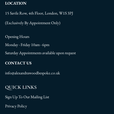
LOCATION
15 Savile Row, 4th Floor, London, W1S 3PJ
(Exclusively By Appointment Only)
Opening Hours
Monday - Friday 10am - 6pm
Saturday Appointments available upon request
CONTACT US
info@alexandrawoodbespoke.co.uk
QUICK LINKS
Sign Up To Our Mailing List
Privacy Policy