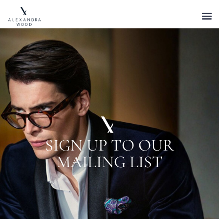
SIGN UP TO OUR
MAILING LIST