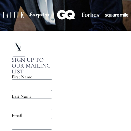
SIGN UP TO
OUR MAILING
LIST
First Name
Last Name
Email