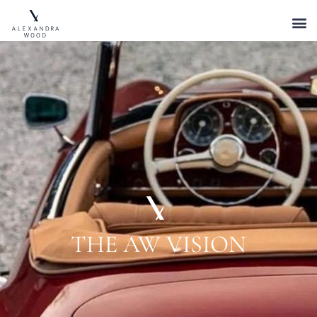
THE AW VISION