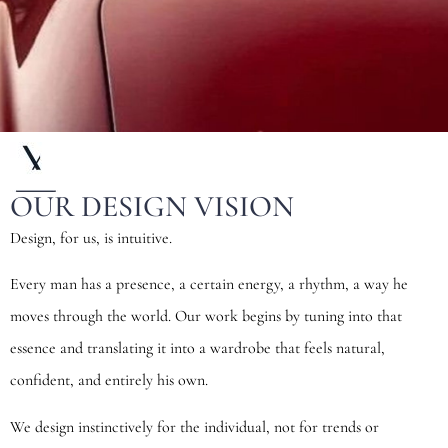
OUR DESIGN VISION
Design, for us, is intuitive.
Every man has a presence, a certain energy, a rhythm, a way he
moves through the world. Our work begins by tuning into that
essence and translating it into a wardrobe that feels natural,
confident, and entirely his own.
We design instinctively for the individual, not for trends or