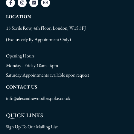
LOCATION
15 Savile Row, 4th Floor, London, W1S 3PJ
(Exclusively By Appointment Only)
Opening Hours
Monday - Friday 10am - 6pm
Saturday Appointments available upon request
CONTACT US
info@alexandrawoodbespoke.co.uk
QUICK LINKS
Sign Up To Our Mailing List