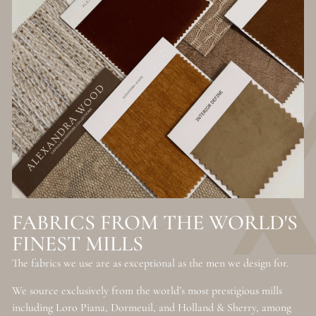
FABRICS FROM THE WORLD'S
FINEST MILLS
The fabrics we use are as exceptional as the men we design for.
We source exclusively from the world’s most prestigious mills
including Loro Piana, Dormeuil, and Holland & Sherry, among