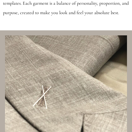
templates. Each garment is a balance of personality, proportion, and
purpose, created to make you look and feel your absolute best.