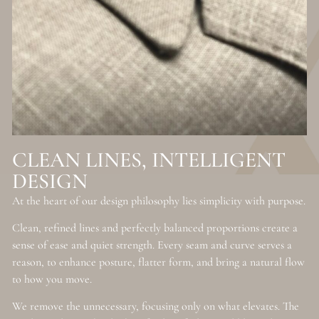
CLEAN LINES, INTELLIGENT
DESIGN
At the heart of our design philosophy lies simplicity with purpose.
Clean, refined lines and perfectly balanced proportions create a
sense of ease and quiet strength. Every seam and curve serves a
reason, to enhance posture, flatter form, and bring a natural flow
to how you move.
We remove the unnecessary, focusing only on what elevates. The