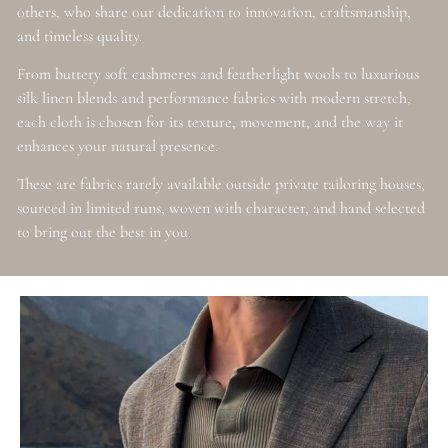
others, who share our dedication to innovation, craftsmanship,
and timeless quality.
From buttery soft cashmeres and featherlight wools to luxurious
silk linen blends and performance fabrics with modern stretch,
each cloth is chosen for its texture, movement, and the way it
enhances your natural presence.
These are fabrics rarely available outside private tailoring houses,
sourced in limited runs, woven with character, and hand selected
to bring out the best in you.