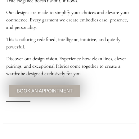
True elegance doesn’t shout, it flows.
Our designs are made to simplify your choices and elevate your
confidence. Every garment we create embodies ease, presence,
and personality.
This is tailoring redefined, intelligent, intuitive, and quietly
powerful.
Discover our design vision. Experience how clean lines, clever
pairings, and exceptional fabrics come together to create a
wardrobe designed exclusively for you.
BOOK AN APPOINTMENT