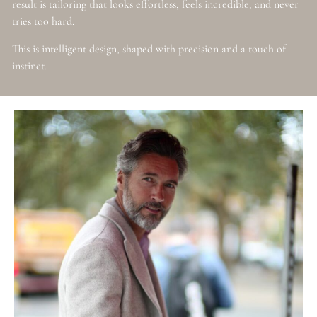
result is tailoring that looks effortless, feels incredible, and never
tries too hard.
This is intelligent design, shaped with precision and a touch of
instinct.