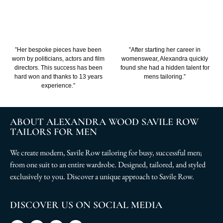
”Her bespoke pieces have been
”After starting her career in
worn by politicians, actors and film
womenswear, Alexandra quickly
directors. This success has been
found she had a hidden talent for
hard won and thanks to 13 years
mens tailoring.”
experience.”
ABOUT ALEXANDRA WOOD SAVILE ROW
TAILORS FOR MEN
We create modern, Savile Row tailoring for busy, successful men;
from one suit to an entire wardrobe. Designed, tailored, and styled
exclusively to you. Discover a unique approach to Savile Row.
DISCOVER US ON SOCIAL MEDIA