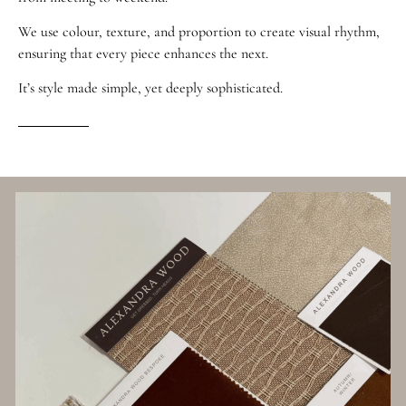
We use colour, texture, and proportion to create visual rhythm,
ensuring that every piece enhances the next.
It’s style made simple, yet deeply sophisticated.