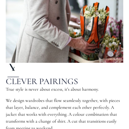
CLEVER PAIRINGS
True style is never about excess, it’s about harmony.
We design wardrobes that flow seamlessly together, with pieces
that layer, balance, and complement each other perfectly. A
jacket that works with everything. A colour combination that
transforms with a change of shirt. A cut that transitions easily
from meeting to weekend.