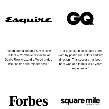
“Voted one of the best Savile Row
”Her bespoke pieces have been
Tailors 2021 “While respectful of
worn by politicians, actors and film
Savile Row, Alexandra Wood prides
directors. This success has been
itself on its open-mindedness.”
hard won and thanks to 13 years
experience.”