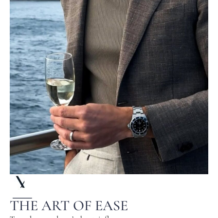
THE ART OF EASE