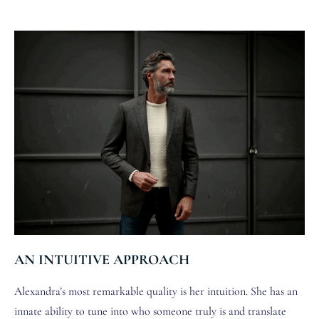
AN INTUITIVE APPROACH
Alexandra’s most remarkable quality is her intuition. She has an
innate ability to tune into who someone truly is and translate