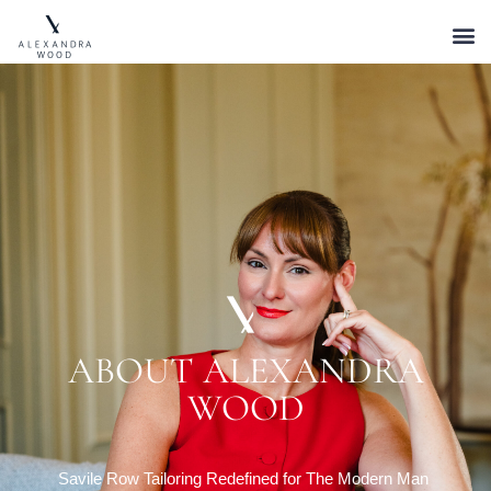
ABOUT ALEXANDRA
WOOD
Savile Row Tailoring Redefined for The Modern Man