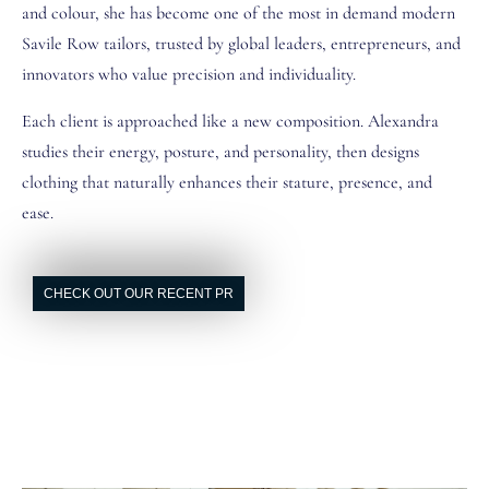
and colour, she has become one of the most in demand modern
Savile Row tailors, trusted by global leaders, entrepreneurs, and
innovators who value precision and individuality.
Each client is approached like a new composition. Alexandra
studies their energy, posture, and personality, then designs
clothing that naturally enhances their stature, presence, and
ease.
CHECK OUT OUR RECENT PR