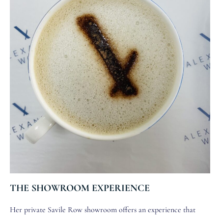
THE SHOWROOM EXPERIENCE
Her private Savile Row showroom offers an experience that