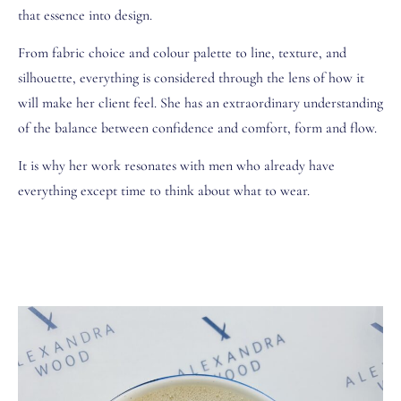
that essence into design.
From fabric choice and colour palette to line, texture, and
silhouette, everything is considered through the lens of how it
will make her client feel. She has an extraordinary understanding
of the balance between confidence and comfort, form and flow.
It is why her work resonates with men who already have
everything except time to think about what to wear.