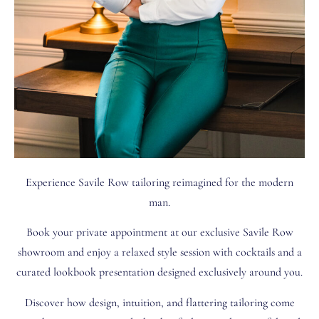
Experience Savile Row tailoring reimagined for the modern
man.
Book your private appointment at our exclusive Savile Row
showroom and enjoy a relaxed style session with cocktails and a
curated lookbook presentation designed exclusively around you.
Discover how design, intuition, and flattering tailoring come