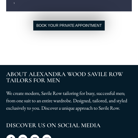
BOOK YOUR PRIVATE APPOINTMENT
ABOUT ALEXANDRA WOOD SAVILE ROW
TAILORS FOR MEN
We create modern, Savile Row tailoring for busy, successful men;
from one suit to an entire wardrobe. Designed, tailored, and styled
exclusively to you. Discover a unique approach to Savile Row.
DISCOVER US ON SOCIAL MEDIA