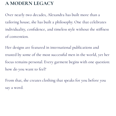
A MODERN LEGACY
Over nearly two decades, Alexandra has built more than a
tailoring house; she has built a philosophy. One that celebrates
individuality, confidence, and timeless style without the stiffness
of convention.
Her designs are featured in international publications and
trusted by some of the most successful men in the world, yet her
focus remains personal. Every garment begins with one question:
how do you want to feel?
From that, she creates clothing that speaks for you before you
say a word.