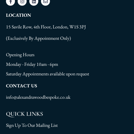
LOCATION
15 Savile Row, 4th Floor, London, W1S 3PJ
(Exclusively By Appointment Only)
Opening Hours
Monday - Friday 10am - 6pm
Saturday Appointments available upon request
CONTACT US
info@alexandrawoodbespoke.co.uk
QUICK LINKS
Sign Up To Our Mailing List