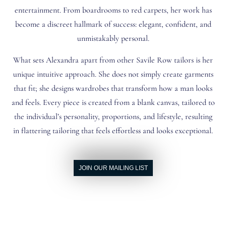
entertainment. From boardrooms to red carpets, her work has
become a discreet hallmark of success: elegant, confident, and
unmistakably personal.
What sets Alexandra apart from other Savile Row tailors is her
unique intuitive approach. She does not simply create garments
that fit; she designs wardrobes that transform how a man looks
and feels. Every piece is created from a blank canvas, tailored to
the individual’s personality, proportions, and lifestyle, resulting
in flattering tailoring that feels effortless and looks exceptional.
JOIN OUR MAILING LIST