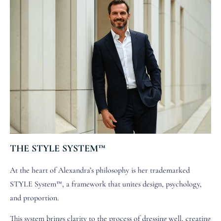
THE STYLE SYSTEM™
At the heart of Alexandra’s philosophy is her trademarked
STYLE System™, a framework that unites design, psychology,
and proportion.
This system brings clarity to the process of dressing well, creating