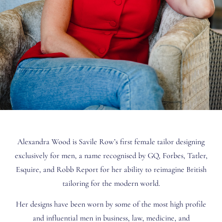
Alexandra Wood is Savile Row’s first female tailor designing
exclusively for men, a name recognised by GQ, Forbes, Tatler,
Esquire, and Robb Report for her ability to reimagine British
tailoring for the modern world.
Her designs have been worn by some of the most high profile
and influential men in business, law, medicine, and