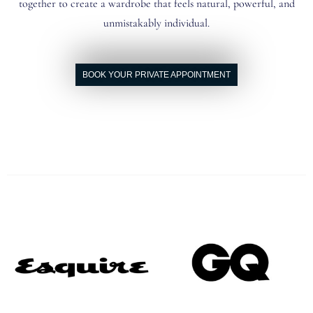
together to create a wardrobe that feels natural, powerful, and
unmistakably individual.
BOOK YOUR PRIVATE APPOINTMENT