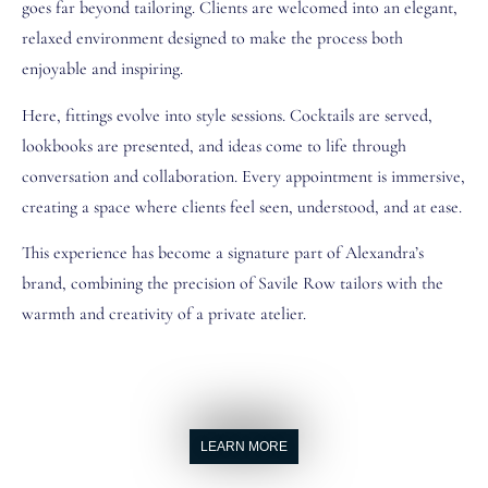
goes far beyond tailoring. Clients are welcomed into an elegant,
relaxed environment designed to make the process both
enjoyable and inspiring.
Here, fittings evolve into style sessions. Cocktails are served,
lookbooks are presented, and ideas come to life through
conversation and collaboration. Every appointment is immersive,
creating a space where clients feel seen, understood, and at ease.
This experience has become a signature part of Alexandra’s
brand, combining the precision of Savile Row tailors with the
warmth and creativity of a private atelier.
LEARN MORE