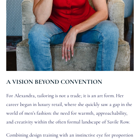
A VISION BEYOND CONVENTION
For Alexandra, tailoring is not a trade; it is an art form. Her
career began in luxury retail, where she quickly saw a gap in the
world of men’s fashion: the need for warmth, approachability,
and creativity within the often formal landscape of Savile Row.
Combining design training with an instinctive eye for proportion