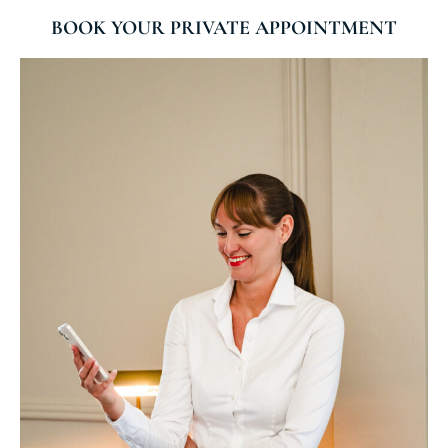
BOOK YOUR PRIVATE APPOINTMENT