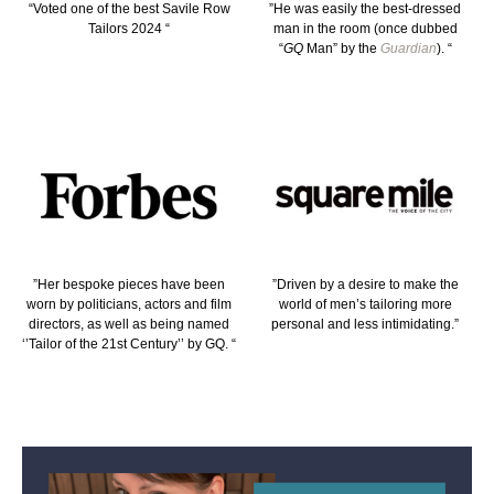
“Voted one of the best Savile Row
”He was easily the best-dressed
Tailors 2024 “
man in the room (once dubbed
“
GQ
Man” by the
Guardian
). “
”Her bespoke pieces have been
”Driven by a desire to make the
worn by politicians, actors and film
world of men’s tailoring more
directors, as well as being named
personal and less intimidating.”
‘’Tailor of the 21st Century’’ by GQ. “