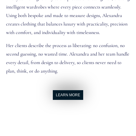
intelligent wardrobes where every piece connects seamlessly.
Using both bespoke and made to measure designs, Alexandra
creates clothing that balances luxury with practicality, precision
with comfort, and individuality with timelessness.
Her clients describe the process as liberating: no confusion, no
second guessing, no wasted time. Alexandra and her team handle
every detail, from design to delivery, so clients never need to
plan, think, or do anything.
LEARN MORE