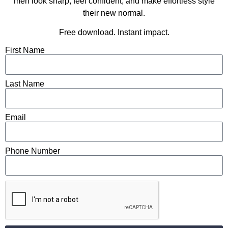
men look sharp, feel confident, and make effortless style
their new normal.
Free download. Instant impact.
First Name
Last Name
Email
Phone Number