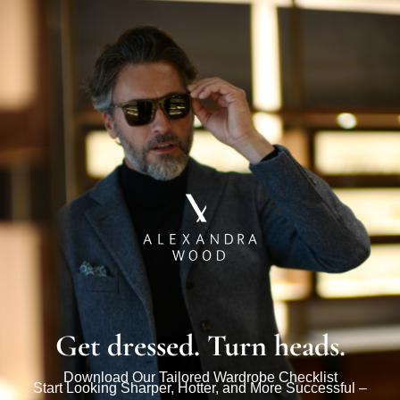
Get dressed. Turn heads.
Download Our Tailored Wardrobe Checklist
Start Looking Sharper, Hotter, and More Successful –