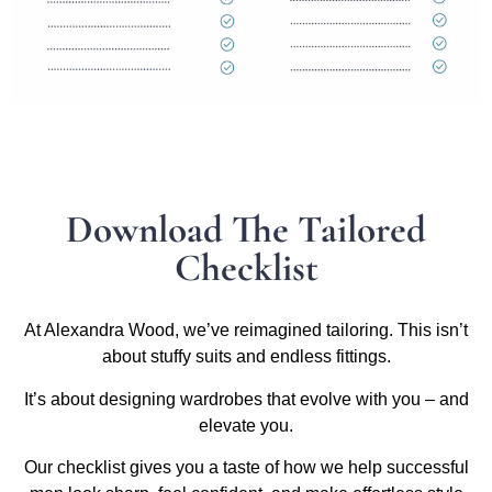
Download The Tailored
Checklist
At Alexandra Wood, we’ve reimagined tailoring. This isn’t
about stuffy suits and endless fittings.
It’s about designing wardrobes that evolve with you – and
elevate you.
Our checklist gives you a taste of how we help successful