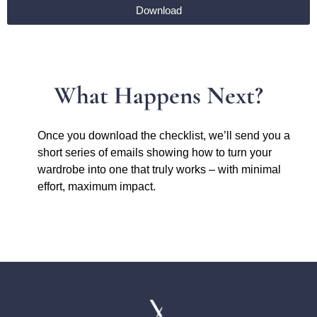
Download
What Happens Next?
Once you download the checklist, we’ll send you a
short series of emails showing how to turn your
wardrobe into one that truly works – with minimal
effort, maximum impact.