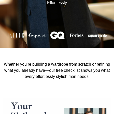
Effortlessly
Whether you’re building a wardrobe from scratch or refining
what you already have—our free checklist shows you what
every effortlessly stylish man needs.