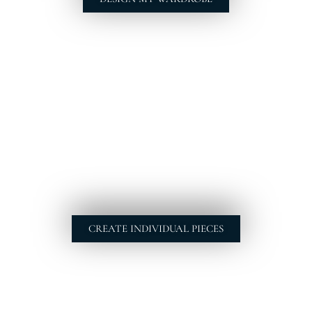
CREATE INDIVIDUAL PIECES