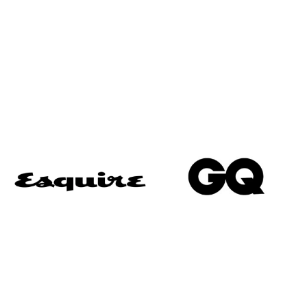
“Voted one of the best Savile Row Tailors”
“Umunna was easily the best-dressed man in the
room… thanks to those bespoke suits from
Alexandra Wood on Savile Row.”