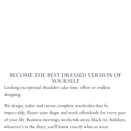
BECOME THE BEST DRESSED VERSION OF
YOURSELF
Looking exceptional shouldn’t take time, effort or endless
shopping.
We design, tailor and curate complete wardrobes that fit
impeccably, flatter your shape and work effortlessly for every part
of your life. Business meetings, weekends away, black tie, holidays;
whatever’s in the diary, you’ll know exactly what to wear.