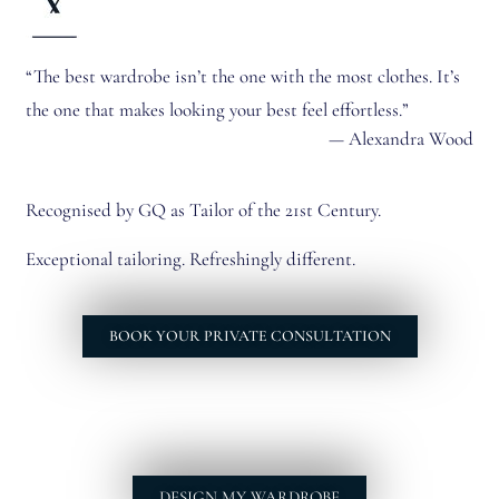
“The best wardrobe isn’t the one with the most clothes. It’s
the one that makes looking your best feel effortless.”
— Alexandra Wood
Recognised by GQ as Tailor of the 21st Century.
Exceptional tailoring. Refreshingly different.
BOOK YOUR PRIVATE CONSULTATION
DESIGN MY WARDROBE