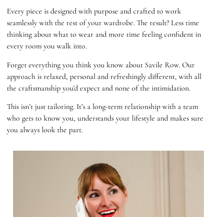
Every piece is designed with purpose and crafted to work
seamlessly with the rest of your wardrobe. The result? Less time
thinking about what to wear and more time feeling confident in
every room you walk into.
Forget everything you think you know about Savile Row. Our
approach is relaxed, personal and refreshingly different, with all
the craftsmanship you’d expect and none of the intimidation.
This isn’t just tailoring. It’s a long-term relationship with a team
who gets to know you, understands your lifestyle and makes sure
you always look the part.