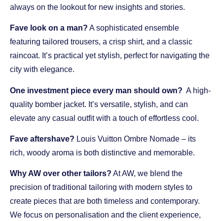
always on the lookout for new insights and stories.
Fave look on a man?
A sophisticated ensemble
featuring tailored trousers, a crisp shirt, and a classic
raincoat. It’s practical yet stylish, perfect for navigating the
city with elegance.
One investment piece every man should own?
A high-
quality bomber jacket. It’s versatile, stylish, and can
elevate any casual outfit with a touch of effortless cool.
Fave aftershave?
Louis Vuitton Ombre Nomade – its
rich, woody aroma is both distinctive and memorable.
Why AW over other tailors?
At AW, we blend the
precision of traditional tailoring with modern styles to
create pieces that are both timeless and contemporary.
We focus on personalisation and the client experience,