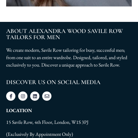
ABOUT ALEXANDRA WOOD SAVILE ROW
TAILORS FOR MEN
We create modern, Savile Row tailoring for busy, successful men;
from one suit to an entire wardrobe. Designed, tailored, and styled
exclusively to you. Discover a unique approach to Savile Row.
DISCOVER US ON SOCIAL MEDIA
LOCATION
15 Savile Row, 4th Floor, London, W1S 3PJ
(Exclusively By Appointment Only)