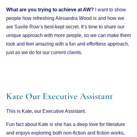
What are you trying to achieve at AW?
I want to show
people how refreshing Alexandra Wood is and how we
are Savile Row’s best-kept secret. It’s time to share our
unique approach with more people, so we can make them
look and feel amazing with a fun and effortless approach,
just as we do for our current clients.
Kate Our Executive Assistant
This is Kate, our Executive Assistant.
Fun fact about Kate is she
has a deep love for literature
and enjoys exploring both non-fiction and fiction works,