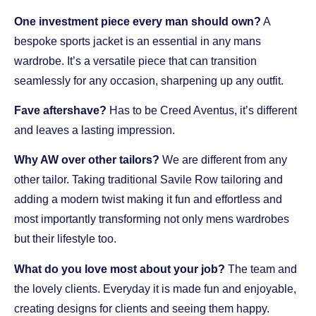
One investment piece every man should own?
A
bespoke sports jacket is an essential in any mans
wardrobe. It’s a versatile piece that can transition
seamlessly for any occasion, sharpening up any outfit.
Fave aftershave?
Has to be Creed Aventus, it’s different
and leaves a lasting impression.
Why AW over other tailors?
We are different from any
other tailor. Taking traditional Savile Row tailoring and
adding a modern twist making it fun and effortless and
most importantly transforming not only mens wardrobes
but their lifestyle too.
What do you love most about your job?
The team and
the lovely clients. Everyday it is made fun and enjoyable,
creating designs for clients and seeing them happy.