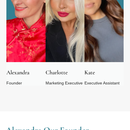
Alexandra
Charlotte
Kate
Founder
Marketing Executive
Executive Assistant