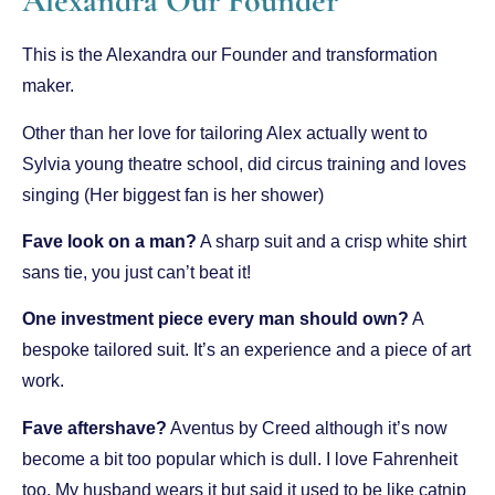
Alexandra Our Founder
This is the Alexandra our Founder and transformation
maker.
Other than her love for tailoring Alex actually went to
Sylvia young theatre school, did circus training and loves
singing (Her biggest fan is her shower)
Fave look on a man?
A sharp suit and a crisp white shirt
sans tie, you just can’t beat it!
One investment piece every man should own?
A
bespoke tailored suit. It’s an experience and a piece of art
work.
Fave aftershave?
Aventus by Creed although it’s now
become a bit too popular which is dull. I love Fahrenheit
too. My husband wears it but said it used to be like catnip