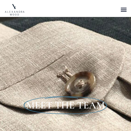
MEET THE TEAM