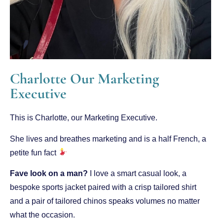
Charlotte Our Marketing
Executive
This is Charlotte, our Marketing Executive.
She lives and breathes marketing and is a half French, a
petite fun fact
Fave look on a man?
I love a smart casual look, a
bespoke sports jacket paired with a crisp tailored shirt
and a pair of tailored chinos speaks volumes no matter
what the occasion.