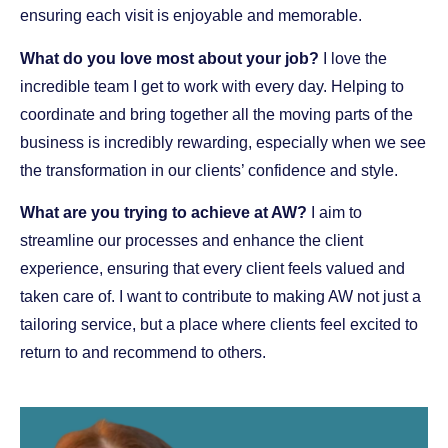
ensuring each visit is enjoyable and memorable.
What do you love most about your job?
I love the
incredible team I get to work with every day. Helping to
coordinate and bring together all the moving parts of the
business is incredibly rewarding, especially when we see
the transformation in our clients’ confidence and style.
What are you trying to achieve at AW?
I aim to
streamline our processes and enhance the client
experience, ensuring that every client feels valued and
taken care of. I want to contribute to making AW not just a
tailoring service, but a place where clients feel excited to
return to and recommend to others.