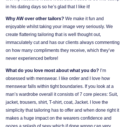
in his dating days so he’s glad that I like it!
Why AW over other tailors?
We make it fun and
enjoyable whilst taking your image very seriously. We
create flattering tailoring that is well thought out,
immaculately cut and has our clients always commenting
on how many compliments they receive, which they’ve
never experienced before!
What do you love most about what you do?
I’m
obsessed with menswear. I like order and I love how
menswear falls within tight boundaries. If you look at a
man’s wardrobe overall it consists of 7 core pieces: Suit,
jacket, trousers, shirt, T-shirt, coat, Jacket. I love the
simplicity that tailoring has to offer and when done right it
makes a huge impact on the wearers confidence and
oozes a splash of sexy which if done wrong can very