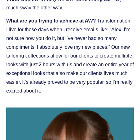
much sway the other way.
What are you trying to achieve at AW?
Transformation.
I live for those days when I receive emails like: “Alex, I’m
not sure how you do it, but I’ve never had so many
compliments. I absolutely love my new pieces.” Our new
tailoring collections allow for our clients to create multiple
looks with just 2 hours with us and create an entire year of
exceptional looks that also make our clients lives much
easier. It’s already proved to be very popular, so I’m really
excited about it.