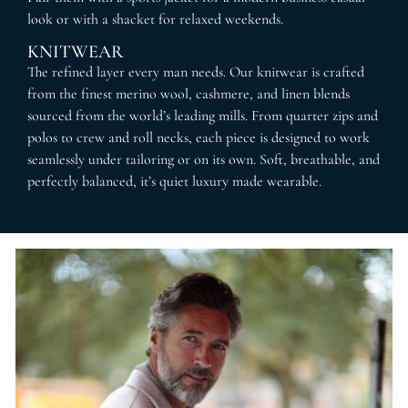
look or with a shacket for relaxed weekends.
KNITWEAR
The refined layer every man needs. Our knitwear is crafted
from the finest merino wool, cashmere, and linen blends
sourced from the world’s leading mills. From quarter zips and
polos to crew and roll necks, each piece is designed to work
seamlessly under tailoring or on its own. Soft, breathable, and
perfectly balanced, it’s quiet luxury made wearable.