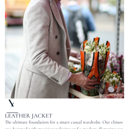
LEATHER JACKET
The ultimate foundation for a smart casual wardrobe. Our chinos