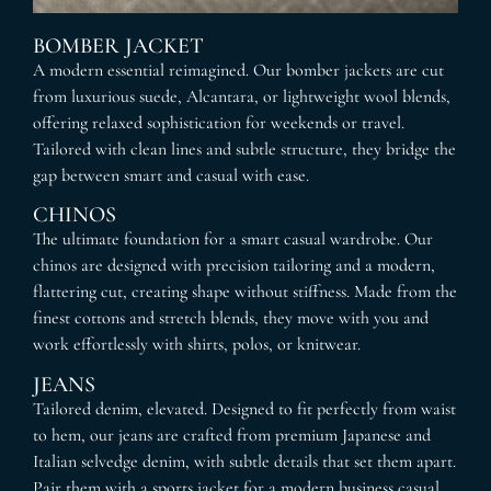
BOMBER JACKET
A modern essential reimagined. Our bomber jackets are cut
from luxurious suede, Alcantara, or lightweight wool blends,
offering relaxed sophistication for weekends or travel.
Tailored with clean lines and subtle structure, they bridge the
gap between smart and casual with ease.
CHINOS
The ultimate foundation for a smart casual wardrobe. Our
chinos are designed with precision tailoring and a modern,
flattering cut, creating shape without stiffness. Made from the
finest cottons and stretch blends, they move with you and
work effortlessly with shirts, polos, or knitwear.
JEANS
Tailored denim, elevated. Designed to fit perfectly from waist
to hem, our jeans are crafted from premium Japanese and
Italian selvedge denim, with subtle details that set them apart.
Pair them with a sports jacket for a modern business casual