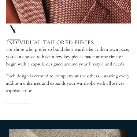
INDIVIDUAL TAILORED PIECES
For those who prefer to build their wardrobe at their own pace,
you can choose to have a few key pieces made at one time or
begin with a capsule designed around your lifestyle and needs.
Each design is created to complement the others, ensuring every
addition enhances and expands your wardrobe with effortless
sophistication.