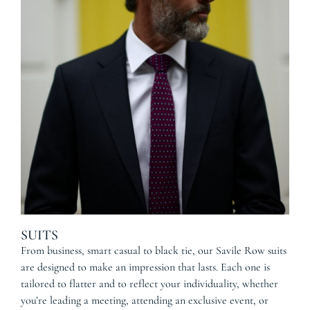
SUITS
From business, smart casual to black tie, our Savile Row suits
are designed to make an impression that lasts. Each one is
tailored to flatter and to reflect your individuality, whether
you’re leading a meeting, attending an exclusive event, or