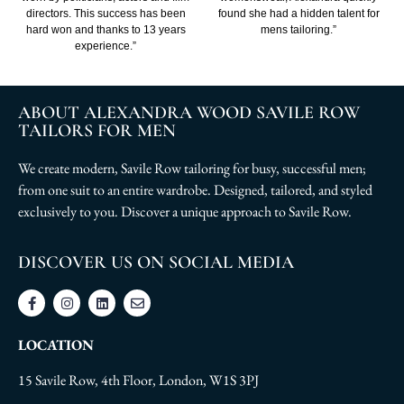
directors. This success has been
found she had a hidden talent for
hard won and thanks to 13 years
mens tailoring.”
experience.”
ABOUT ALEXANDRA WOOD SAVILE ROW
TAILORS FOR MEN
We create modern, Savile Row tailoring for busy, successful men;
from one suit to an entire wardrobe. Designed, tailored, and styled
exclusively to you. Discover a unique approach to Savile Row.
DISCOVER US ON SOCIAL MEDIA
LOCATION
15 Savile Row, 4th Floor, London, W1S 3PJ