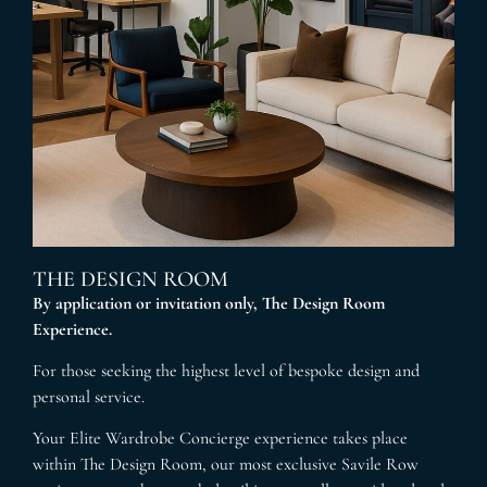
THE DESIGN ROOM
By application or invitation only, The Design Room
Experience.
For those seeking the highest level of bespoke design and
personal service.
Your Elite Wardrobe Concierge experience takes place
within The Design Room, our most exclusive Savile Row