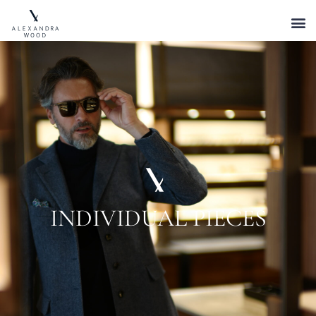
INDIVIDUAL PIECES