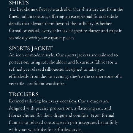
SHIRTS
The backbone of every wardrobe. Our shirts are cut from the
finest Italian cottons, offering an exceptional fit and subtle
details that elevate them beyond the ordinary. Whether
formal or casual, every shirt is designed to flatter and to pair
seamlessly with your capsule pieces.
SPORTS JACKET
An icon of modern style. Our sports jackets are tailored to
perfection, using soft shoulders and luxurious fabrics for a
refined yet relaxed silhouette. Designed to take you
effortlessly from day to evening, they’re the cornerstone of a
versatile, confident wardrobe.
TROUSERS
Refined tailoring for every occasion. Our trousers are
designed with precise proportions, a flattering cut, and
fabrics chosen for their drape and comfort. From formal
flannels to relaxed cottons, each pair integrates beautifully
with your wardrobe for effortless style.