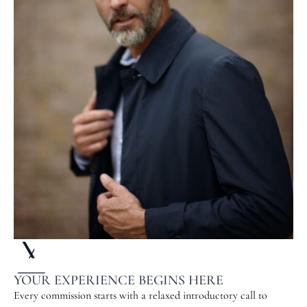
YOUR EXPERIENCE BEGINS HERE
Every commission starts with a relaxed introductory call to