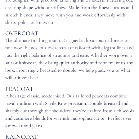
are designed with precision tailoring and a modern, flattering cut,
creating shape without stiffness. Made from the finest cottons and
stretch blends, they move with you and work effortlessly with
shirts, polos, or knitwear.
OVERCOAT
The ultimate finishing touch. Designed in luxurious cashmere or
fine wool blends, our overcoats are tailored with elegant lines and
just the right balance of structure and ease. Whether worn over a
suit or knitwear, they bring quiet authority and refinement to any
look. From single breasted to double, we help guide you to what
will suit you best.
PEACOAT
A heritage classic, modernised. Our tailored peacoats combine
naval tradition with Savile Row precision. Double breasted and
sharply cut through the shoulders, they’re crafted from rich wools
and cashmere blends for warmth and sophistication. Perfect over
knitwear and jeans.
RAINCOAT