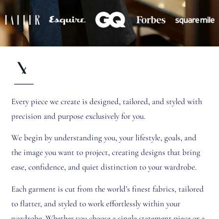
Every piece we create is designed, tailored, and styled with
precision and purpose exclusively for you.
We begin by understanding you, your lifestyle, goals, and
the image you want to project, creating designs that bring
ease, confidence, and quiet distinction to your wardrobe.
Each garment is cut from the world’s finest fabrics, tailored
to flatter, and styled to work effortlessly within your
wardrobe. Whether you choose a single statement piece or a