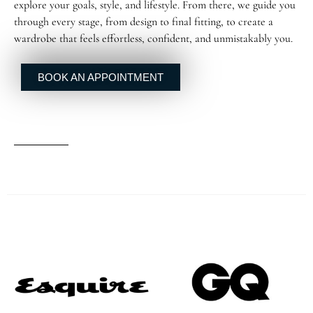
explore your goals, style, and lifestyle. From there, we guide you
through every stage, from design to final fitting, to create a
wardrobe that feels effortless, confident, and unmistakably you.
BOOK AN APPOINTMENT