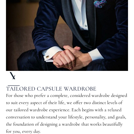
TAILORED CAPSULE WARDROBE
For those who prefer a complete, considered wardrobe designed
to suit every aspect of their life, we offer two distinct levels of
our tailored wardrobe experience. Each begins with a relaxed
conversation to understand your lifestyle, personality, and goals,
the foundation of designing a wardrobe that works beautifully
for you, every day.