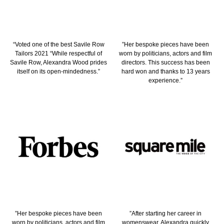
“Voted one of the best Savile Row
”Her bespoke pieces have been
Tailors 2021 “While respectful of
worn by politicians, actors and film
Savile Row, Alexandra Wood prides
directors. This success has been
itself on its open-mindedness.”
hard won and thanks to 13 years
experience.”
”Her bespoke pieces have been
”After starting her career in
worn by politicians, actors and film
womenswear, Alexandra quickly