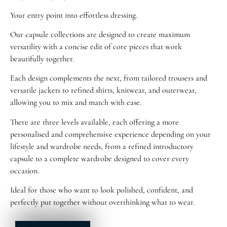
Your entry point into effortless dressing.
Our capsule collections are designed to create maximum
versatility with a concise edit of core pieces that work
beautifully together.
Each design complements the next, from tailored trousers and
versatile jackets to refined shirts, knitwear, and outerwear,
allowing you to mix and match with ease.
There are three levels available, each offering a more
personalised and comprehensive experience depending on your
lifestyle and wardrobe needs, from a refined introductory
capsule to a complete wardrobe designed to cover every
occasion.
Ideal for those who want to look polished, confident, and
perfectly put together without overthinking what to wear.