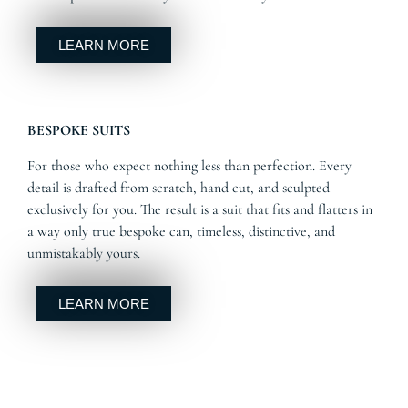
LEARN MORE
BESPOKE SUITS
For those who expect nothing less than perfection. Every
detail is drafted from scratch, hand cut, and sculpted
exclusively for you. The result is a suit that fits and flatters in
a way only true bespoke can, timeless, distinctive, and
unmistakably yours.
LEARN MORE