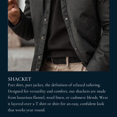
SHACKET
Part shirt, part jacket, the definition of relaxed tailoring.
Designed for versatility and comfort, our shackets are made
from luxurious flannel, wool linen, or cashmere blends. Wear
it layered over a T shirt or shirt for an easy, confident look
that works year round.