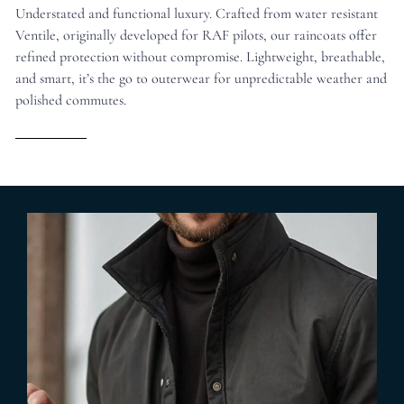
Understated and functional luxury. Crafted from water resistant
Ventile, originally developed for RAF pilots, our raincoats offer
refined protection without compromise. Lightweight, breathable,
and smart, it’s the go to outerwear for unpredictable weather and
polished commutes.