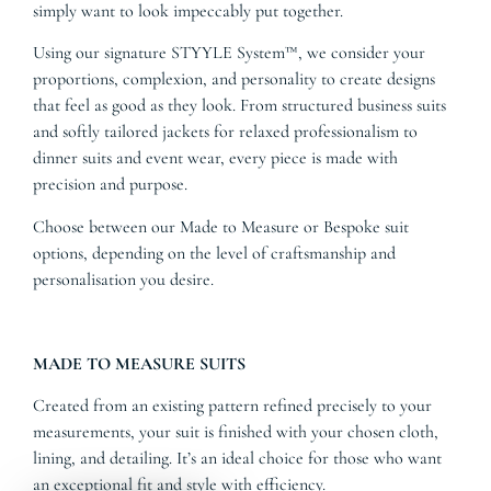
simply want to look impeccably put together.
Using our signature STYYLE System™, we consider your
proportions, complexion, and personality to create designs
that feel as good as they look. From structured business suits
and softly tailored jackets for relaxed professionalism to
dinner suits and event wear, every piece is made with
precision and purpose.
Choose between our Made to Measure or Bespoke suit
options, depending on the level of craftsmanship and
personalisation you desire.
MADE TO MEASURE SUITS
Created from an existing pattern refined precisely to your
measurements, your suit is finished with your chosen cloth,
lining, and detailing. It’s an ideal choice for those who want
an exceptional fit and style with efficiency.