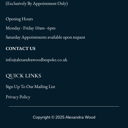
(Exclusively By Appointment Only)
Opening Hours
Monday - Friday 10am - 6pm
Saturday Appointments available upon request
CONTACT US
info@alexandrawoodbespoke.co.uk
QUICK LINKS
Sign Up To Our Mailing List
Privacy Policy
Sign Up To Our Mailing List
Copyright © 2025 Alexandra Wood