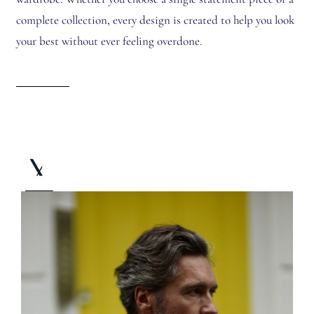
complete collection, every design is created to help you look
your best without ever feeling overdone.