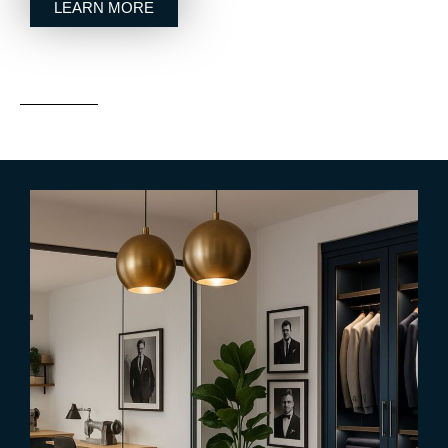
LEARN MORE