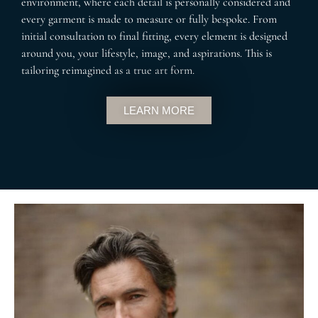
environment, where each detail is personally considered and
every garment is made to measure or fully bespoke. From
initial consultation to final fitting, every element is designed
around you, your lifestyle, image, and aspirations. This is
tailoring reimagined as a true art form.
LEARN MORE