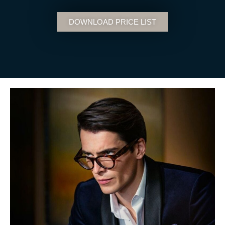
DOWNLOAD PRICE LIST