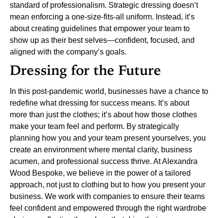
standard of professionalism. Strategic dressing doesn’t
mean enforcing a one-size-fits-all uniform. Instead, it’s
about creating guidelines that empower your team to
show up as their best selves—confident, focused, and
aligned with the company’s goals.
Dressing for the Future
In this post-pandemic world, businesses have a chance to
redefine what dressing for success means. It’s about
more than just the clothes; it’s about how those clothes
make your team feel and perform. By strategically
planning how you and your team present yourselves, you
create an environment where mental clarity, business
acumen, and professional success thrive.
At Alexandra
Wood Bespoke, we believe in the power of a tailored
approach, not just to clothing but to how you present your
business. We work with companies to ensure their teams
feel confident and empowered through the right wardrobe