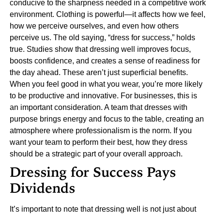
conducive to the sharpness needed in a competitive work
environment.
Clothing is powerful—it affects how we feel,
how we perceive ourselves, and even how others
perceive us. The old saying, “dress for success,” holds
true. Studies show that dressing well improves focus,
boosts confidence, and creates a sense of readiness for
the day ahead. These aren’t just superficial benefits.
When you feel good in what you wear, you’re more likely
to be productive and innovative.
For businesses, this is
an important consideration. A team that dresses with
purpose brings energy and focus to the table, creating an
atmosphere where professionalism is the norm. If you
want your team to perform their best, how they dress
should be a strategic part of your overall approach.
Dressing for Success Pays
Dividends
It’s important to note that dressing well is not just about