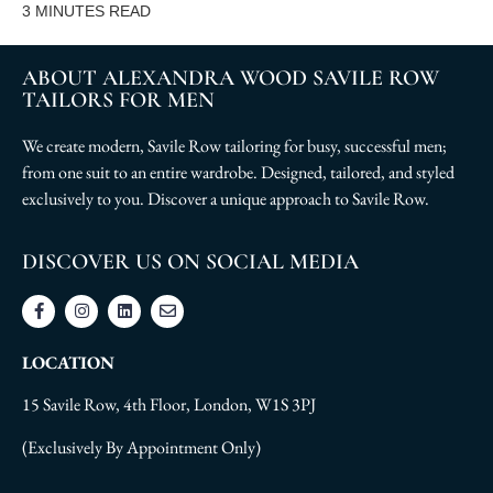
3
MINUTES READ
ABOUT ALEXANDRA WOOD SAVILE ROW
TAILORS FOR MEN
We create modern, Savile Row tailoring for busy, successful men;
from one suit to an entire wardrobe. Designed, tailored, and styled
exclusively to you. Discover a unique approach to Savile Row.
DISCOVER US ON SOCIAL MEDIA
LOCATION
15 Savile Row, 4th Floor, London, W1S 3PJ
(Exclusively By Appointment Only)