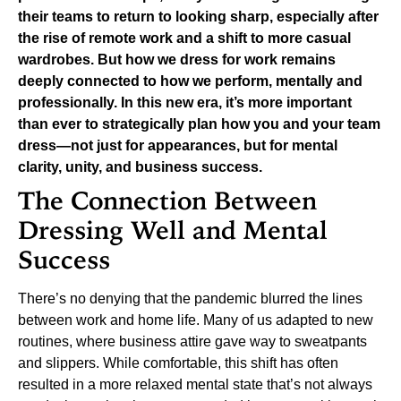
their teams to return to looking sharp, especially after
the rise of remote work and a shift to more casual
wardrobes. But how we dress for work remains
deeply connected to how we perform, mentally and
professionally. In this new era, it’s more important
than ever to strategically plan how you and your team
dress—not just for appearances, but for mental
clarity, unity, and business success.
The Connection Between
Dressing Well and Mental
Success
There’s no denying that the pandemic blurred the lines
between work and home life. Many of us adapted to new
routines, where business attire gave way to sweatpants
and slippers. While comfortable, this shift has often
resulted in a more relaxed mental state that’s not always