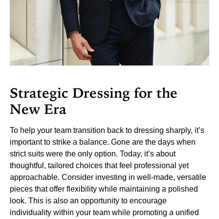
Strategic Dressing for the
New Era
To help your team transition back to dressing sharply, it’s
important to strike a balance. Gone are the days when
strict suits were the only option. Today, it’s about
thoughtful, tailored choices that feel professional yet
approachable. Consider investing in well-made, versatile
pieces that offer flexibility while maintaining a polished
look.
This is also an opportunity to encourage
individuality within your team while promoting a unified