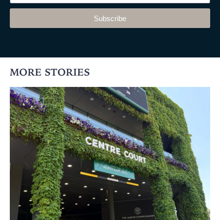
Subscribe
MORE STORIES