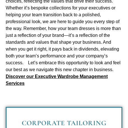
choices, reflecting the values that drive their success.
Whether it’s bespoke collections for your executives or
helping your team transition back to a polished,
professional look, we are here to guide you every step of
the way.
Remember, how your team dresses is more than
just a reflection of your brand—it’s a reflection of the
standards and values that shape your business. And
when you get it right, it pays back in dividends, elevating
both your team’s performance and your company’s
success.
Let’s embrace this opportunity to look and feel
our best as we navigate this new chapter in business.
Discover our Executive Wardrobe Management
Services
CORPORATE TAILORING