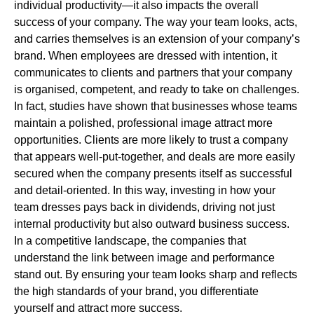
individual productivity—it also impacts the overall
success of your company. The way your team looks, acts,
and carries themselves is an extension of your company’s
brand. When employees are dressed with intention, it
communicates to clients and partners that your company
is organised, competent, and ready to take on challenges.
In fact, studies have shown that businesses whose teams
maintain a polished, professional image attract more
opportunities. Clients are more likely to trust a company
that appears well-put-together, and deals are more easily
secured when the company presents itself as successful
and detail-oriented. In this way, investing in how your
team dresses pays back in dividends, driving not just
internal productivity but also outward business success.
In a competitive landscape, the companies that
understand the link between image and performance
stand out. By ensuring your team looks sharp and reflects
the high standards of your brand, you differentiate
yourself and attract more success.