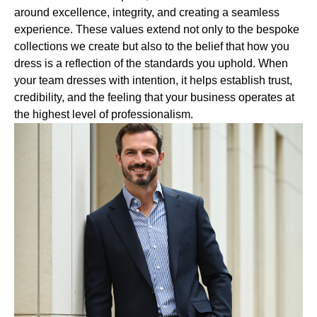
around excellence, integrity, and creating a seamless
experience. These values extend not only to the bespoke
collections we create but also to the belief that how you
dress is a reflection of the standards you uphold. When
your team dresses with intention, it helps establish trust,
credibility, and the feeling that your business operates at
the highest level of professionalism.