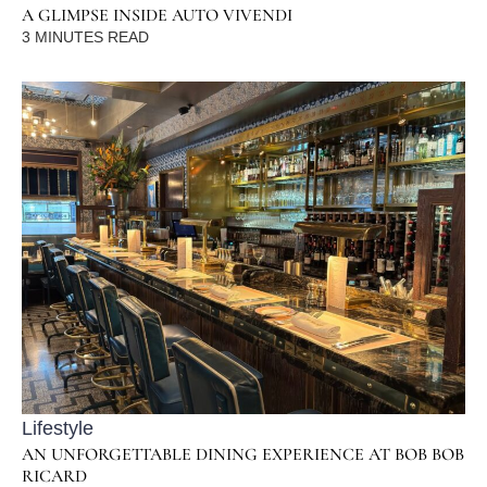
A GLIMPSE INSIDE AUTO VIVENDI
3
MINUTES READ
Lifestyle
AN UNFORGETTABLE DINING EXPERIENCE AT BOB BOB
RICARD