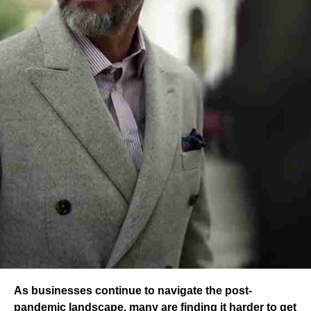
As businesses continue to navigate the post-
pandemic landscape, many are finding it harder to get