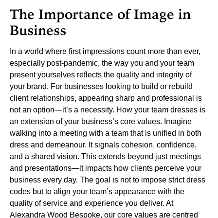
The Importance of Image in
Business
In a world where first impressions count more than ever,
especially post-pandemic, the way you and your team
present yourselves reflects the quality and integrity of
your brand. For businesses looking to build or rebuild
client relationships, appearing sharp and professional is
not an option—it’s a necessity. How your team dresses is
an extension of your business’s core values.
Imagine
walking into a meeting with a team that is unified in both
dress and demeanour. It signals cohesion, confidence,
and a shared vision. This extends beyond just meetings
and presentations—it impacts how clients perceive your
business every day. The goal is not to impose strict dress
codes but to align your team’s appearance with the
quality of service and experience you deliver.
At
Alexandra Wood Bespoke, our core values are centred