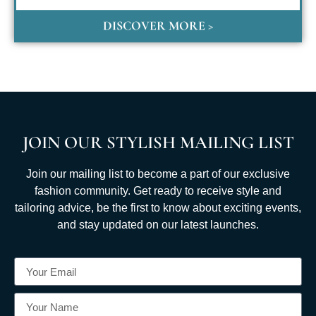
DISCOVER MORE >
JOIN OUR STYLISH MAILING LIST
Join our mailing list to become a part of our exclusive
fashion community. Get ready to receive style and
tailoring advice, be the first to know about exciting events,
and stay updated on our latest launches.