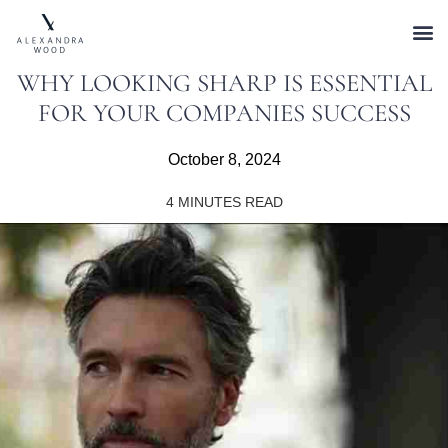
WHY LOOKING SHARP IS ESSENTIAL
FOR YOUR COMPANIES SUCCESS
October 8, 2024
4
MINUTES READ