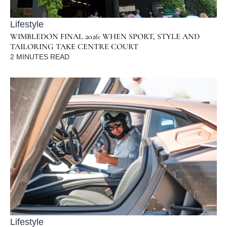
Lifestyle
WIMBLEDON FINAL 2026: WHEN SPORT, STYLE AND
TAILORING TAKE CENTRE COURT
2
MINUTES READ
Lifestyle