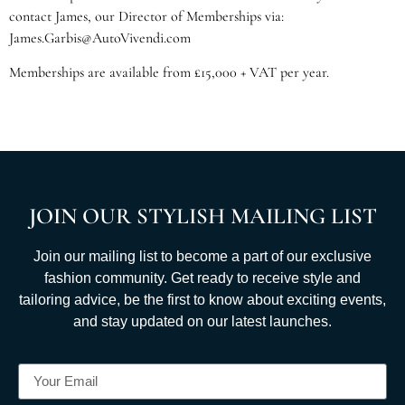
contact James, our Director of Memberships via:
James.Garbis@AutoVivendi.com
Memberships are available from £15,000 + VAT per year.
JOIN OUR STYLISH MAILING LIST
Join our mailing list to become a part of our exclusive
fashion community. Get ready to receive style and
tailoring advice, be the first to know about exciting events,
and stay updated on our latest launches.