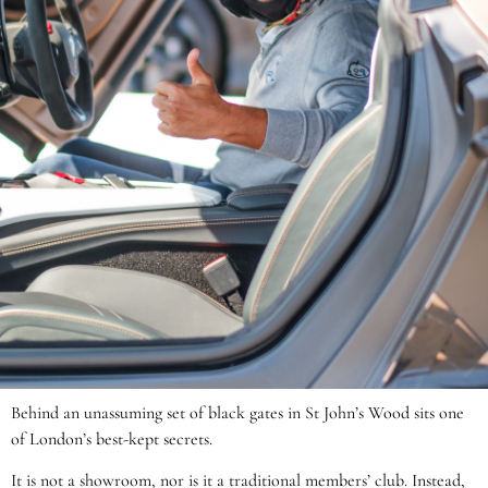
Behind an unassuming set of black gates in St John’s Wood sits one
of London’s best-kept secrets.
It is not a showroom, nor is it a traditional members’ club. Instead,