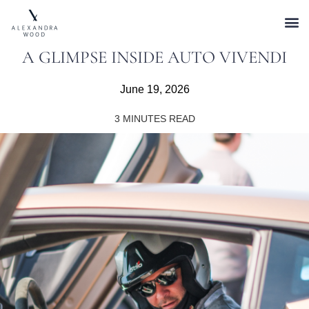
A GLIMPSE INSIDE AUTO VIVENDI
June 19, 2026
3
MINUTES READ