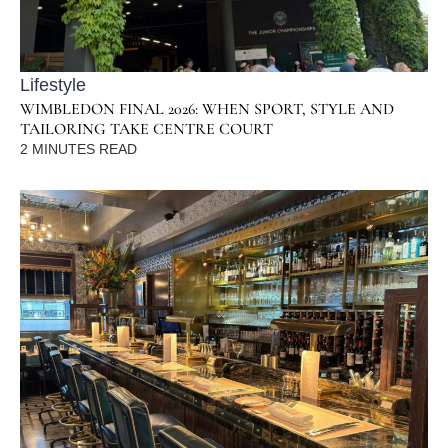
Lifestyle
WIMBLEDON FINAL 2026: WHEN SPORT, STYLE AND
TAILORING TAKE CENTRE COURT
2
MINUTES READ