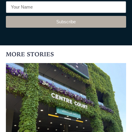
Subscribe
MORE STORIES