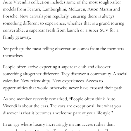
Auto Vivendi’s collection includes some of the most sought-after
models from Ferrari, Lamborghini, McLaren, Aston Martin and
Porsche. New arrivals join regularly, ensuring there is always
something different to experience, whether that is a grand touring
convertible, a supercar fresh from launch or a super SUV for a
family getaway.
Yet perhaps the most telling observation comes from the members
themselves.
People often arrive expecting a supercar club and discover
something altogether different. They discover a community. A social
calendar. New friendships. New experiences. Access to
opportunities that would otherwise never have crossed their path.
As one member recently remarked, “People often think Auto
Vivendi is about the cars. The cars are exceptional, but what you
discover is that it becomes a welcome part of your lifestyle.”
In an age where luxury increasingly means access rather than