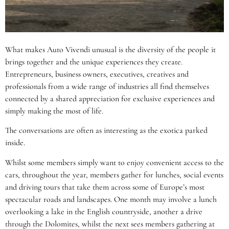
What makes Auto Vivendi unusual is the diversity of the people it
brings together and the unique experiences they create.
Entrepreneurs, business owners, executives, creatives and
professionals from a wide range of industries all find themselves
connected by a shared appreciation for exclusive experiences and
simply making the most of life.
The conversations are often as interesting as the exotica parked
inside.
Whilst some members simply want to enjoy convenient access to the
cars, throughout the year, members gather for lunches, social events
and driving tours that take them across some of Europe’s most
spectacular roads and landscapes. One month may involve a lunch
overlooking a lake in the English countryside, another a drive
through the Dolomites, whilst the next sees members gathering at