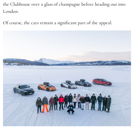
the Clubhouse over a glass of champagne before heading out into
London.
Of course, the cars remain a significant part of the appeal.