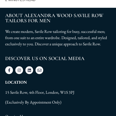
ABOUT ALEXANDRA WOOD SAVILE ROW
TAILORS FOR MEN
We create modern, Savile Row tailoring for busy, successful men;
from one suit to an entire wardrobe. Designed, tailored, and styled
exclusively to you. Discover a unique approach to Savile Row.
DISCOVER US ON SOCIAL MEDIA
LOCATION
15 Savile Row, 4th Floor, London, W1S 3PJ
(Exclusively By Appointment Only)