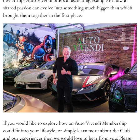
ownership, Auto Vivendi offers a fascinating example of how a
shared passion can evolve into something much bigger than which
brought them together in the first place.
If you would like to explore how an Auto Vivendi Membership
could fit into your lifestyle, or simply learn more about the Club
and our experiences then we would love to hear from you. Please