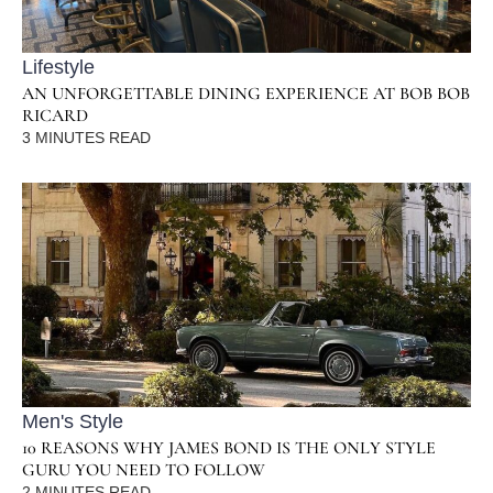
Lifestyle
AN UNFORGETTABLE DINING EXPERIENCE AT BOB BOB
RICARD
3
MINUTES READ
Men's Style
10 REASONS WHY JAMES BOND IS THE ONLY STYLE
GURU YOU NEED TO FOLLOW
2
MINUTES READ