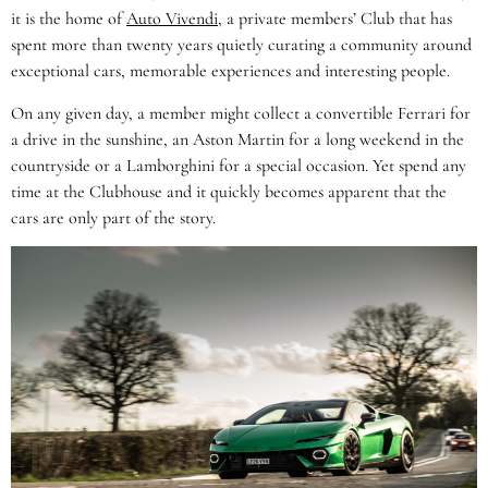
it is the home of
Auto Vivendi
, a private members’ Club that has
spent more than twenty years quietly curating a community around
exceptional cars, memorable experiences and interesting people.
On any given day, a member might collect a convertible Ferrari for
a drive in the sunshine, an Aston Martin for a long weekend in the
countryside or a Lamborghini for a special occasion. Yet spend any
time at the Clubhouse and it quickly becomes apparent that the
cars are only part of the story.