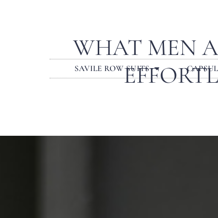
WHAT MEN A
EFFORTL
SAVILE ROW SUITS
CAPSU