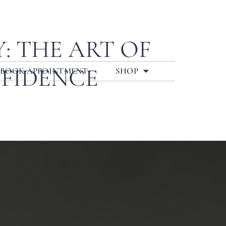
 THE ART OF
NFIDENCE
BOOK APPOINTMENT
SHOP