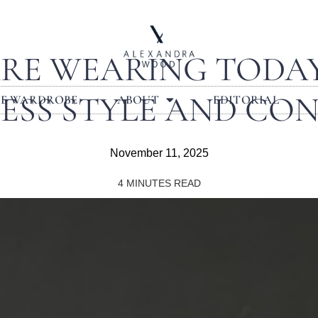
RE WEARING TODAY:
ESS STYLE AND CO
LE WARDROBE
ABOUT
EDITORIAL
November 11, 2025
4
MINUTES READ