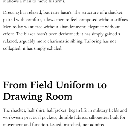
it allows a man to move his arms.
Dressing has relaxed, but taste hasn’t. The structure of a shacket,
paired with comfort, allows men to feel composed without stiffness.
Men today want ease without abandonment; elegance without
effort. The blazer hasn’t been dethroned; it has simply gained a
relaxed, arguably more charismatic sibling. Tailoring has not
collapsed; it has simply exhaled.
From Field Uniform to
Drawing Room
The shacket, half shirt, half jacket, began life in military fields and
workwear: practical pockets, durable fabrics, silhouettes built for
movement and function. Issued, marched, not admired.