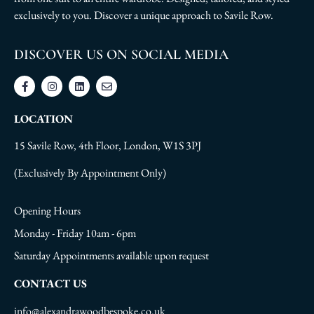
exclusively to you. Discover a unique approach to Savile Row.
DISCOVER US ON SOCIAL MEDIA
LOCATION
15 Savile Row, 4th Floor, London, W1S 3PJ
(Exclusively By Appointment Only)
Opening Hours
Monday - Friday 10am - 6pm
Saturday Appointments available upon request
CONTACT US
info@alexandrawoodbespoke.co.uk