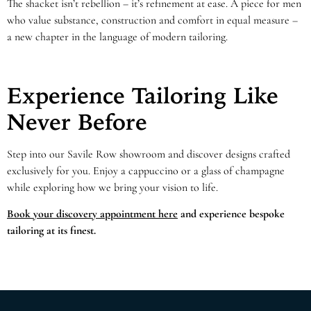
The shacket isn’t rebellion – it’s refinement at ease. A piece for men
who value substance, construction and comfort in equal measure –
a new chapter in the language of modern tailoring.
Experience Tailoring Like
Never Before
Step into our Savile Row showroom and discover designs crafted
exclusively for you. Enjoy a cappuccino or a glass of champagne
while exploring how we bring your vision to life.
Book your discovery appointment here
and experience bespoke
tailoring at its finest.