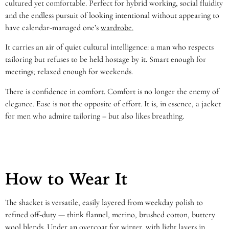
cultured yet comfortable. Perfect for hybrid working, social fluidity
and the endless pursuit of looking intentional without appearing to
have calendar-managed one’s
wardrobe.
It carries an air of quiet cultural intelligence: a man who respects
tailoring but refuses to be held hostage by it. Smart enough for
meetings; relaxed enough for weekends.
There is confidence in comfort. Comfort is no longer the enemy of
elegance. Ease is not the opposite of effort. It is, in essence, a jacket
for men who admire tailoring – but also likes breathing.
How to Wear It
The shacket is versatile, easily layered from weekday polish to
refined off-duty — think flannel, merino, brushed cotton, buttery
wool blends. Under an overcoat for winter, with light layers in