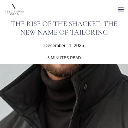
THE RISE OF THE SHACKET: THE
NEW NAME OF TAILORING
December 11, 2025
3
MINUTES READ