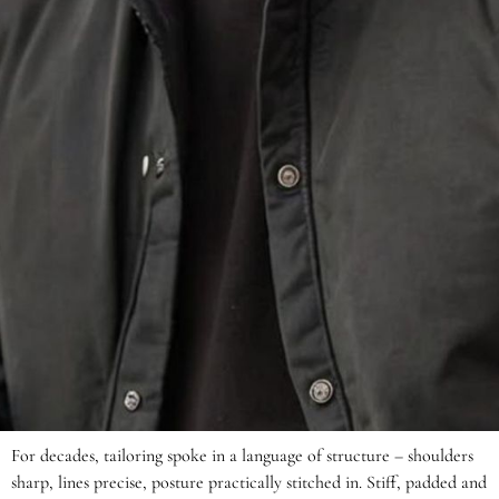
For decades, tailoring spoke in a language of structure – shoulders
sharp, lines precise, posture practically stitched in. Stiff, padded and