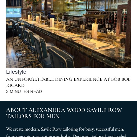
Lifestyle
AN UNFORGETTABLE DINING EXPERIENCE AT BOB BOB
RICARD
3
MINUTES READ
ABOUT ALEXANDRA WOOD SAVILE ROW
TAILORS FOR MEN
We create modern, Savile Row tailoring for busy, successful men;
from one suit to an entire wardrobe. Designed, tailored, and styled