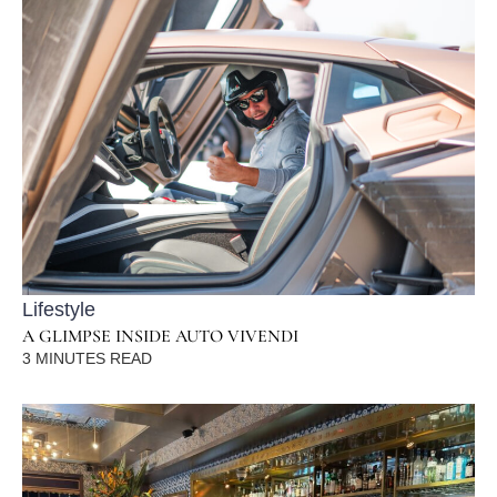
Lifestyle
A GLIMPSE INSIDE AUTO VIVENDI
3
MINUTES READ