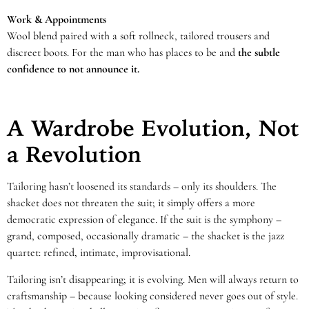
Work & Appointments
Wool blend paired with a soft rollneck, tailored trousers and
discreet boots. For the man who has places to be and
the subtle
confidence to not announce it.
A Wardrobe Evolution, Not
a Revolution
Tailoring hasn’t loosened its standards – only its shoulders. The
shacket does not threaten the suit; it simply offers a more
democratic expression of elegance. If the suit is the symphony –
grand, composed, occasionally dramatic – the shacket is the jazz
quartet: refined, intimate, improvisational.
Tailoring isn’t disappearing; it is evolving. Men will always return to
craftsmanship – because looking considered never goes out of style.