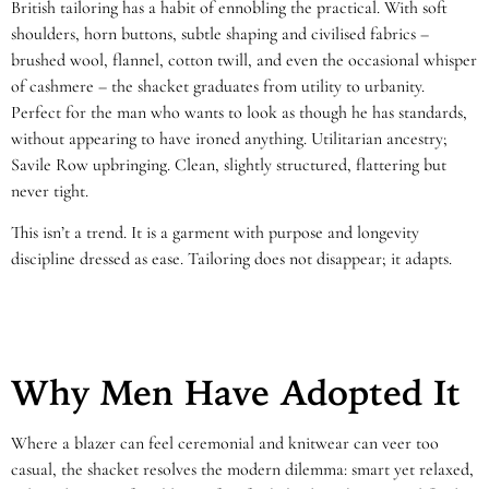
British tailoring has a habit of ennobling the practical. With soft
shoulders, horn buttons, subtle shaping and civilised fabrics –
brushed wool, flannel, cotton twill, and even the occasional whisper
of cashmere – the shacket graduates from utility to urbanity.
Perfect for the man who wants to look as though he has standards,
without appearing to have ironed anything. Utilitarian ancestry;
Savile Row upbringing. Clean, slightly structured, flattering but
never tight.
This isn’t a trend. It is a garment with purpose and longevity
discipline dressed as ease. Tailoring does not disappear; it adapts.
Why Men Have Adopted It
Where a blazer can feel ceremonial and knitwear can veer too
casual, the shacket resolves the modern dilemma: smart yet relaxed,