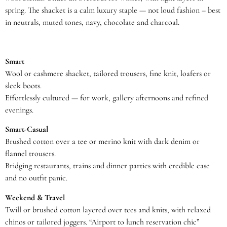
spring. The shacket is a calm luxury staple — not loud fashion – best
in neutrals, muted tones, navy, chocolate and charcoal.
Smart
Wool or cashmere shacket, tailored trousers, fine knit, loafers or
sleek boots.
Effortlessly cultured — for work, gallery afternoons and refined
evenings.
Smart-Casual
Brushed cotton over a tee or merino knit with dark denim or
flannel trousers.
Bridging restaurants, trains and dinner parties with credible ease
and no outfit panic.
Weekend & Travel
Twill or brushed cotton layered over tees and knits, with relaxed
chinos or tailored joggers. “Airport to lunch reservation chic”