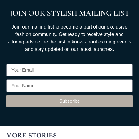
JOIN OUR STYLISH MAILING LIST
Join our mailing list to become a part of our exclusive
fashion community. Get ready to receive style and
tailoring advice, be the first to know about exciting events,
and stay updated on our latest launches.
Subscribe
MORE STORIES