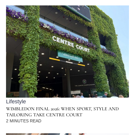
Lifestyle
WIMBLEDON FINAL 2026: WHEN SPORT, STYLE AND
TAILORING TAKE CENTRE COURT
2
MINUTES READ