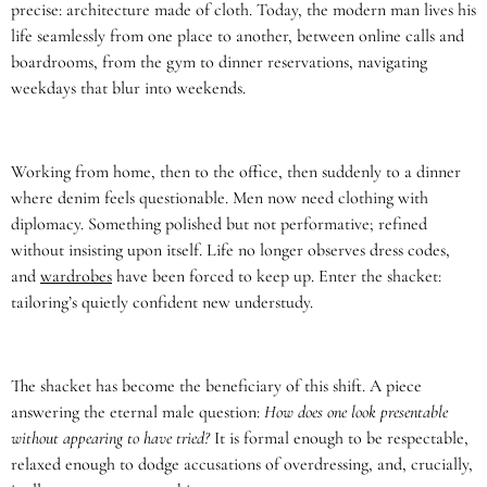
precise: architecture made of cloth. Today, the modern man lives his
life seamlessly from one place to another, between online calls and
boardrooms, from the gym to dinner reservations, navigating
weekdays that blur into weekends.
Working from home, then to the office, then suddenly to a dinner
where denim feels questionable. Men now need clothing with
diplomacy. Something polished but not performative; refined
without insisting upon itself. Life no longer observes dress codes,
and
wardrobes
have been forced to keep up. Enter the shacket:
tailoring’s quietly confident new understudy.
The shacket has become the beneficiary of this shift. A piece
answering the eternal male question:
How does one look presentable
without appearing to have tried?
It is formal enough to be respectable,
relaxed enough to dodge accusations of overdressing, and, crucially,