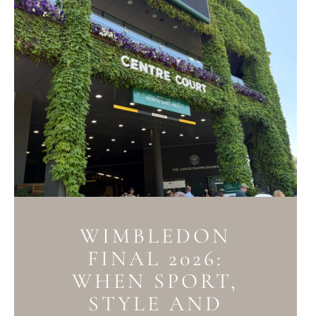
WIMBLEDON
FINAL 2026:
WHEN SPORT,
STYLE AND