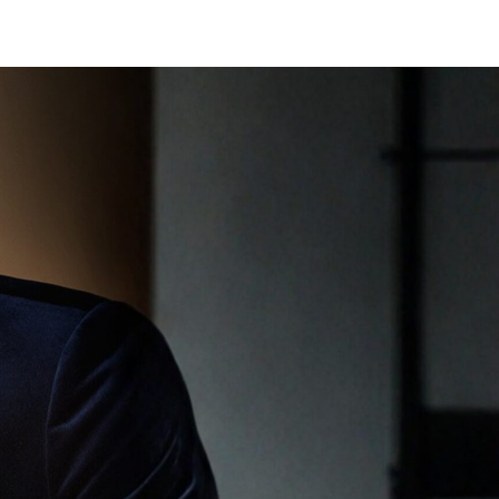
BOOK APPOINTMENT
SHOP