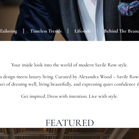
Tailoring
Timeless Trends
Lifestyle
Behind The Bran
Your inside look into the world of modern Savile Row style.
s design meets luxury living. Curated by Alexandra Wood – Savile Row’s 
art of dressing well, living beautifully, and expressing quiet confidence
Get inspired. Dress with intention. Live with style.
FEATURED