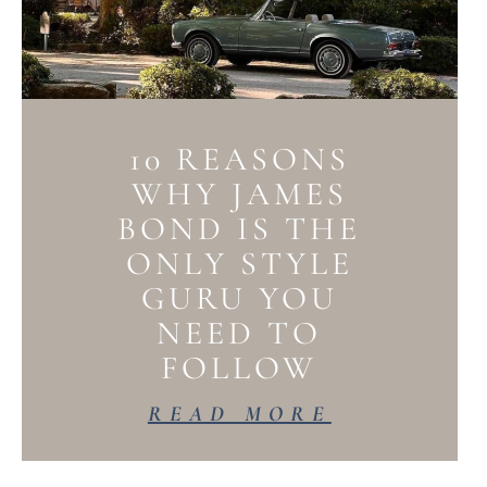
10 REASONS
WHY JAMES
BOND IS THE
ONLY STYLE
GURU YOU
NEED TO
FOLLOW
READ MORE