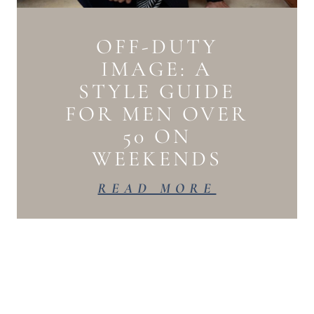
OFF-DUTY
IMAGE: A
STYLE GUIDE
FOR MEN OVER
50 ON
WEEKENDS
READ MORE