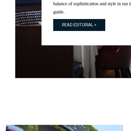
balance of sophistication and style in our l
guide.
READ EDITORIAL >