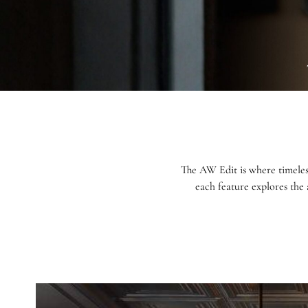
The AW Edit is where timeles
each feature explores the 