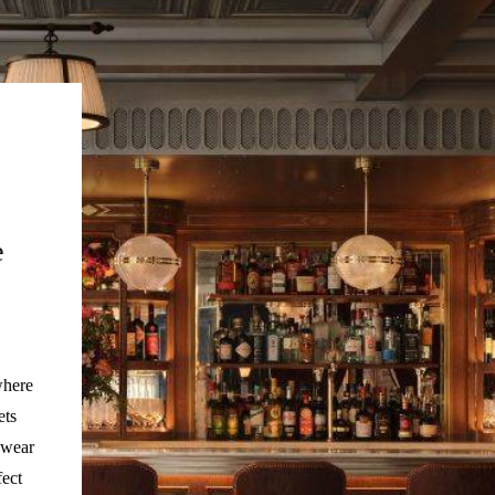
e
where
ets
 wear
fect