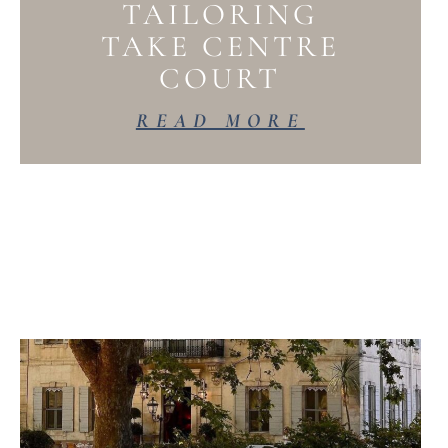
TAILORING
TAKE CENTRE
COURT
READ MORE