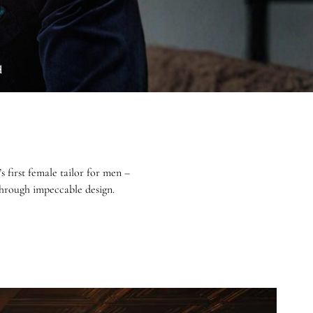
d
first female tailor for men –
 through impeccable design.