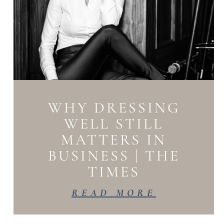
WHY DRESSING
WELL STILL
MATTERS IN
BUSINESS | THE
TIMES
READ MORE