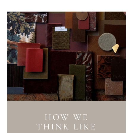
HOW WE
THINK LIKE