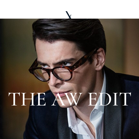
LE WARDROBE
ABOUT
EDITORIAL
THE AW EDIT