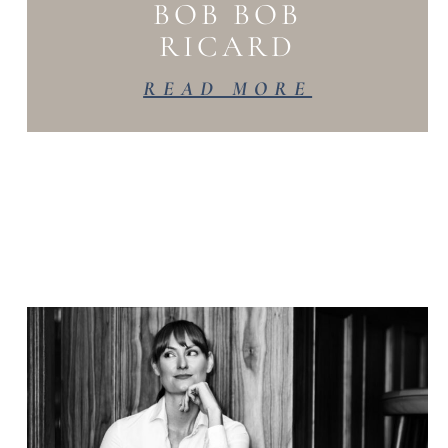
BOB BOB
RICARD
READ MORE