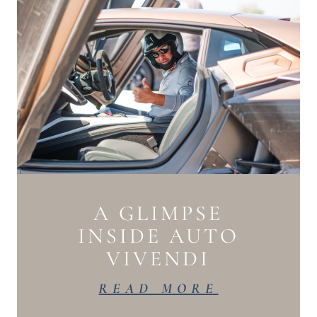
A GLIMPSE
INSIDE AUTO
VIVENDI
READ MORE