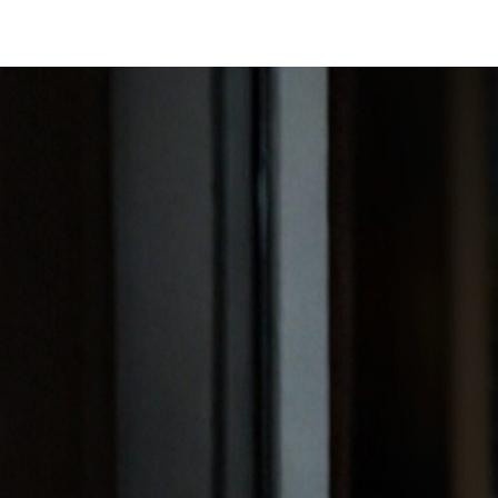
SAVILE ROW SUITS
CAPSU