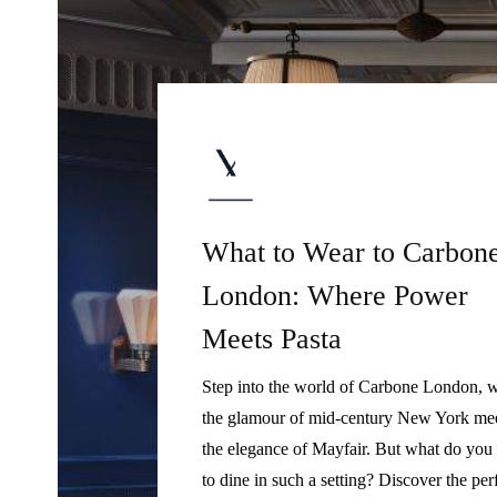
What to Wear to Carbon
London: Where Power
Meets Pasta
Step into the world of Carbone London, 
the glamour of mid-century New York me
the elegance of Mayfair. But what do you
to dine in such a setting? Discover the per