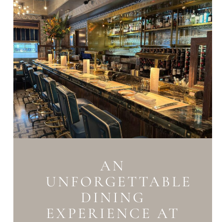
AN
UNFORGETTABLE
DINING
EXPERIENCE AT