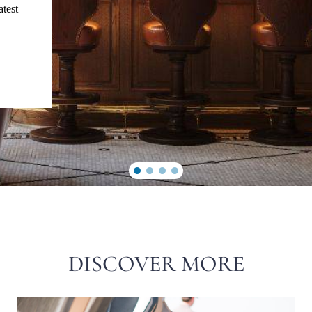
atest
DISCOVER MORE