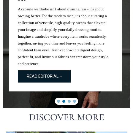
A capsule wardrobe isn't about owning less - it's about
owning better. For the modern man, it's about curating a
collection of versatile, high-quality pieces that elevate
your image and simplify your daily dressing routine.
Imagine a wardrobe where every item works seamlessly
together, saving you time and leaves you feeling more
confident than ever. Discover how intelligent design,
perfect fit, and luxurious fabrics can transform your style
and presence.
READ EDITORIAL >
DISCOVER MORE