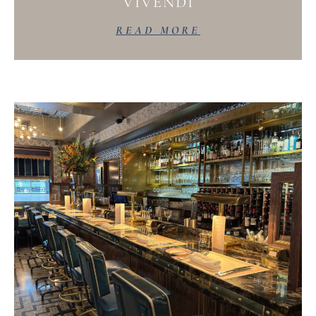
VIVENDI
READ MORE