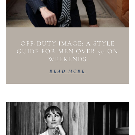
OFF-DUTY IMAGE: A STYLE
GUIDE FOR MEN OVER 50 ON
WEEKENDS
READ MORE