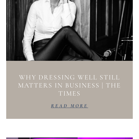
WHY DRESSING WELL STILL
MATTERS IN BUSINESS | THE
TIMES
READ MORE