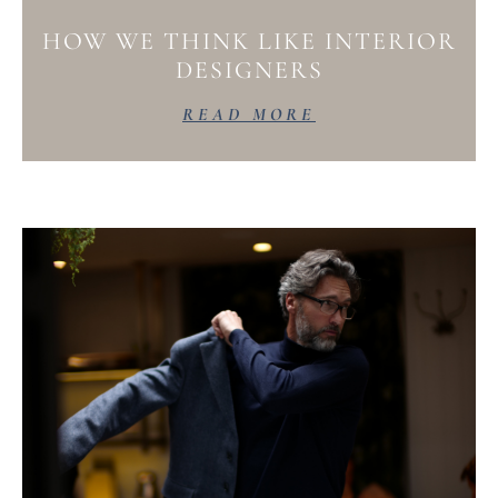
HOW WE THINK LIKE INTERIOR
DESIGNERS
READ MORE