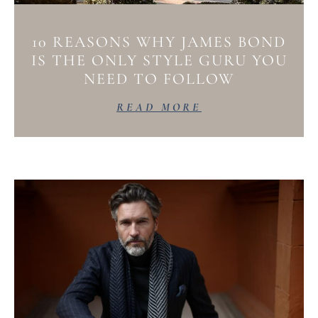
10 REASONS WHY JAMES BOND
IS THE ONLY STYLE GURU YOU
NEED TO FOLLOW
READ MORE