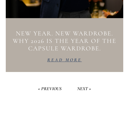
NEW YEAR. NEW WARDROBE.
WHY 2026 IS THE YEAR OF THE
CAPSULE WARDROBE.
READ MORE
« PREVIOUS
NEXT »