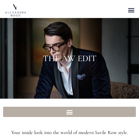
THE AW EDIT
Your inside look into the world of modern Savile Row style.