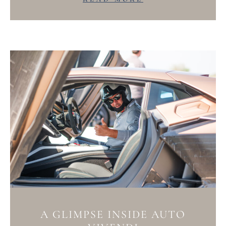
A GLIMPSE INSIDE AUTO