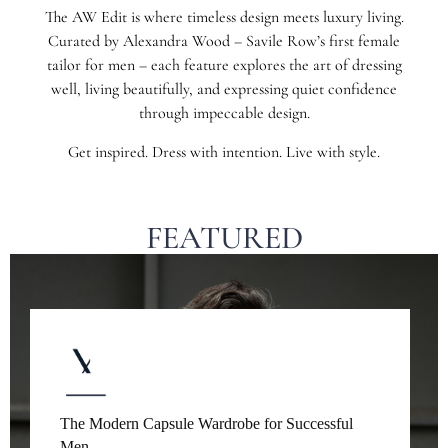
The AW Edit is where timeless design meets luxury living.
Curated by Alexandra Wood – Savile Row’s first female
tailor for men – each feature explores the art of dressing
well, living beautifully, and expressing quiet confidence
through impeccable design.
Get inspired. Dress with intention. Live with style.
FEATURED
The Modern Capsule Wardrobe for Successful
Men