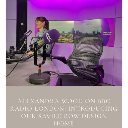
ALEXANDRA WOOD ON BBC
RADIO LONDON: INTRODUCING
OUR SAVILE ROW DESIGN
HOME