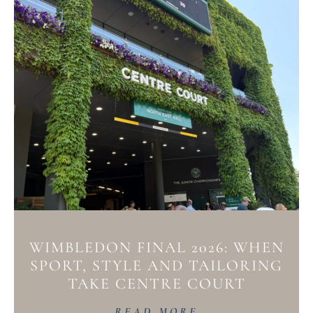
WIMBLEDON FINAL 2026: WHEN
SPORT, STYLE AND TAILORING
TAKE CENTRE COURT
READ MORE