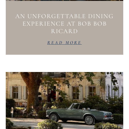
AN UNFORGETTABLE DINING
EXPERIENCE AT BOB BOB
RICARD
READ MORE