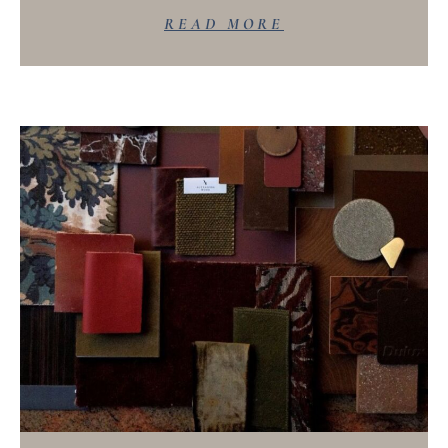
READ MORE