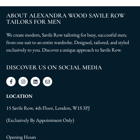
ABOUT ALEXANDRA WOOD SAVILE ROW
TAILORS FOR MEN
We create modern, Savile Row tailoring for busy, successful men;
from one suit to an entire wardrobe. Designed, tailored, and styled
exclusively to you. Discover a unique approach to Savile Row.
DISCOVER US ON SOCIAL MEDIA
LOCATION
15 Savile Row, 4th Floor, London, W1S 3PJ
(Exclusively By Appointment Only)
Opening Hours