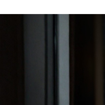
SAVILE ROW SUITS
CAPSU