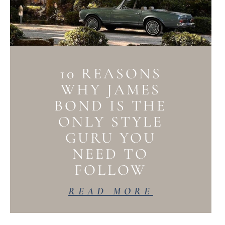
10 REASONS
WHY JAMES
BOND IS THE
ONLY STYLE
GURU YOU
NEED TO
FOLLOW
READ MORE