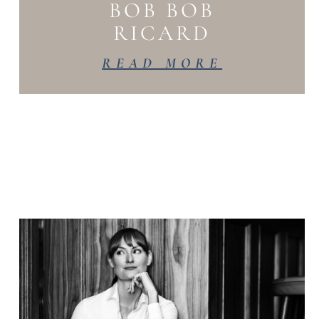
BOB BOB
RICARD
READ MORE