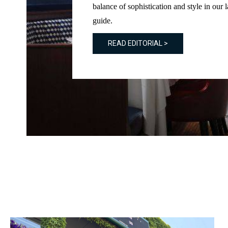
balance of sophistication and style in our l
guide.
READ EDITORIAL >