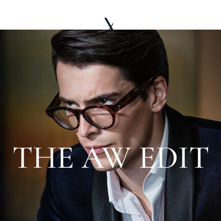
LE WARDROBE
ABOUT
EDITORIAL
THE AW EDIT