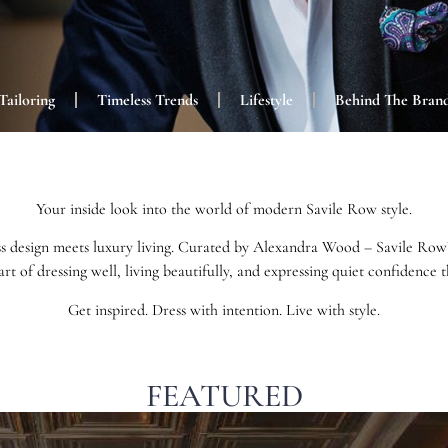
Tailoring
Timeless Trends
Lifestyle
Behind The Bran
Your inside look into the world of modern Savile Row style.
s design meets luxury living. Curated by Alexandra Wood – Savile Row’s 
art of dressing well, living beautifully, and expressing quiet confidence
Get inspired. Dress with intention. Live with style.
FEATURED