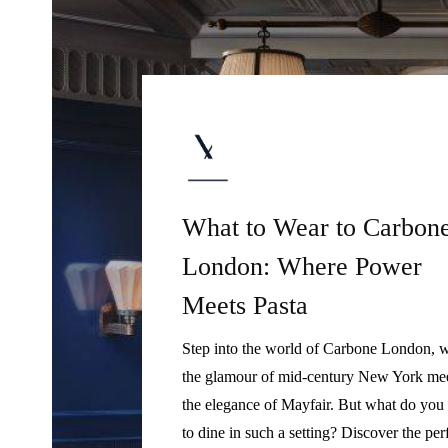
What to Wear to Carbon
London: Where Power
Meets Pasta
Step into the world of Carbone London, 
the glamour of mid-century New York me
the elegance of Mayfair. But what do you
to dine in such a setting? Discover the per