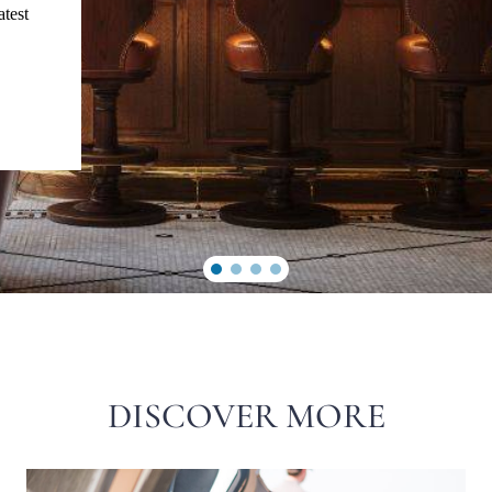
atest
DISCOVER MORE