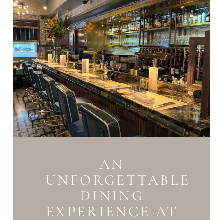
AN
UNFORGETTABLE
DINING
EXPERIENCE AT