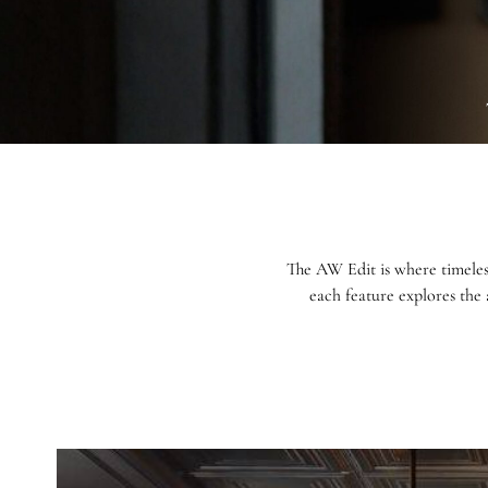
The AW Edit is where timeles
each feature explores the 