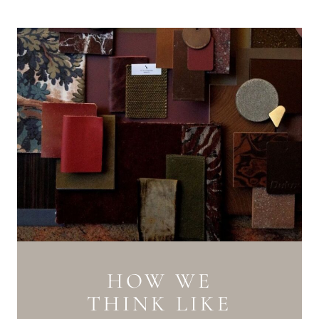
HOW WE
THINK LIKE