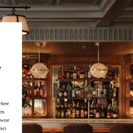
e
where
ets
 wear
fect