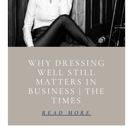
WHY DRESSING
WELL STILL
MATTERS IN
BUSINESS | THE
TIMES
READ MORE