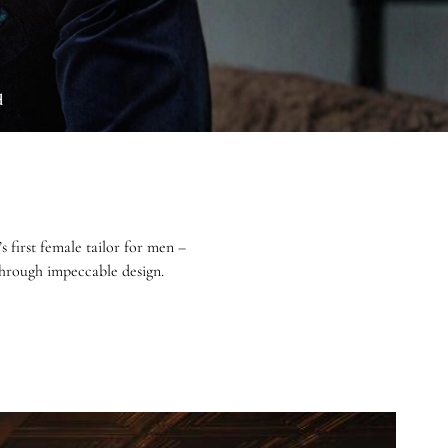
d
first female tailor for men –
 through impeccable design.