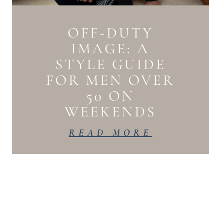
OFF-DUTY
IMAGE: A
STYLE GUIDE
FOR MEN OVER
50 ON
WEEKENDS
READ MORE