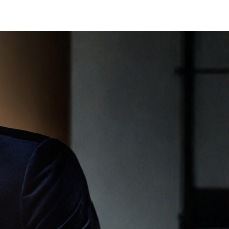
BOOK APPOINTMENT
SHOP