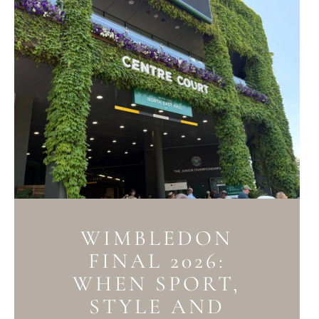
WIMBLEDON
FINAL 2026:
WHEN SPORT,
STYLE AND