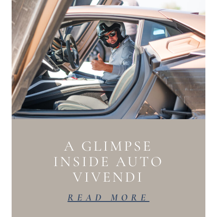
A GLIMPSE
INSIDE AUTO
VIVENDI
READ MORE