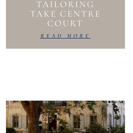
TAILORING
TAKE CENTRE
COURT
READ MORE