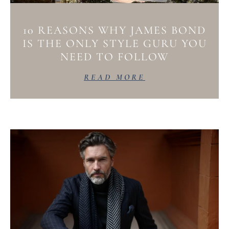
10 REASONS WHY JAMES BOND
IS THE ONLY STYLE GURU YOU
NEED TO FOLLOW
READ MORE