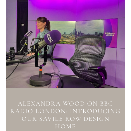
ALEXANDRA WOOD ON BBC
RADIO LONDON: INTRODUCING
OUR SAVILE ROW DESIGN
HOME