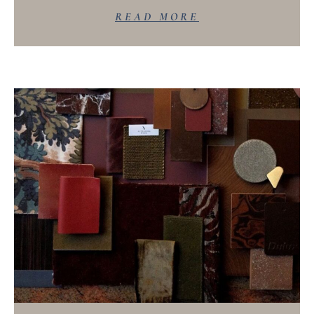
READ MORE