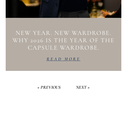
NEW YEAR. NEW WARDROBE.
WHY 2026 IS THE YEAR OF THE
CAPSULE WARDROBE.
READ MORE
« PREVIOUS
NEXT »