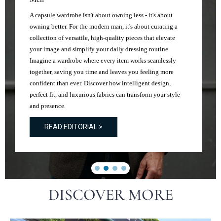
A capsule wardrobe isn't about owning less - it's about
owning better. For the modern man, it's about curating a
collection of versatile, high-quality pieces that elevate
your image and simplify your daily dressing routine.
Imagine a wardrobe where every item works seamlessly
together, saving you time and leaves you feeling more
confident than ever. Discover how intelligent design,
perfect fit, and luxurious fabrics can transform your style
and presence.
READ EDITORIAL >
DISCOVER MORE