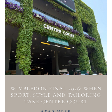
WIMBLEDON FINAL 2026: WHEN
SPORT, STYLE AND TAILORING
TAKE CENTRE COURT
READ MORE