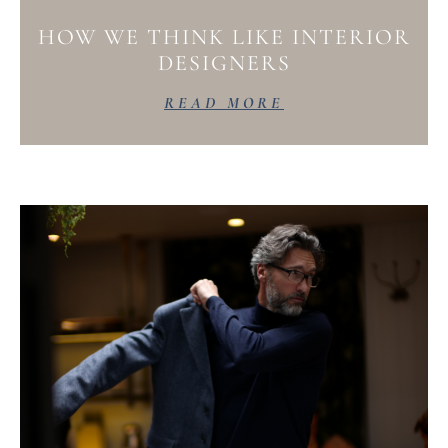
HOW WE THINK LIKE INTERIOR
DESIGNERS
READ MORE