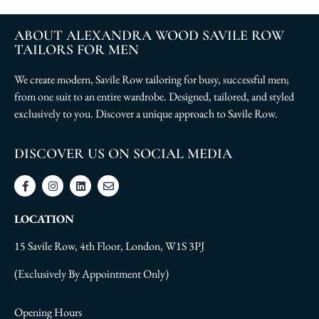
ABOUT ALEXANDRA WOOD SAVILE ROW
TAILORS FOR MEN
We create modern, Savile Row tailoring for busy, successful men;
from one suit to an entire wardrobe. Designed, tailored, and styled
exclusively to you. Discover a unique approach to Savile Row.
DISCOVER US ON SOCIAL MEDIA
LOCATION
15 Savile Row, 4th Floor, London, W1S 3PJ
(Exclusively By Appointment Only)
Opening Hours