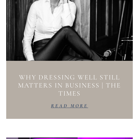
WHY DRESSING WELL STILL
MATTERS IN BUSINESS | THE
TIMES
READ MORE