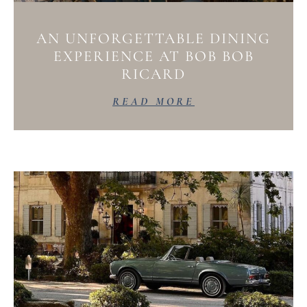
AN UNFORGETTABLE DINING
EXPERIENCE AT BOB BOB
RICARD
READ MORE