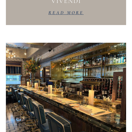
VIVENDI
READ MORE