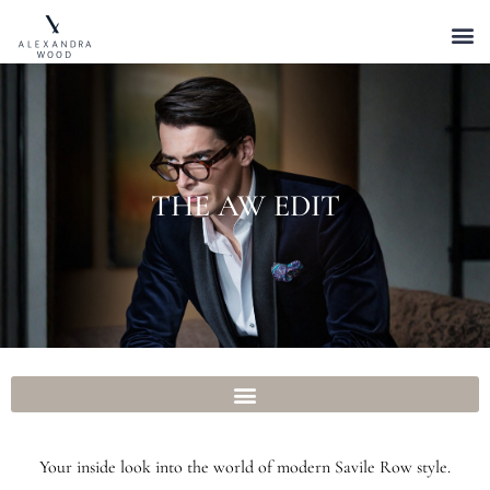
THE AW EDIT
Your inside look into the world of modern Savile Row style.