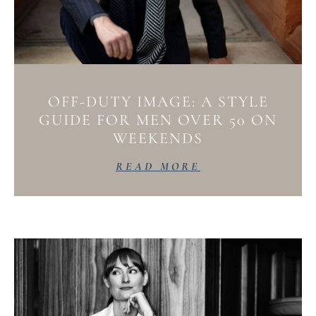
OFF-DUTY IMAGE: A STYLE
GUIDE FOR MEN OVER 50 ON
WEEKENDS
READ MORE