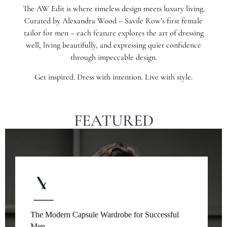
The AW Edit is where timeless design meets luxury living.
Curated by Alexandra Wood – Savile Row’s first female
tailor for men – each feature explores the art of dressing
well, living beautifully, and expressing quiet confidence
through impeccable design.
Get inspired. Dress with intention. Live with style.
FEATURED
The Modern Capsule Wardrobe for Successful
Men