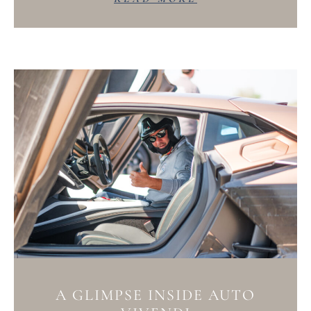
A GLIMPSE INSIDE AUTO