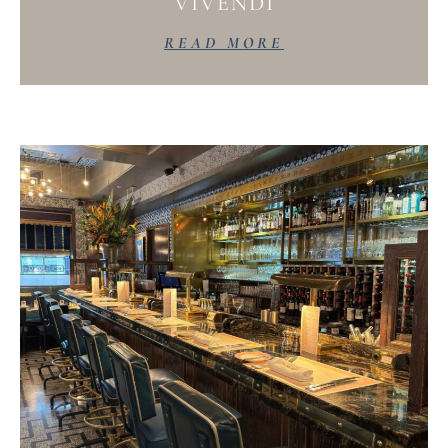
VIVENDI
READ MORE