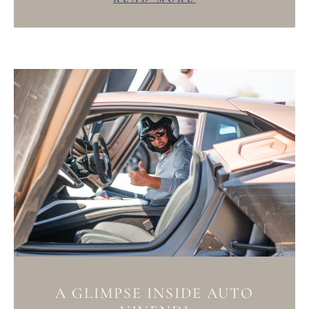
A GLIMPSE INSIDE AUTO