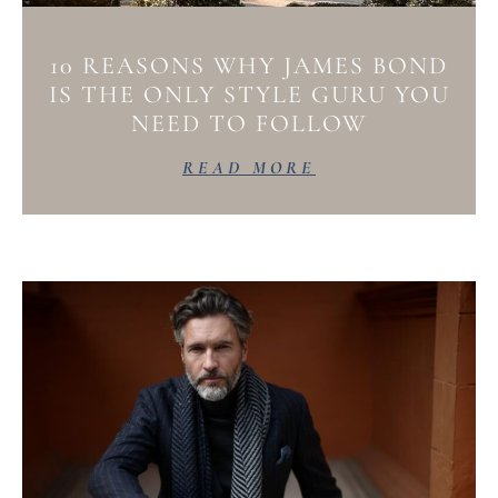
10 REASONS WHY JAMES BOND
IS THE ONLY STYLE GURU YOU
NEED TO FOLLOW
READ MORE