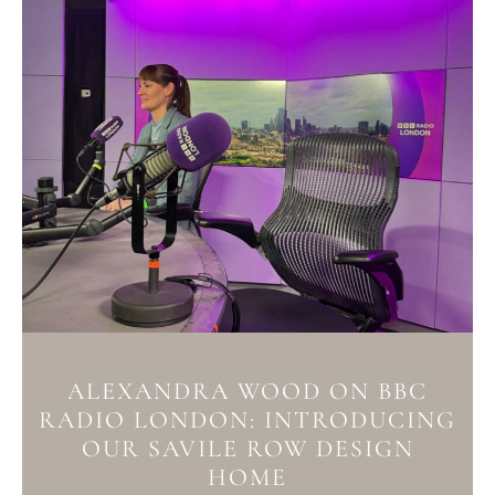
ALEXANDRA WOOD ON BBC
RADIO LONDON: INTRODUCING
OUR SAVILE ROW DESIGN
HOME