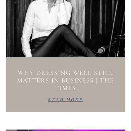
WHY DRESSING WELL STILL
MATTERS IN BUSINESS | THE
TIMES
READ MORE