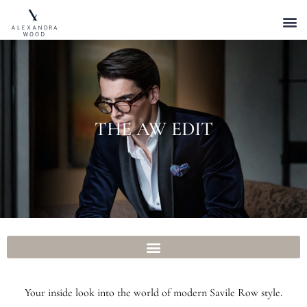
THE AW EDIT
Your inside look into the world of modern Savile Row style.