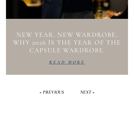
NEW YEAR. NEW WARDROBE.
WHY 2026 IS THE YEAR OF THE
CAPSULE WARDROBE.
READ MORE
« PREVIOUS
NEXT »