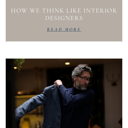
HOW WE THINK LIKE INTERIOR
DESIGNERS
READ MORE