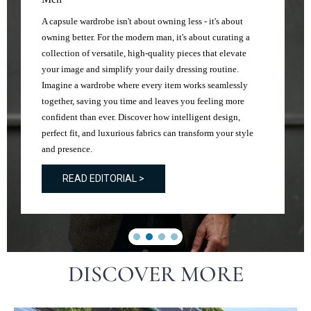
A capsule wardrobe isn't about owning less - it's about
owning better. For the modern man, it's about curating a
collection of versatile, high-quality pieces that elevate
your image and simplify your daily dressing routine.
Imagine a wardrobe where every item works seamlessly
together, saving you time and leaves you feeling more
confident than ever. Discover how intelligent design,
perfect fit, and luxurious fabrics can transform your style
and presence.
READ EDITORIAL >
DISCOVER MORE