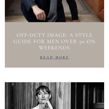
OFF-DUTY IMAGE: A STYLE
GUIDE FOR MEN OVER 50 ON
WEEKENDS
READ MORE