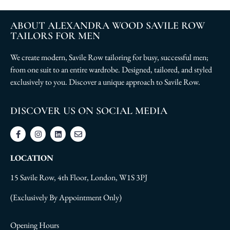
ABOUT ALEXANDRA WOOD SAVILE ROW
TAILORS FOR MEN
We create modern, Savile Row tailoring for busy, successful men;
from one suit to an entire wardrobe. Designed, tailored, and styled
exclusively to you. Discover a unique approach to Savile Row.
DISCOVER US ON SOCIAL MEDIA
LOCATION
15 Savile Row, 4th Floor, London, W1S 3PJ
(Exclusively By Appointment Only)
Opening Hours