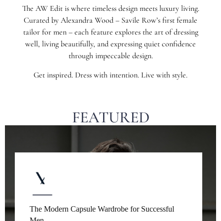
The AW Edit is where timeless design meets luxury living.
Curated by Alexandra Wood – Savile Row’s first female
tailor for men – each feature explores the art of dressing
well, living beautifully, and expressing quiet confidence
through impeccable design.
Get inspired. Dress with intention. Live with style.
FEATURED
The Modern Capsule Wardrobe for Successful
Men