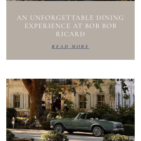
AN UNFORGETTABLE DINING
EXPERIENCE AT BOB BOB
RICARD
READ MORE