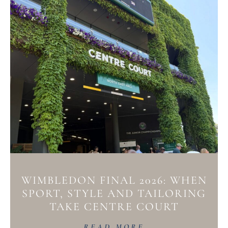
WIMBLEDON FINAL 2026: WHEN
SPORT, STYLE AND TAILORING
TAKE CENTRE COURT
READ MORE