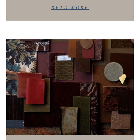
READ MORE