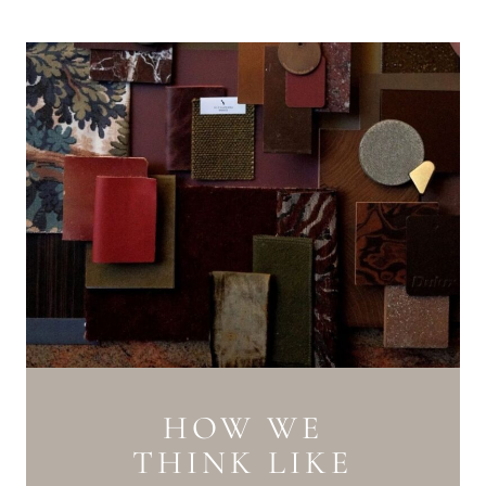
HOW WE
THINK LIKE