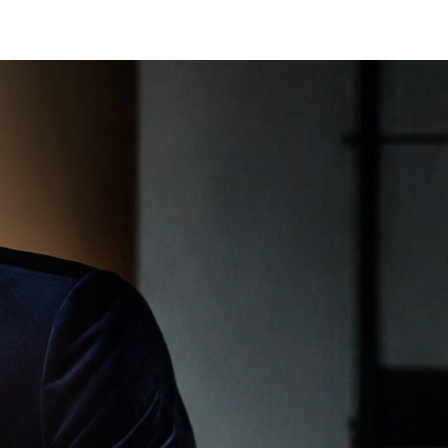
BOOK APPOINTMENT
SHOP