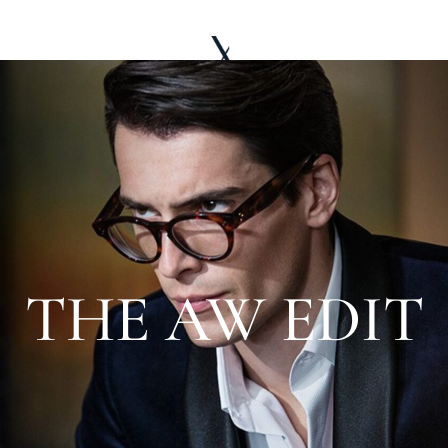
LE WARDROBE
ABOUT
EDITORIAL
THE AW EDIT