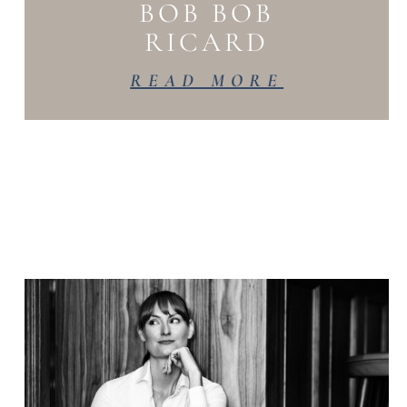
BOB BOB
RICARD
READ MORE