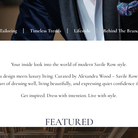
Tailoring
Timeless Trends
Lifestyle
Behind The Bran
Your inside look into the world of modern Savile Row style.
s design meets luxury living. Curated by Alexandra Wood – Savile Row’s 
art of dressing well, living beautifully, and expressing quiet confidence
Get inspired. Dress with intention. Live with style.
FEATURED