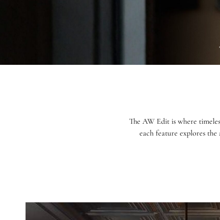
The AW Edit is where timeles
each feature explores the 