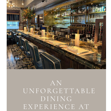
AN
UNFORGETTABLE
DINING
EXPERIENCE AT