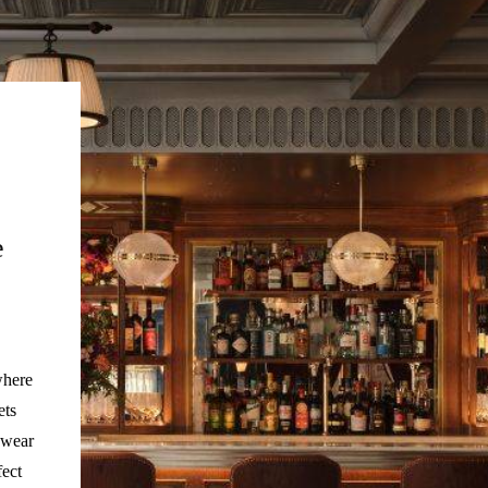
e
where
ets
 wear
fect