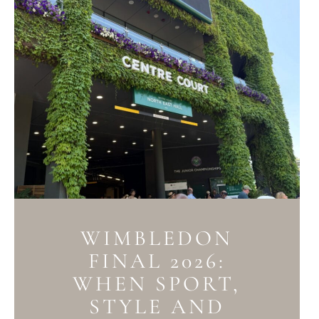
WIMBLEDON
FINAL 2026:
WHEN SPORT,
STYLE AND