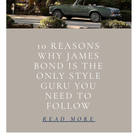
10 REASONS
WHY JAMES
BOND IS THE
ONLY STYLE
GURU YOU
NEED TO
FOLLOW
READ MORE