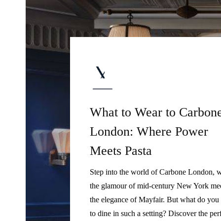
What to Wear to Carbon
London: Where Power
Meets Pasta
Step into the world of Carbone London, 
the glamour of mid-century New York me
the elegance of Mayfair. But what do you
to dine in such a setting? Discover the per