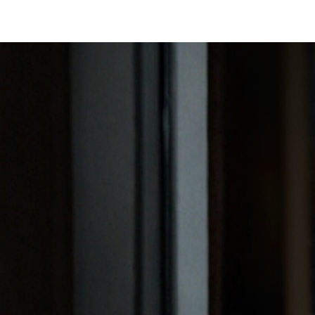
SAVILE ROW SUITS
CAPSU