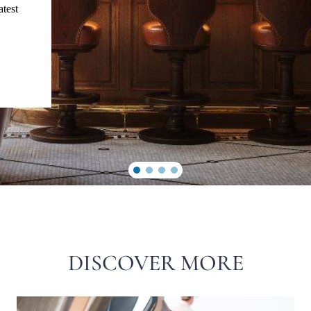
atest
DISCOVER MORE