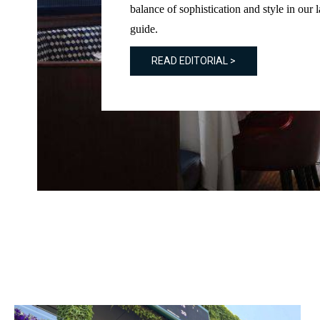
balance of sophistication and style in our l
guide.
READ EDITORIAL >