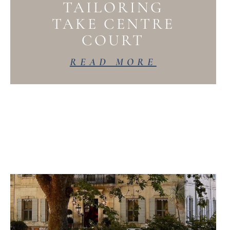
TAILORING
TAKE CENTRE
COURT
READ MORE