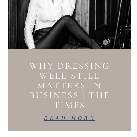
WHY DRESSING
WELL STILL
MATTERS IN
BUSINESS | THE
TIMES
READ MORE