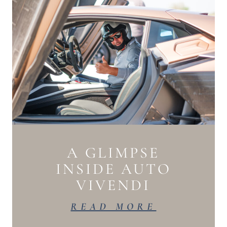
A GLIMPSE
INSIDE AUTO
VIVENDI
READ MORE