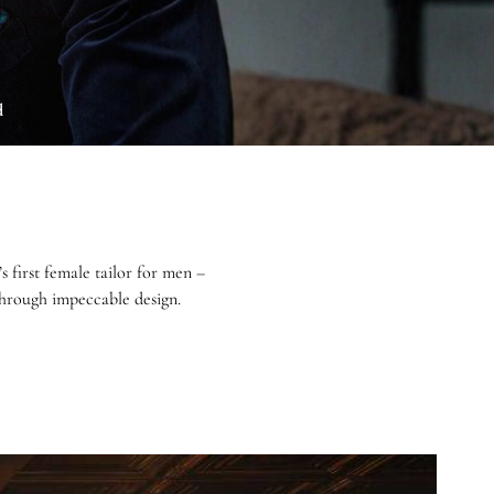
d
first female tailor for men –
 through impeccable design.