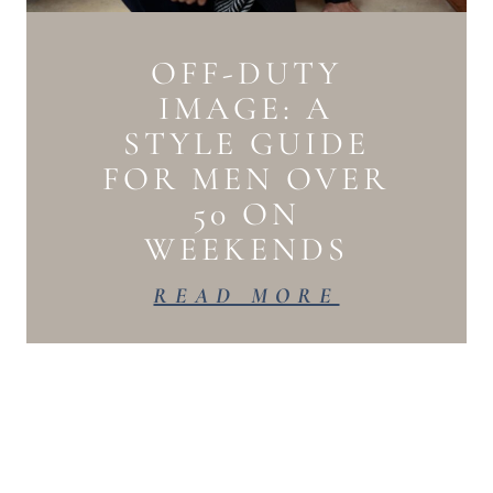
OFF-DUTY
IMAGE: A
STYLE GUIDE
FOR MEN OVER
50 ON
WEEKENDS
READ MORE