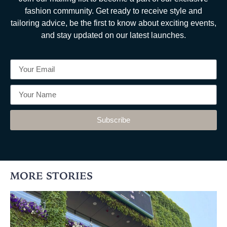
fashion community. Get ready to receive style and
tailoring advice, be the first to know about exciting events,
and stay updated on our latest launches.
Subscribe
MORE STORIES