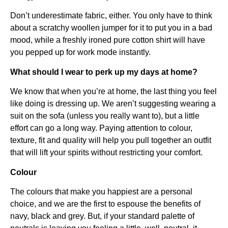
Don’t underestimate fabric, either. You only have to think
about a scratchy woollen jumper for it to put you in a bad
mood, while a freshly ironed pure cotton shirt will have
you pepped up for work mode instantly.
What should I wear to perk up my days at home?
We know that when you’re at home, the last thing you feel
like doing is dressing up. We aren’t suggesting wearing a
suit on the sofa (unless you really want to), but a little
effort can go a long way. Paying attention to colour,
texture, fit and quality will help you pull together an outfit
that will lift your spirits without restricting your comfort.
Colour
The colours that make you happiest are a personal
choice, and we are the first to espouse the benefits of
navy, black and grey. But, if your standard palette of