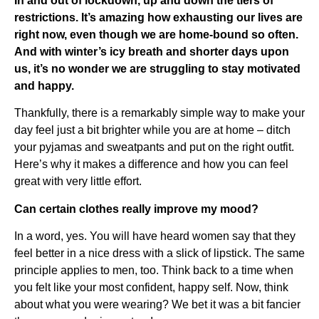
In and out of lockdown, up and down the tiers of
restrictions. It’s amazing how exhausting our lives are
right now, even though we are home-bound so often.
And with winter’s icy breath and shorter days upon
us, it’s no wonder we are struggling to stay motivated
and happy.
Thankfully, there is a remarkably simple way to make your
day feel just a bit brighter while you are at home – ditch
your pyjamas and sweatpants and put on the right outfit.
Here’s why it makes a difference and how you can feel
great with very little effort.
Can certain clothes really improve my mood?
In a word, yes. You will have heard women say that they
feel better in a nice dress with a slick of lipstick. The same
principle applies to men, too. Think back to a time when
you felt like your most confident, happy self. Now, think
about what you were wearing? We bet it was a bit fancier