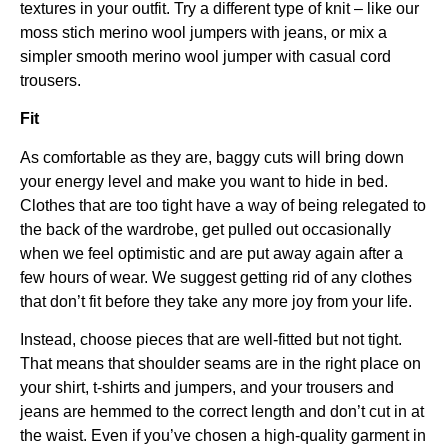
textures in your outfit. Try a different type of knit – like our
moss stich merino wool jumpers with jeans, or mix a
simpler smooth merino wool jumper with casual cord
trousers.
Fit
As comfortable as they are, baggy cuts will bring down
your energy level and make you want to hide in bed.
Clothes that are too tight have a way of being relegated to
the back of the wardrobe, get pulled out occasionally
when we feel optimistic and are put away again after a
few hours of wear. We suggest getting rid of any clothes
that don’t fit before they take any more joy from your life.
Instead, choose pieces that are well-fitted but not tight.
That means that shoulder seams are in the right place on
your shirt, t-shirts and jumpers, and your trousers and
jeans are hemmed to the correct length and don’t cut in at
the waist. Even if you’ve chosen a high-quality garment in