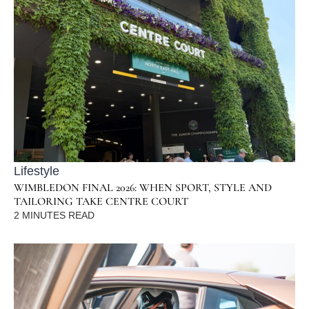
Lifestyle
WIMBLEDON FINAL 2026: WHEN SPORT, STYLE AND
TAILORING TAKE CENTRE COURT
2
MINUTES READ