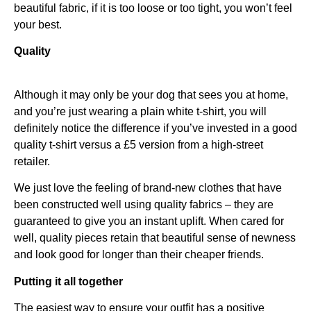
beautiful fabric, if it is too loose or too tight, you won’t feel
your best.
Quality
Although it may only be your dog that sees you at home,
and you’re just wearing a plain white t-shirt, you will
definitely notice the difference if you’ve invested in a good
quality t-shirt versus a £5 version from a high-street
retailer.
We just love the feeling of brand-new clothes that have
been constructed well using quality fabrics – they are
guaranteed to give you an instant uplift. When cared for
well, quality pieces retain that beautiful sense of newness
and look good for longer than their cheaper friends.
Putting it all together
The easiest way to ensure your outfit has a positive