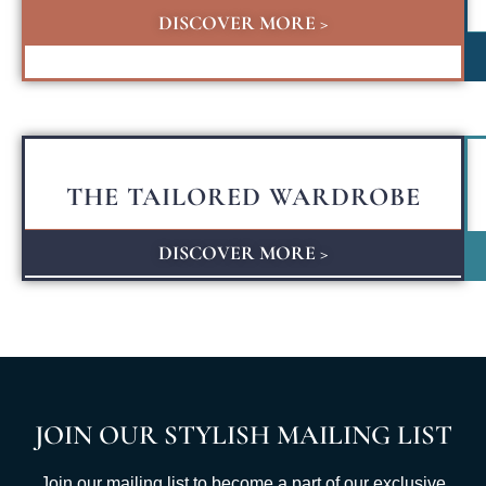
DISCOVER MORE >
THE TAILORED WARDROBE
DISCOVER MORE >
JOIN OUR STYLISH MAILING LIST
Join our mailing list to become a part of our exclusive