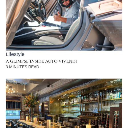
Lifestyle
A GLIMPSE INSIDE AUTO VIVENDI
3
MINUTES READ