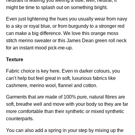
neutrals is leaving you feeling a little, well, neutral, it
might be time to splash out on something bright.
Even just lightening the hues you usually wear from navy
to a sky or royal blue, or from burgundy to a stronger red
can make a big difference. We love this orange moss
stitch merino sweater or this James Dean green roll neck
for an instant mood pick-me-up.
Texture
Fabric choice is key here. Even in darker colours, you
can’t help but feel great in soft, luxurious fabrics like
cashmere, merino wool, flannel and cotton.
Garments that are made of 100% pure, natural fibres are
soft, breathe well and move with your body so they are far
more comfortable than their synthetic or mixed synthetic
counterparts.
You can also add a spring in your step by mixing up the