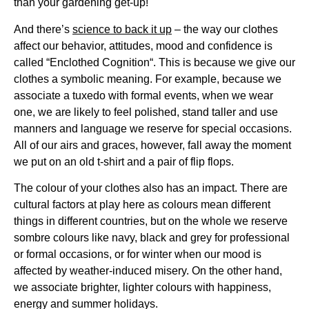
than your gardening get-up!
And there’s
science to back it up
– the way our clothes
affect our behavior, attitudes, mood and confidence is
called “Enclothed Cognition“. This is because we give our
clothes a symbolic meaning. For example, because we
associate a tuxedo with formal events, when we wear
one, we are likely to feel polished, stand taller and use
manners and language we reserve for special occasions.
All of our airs and graces, however, fall away the moment
we put on an old t-shirt and a pair of flip flops.
The colour of your clothes also has an impact. There are
cultural factors at play here as colours mean different
things in different countries, but on the whole we reserve
sombre colours like navy, black and grey for professional
or formal occasions, or for winter when our mood is
affected by weather-induced misery. On the other hand,
we associate brighter, lighter colours with happiness,
energy and summer holidays.