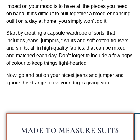
impact on your mood is to have all the pieces you need
on hand. If it’s difficult to pull together a mood-enhancing
outfit on a day at home, you simply won’t do it.
Start by creating a capsule wardrobe of sorts, that
includes jeans, jumpers, t-shirts and soft cotton trousers
and shirts, all in high-quality fabrics, that can be mixed
and matched each day. Don’t forget to include a few pops
of colour to keep things light-hearted.
Now, go and put on your nicest jeans and jumper and
ignore the strange looks your dog is giving you.
MADE TO MEASURE SUITS