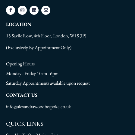
LOCATION
15 Savile Row, 4th Floor, London, W1S 3PJ
(Exclusively By Appointment Only)
Opening Hours
Monday - Friday 10am - 6pm
Saturday Appointments available upon request
CONTACT US
info@alexandrawoodbespoke.co.uk
QUICK LINKS