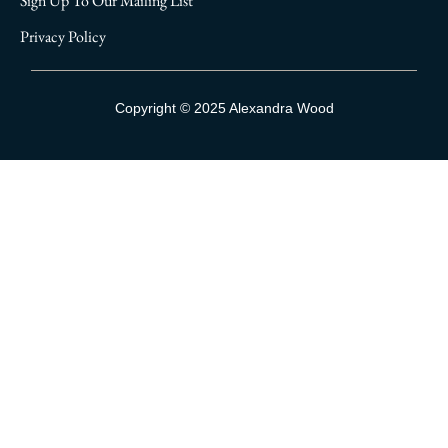
Sign Up To Our Mailing List
Privacy Policy
Sign Up To Our Mailing List
Copyright © 2025 Alexandra Wood