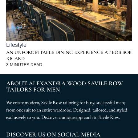
Lifestyle
AN UNFORGETTABLE DINING EXPERIENCE AT BOB BOB
RICARD
3
MINUTES READ
ABOUT ALEXANDRA WOOD SAVILE ROW
TAILORS FOR MEN
We create modern, Savile Row tailoring for busy, successful men;
from one suit to an entire wardrobe. Designed, tailored, and styled
exclusively to you. Discover a unique approach to Savile Row.
DISCOVER US ON SOCIAL MEDIA