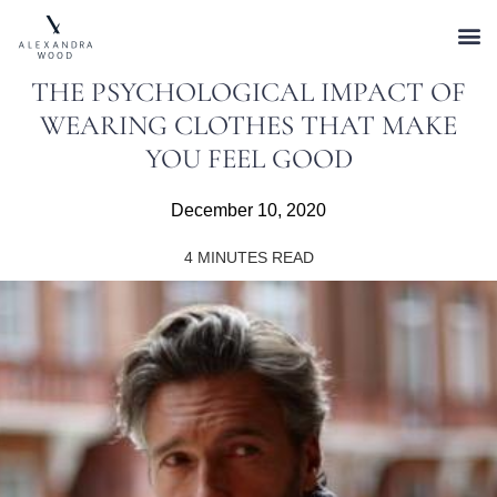
THE PSYCHOLOGICAL IMPACT OF
WEARING CLOTHES THAT MAKE
YOU FEEL GOOD
December 10, 2020
4
MINUTES READ