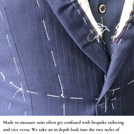
Made to measure suits often get confused with bespoke tailoring
and vice versa. We take an in depth look into the two styles of