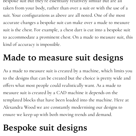
bespoke suit but they’re essentially relatively similar but are all
taken from your body, rather than over a suit or with the use of a
suit. Your configurations as above are all noted. One of the most
accurate changes a bespoke suit can make over a made to measure
suit is the chest. For example, a chest dart is cut into a bespoke suit
to accommodate a prominent chest. On a made to measure suit, this
kind of accuracy is impossible.
Made to measure suit designs
As a made to measure suit is created by a machine, which limits you
to the designs that can be created but the choice is pretty wide and
offers what most people could realistically want. As a made to
measure suit is created by a CAD machine it depends on the
templated blocks that have been loaded into the machine. Here at
Alexandra Wood we are constantly modernising our designs to
ensure we keep up with both moving trends and demand.
Bespoke suit designs