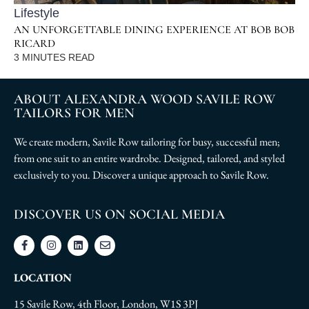
Lifestyle
AN UNFORGETTABLE DINING EXPERIENCE AT BOB BOB
RICARD
3
MINUTES READ
ABOUT ALEXANDRA WOOD SAVILE ROW
TAILORS FOR MEN
We create modern, Savile Row tailoring for busy, successful men;
from one suit to an entire wardrobe. Designed, tailored, and styled
exclusively to you. Discover a unique approach to Savile Row.
DISCOVER US ON SOCIAL MEDIA
LOCATION
15 Savile Row, 4th Floor, London, W1S 3PJ