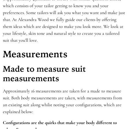
which consists of your tailor getting to know you and your
preferences. Some tailors will ask you what you want and make just
that. At Alexandra Wood we fully guide our clients by offering
them ideas which are designed to make you look more. We look at
your lifestyle, skin tone and natural style to create you a tailored
suit that you’ll love.
Measurements
Made to measure suit
measurements
Approximately 16 measurements are taken for a made to measure
suit. Both body measurements are taken, with measurements from
an existing suit along whilst noting your configurations, which are
explained below:
Configurations are the quirks that make your body different to