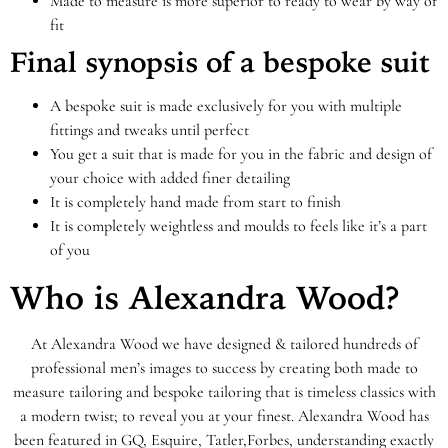
Made to measure is more superior to ready to wear by way of
fit
Final synopsis of a bespoke suit
A bespoke suit is made exclusively for you with multiple
fittings and tweaks until perfect
You get a suit that is made for you in the fabric and design of
your choice with added finer detailing
It is completely hand made from start to finish
It is completely weightless and moulds to feels like it’s a part
of you
Who is Alexandra Wood?
At Alexandra Wood we have designed & tailored hundreds of
professional men’s images to success by creating both made to
measure tailoring and bespoke tailoring that is timeless classics with
a modern twist; to reveal you at your finest. Alexandra Wood has
been featured in GQ, Esquire, Tatler,
Forbes, understanding exactly