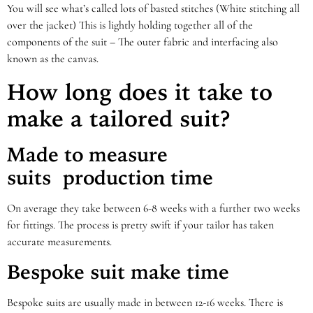
You will see what’s called lots of basted stitches (White stitching all
over the jacket) This is lightly holding together all of the
components of the suit – The outer fabric and interfacing also
known as the canvas.
How long does it take to
make a tailored suit?
Made to measure
suits
production time
On average they take between 6-8 weeks with a further two weeks
for fittings. The process is pretty swift if your tailor has taken
accurate measurements.
Bespoke suit make time
Bespoke suits are usually made in between 12-16 weeks. There is