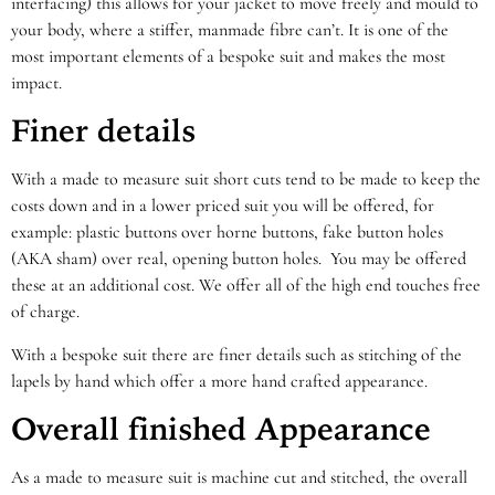
interfacing) this allows for your jacket to move freely and mould to
your body, where a stiffer, manmade fibre can’t. It is one of the
most important elements of a bespoke suit and makes the most
impact.
Finer details
With a made to measure suit short cuts tend to be made to keep the
costs down and in a lower priced suit you will be offered, for
example: plastic buttons over horne buttons, fake button holes
(AKA sham) over real, opening button holes. You may be offered
these at an additional cost. We offer all of the high end touches free
of charge.
With a bespoke suit there are finer details such as stitching of the
lapels by hand which offer a more hand crafted appearance.
Overall finished Appearance
As a made to measure suit is machine cut and stitched, the overall