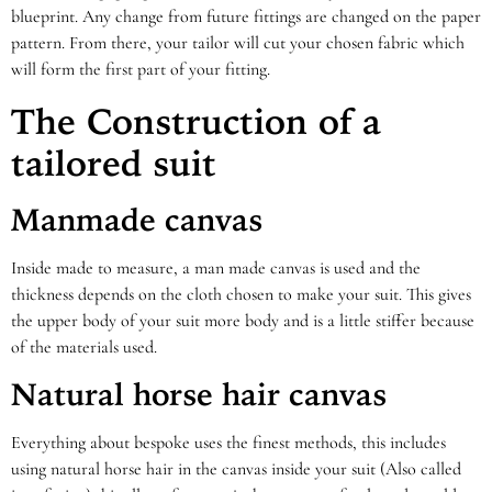
blueprint. Any change from future fittings are changed on the paper
pattern. From there, your tailor will cut your chosen fabric which
will form the first part of your fitting.
The Construction of a
tailored suit
Manmade canvas
Inside made to measure, a man made canvas is used and the
thickness depends on the cloth chosen to make your suit. This gives
the upper body of your suit more body and is a little stiffer because
of the materials used.
Natural horse hair canvas
Everything about bespoke uses the finest methods, this includes
using natural horse hair in the canvas inside your suit (Also called