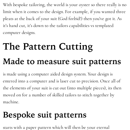
With bespoke tailoring, the world is your oyster so there really is no
limit when it comes to the design. For example, if you wanted three
pleats at the back of your suit (God forbid!) then you’ve got it. As
it’s hand cut, it’s down to the tailors capabilities vs templated
computer designs.
The Pattern Cutting
Made to measure suit patterns
is made using a computer aided design system. Your design is
entered into a computer and is laser cut to precision. Once all of
the elements of your suit is cut out (into multiple pieces), its then
moved on for a number of skilled tailors to stitch together by
machine.
Bespoke suit patterns
starts with a paper pattern which will then be your eternal