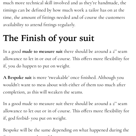
much more technical skill involved and as they’re handmade, the
timings can be defined by how much work a tailor has on at the
time, the amount of fittings needed and of course the customers
availability to attend fittings regularly.
The Finish of your suit
In a good
made to measure suit
there should be around a 2’’ seam
allowance to let in or out of course. This offers more flexibility for
if, you do happen to put on weight.
A Bespoke suit
is more ‘tweakable’ once finished. Although you
wouldn’t want to mess about with either of them too much after
completion, as this will weaken the seams.
In a good made to measure suit there should be around a 2’’ seam
allowance to let out or in of course. This offers more flexibility for
if, god forbid- you put on weight.
Bespoke will be the same depending on what happened during the