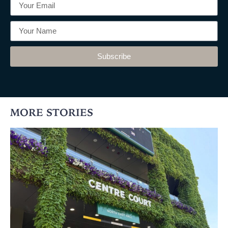
Subscribe
MORE STORIES