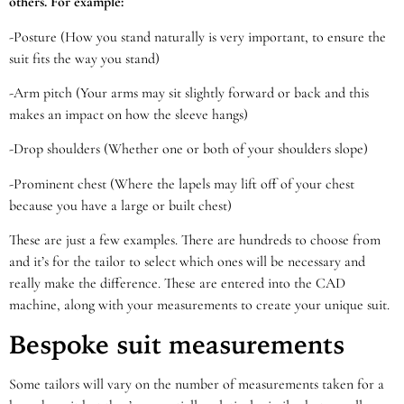
others. For example:
-Posture (How you stand naturally is very important, to ensure the
suit fits the way you stand)
-Arm pitch (Your arms may sit slightly forward or back and this
makes an impact on how the sleeve hangs)
-Drop shoulders (Whether one or both of your shoulders slope)
-Prominent chest (Where the lapels may lift off of your chest
because you have a large or built chest)
These are just a few examples. There are hundreds to choose from
and it’s for the tailor to select which ones will be necessary and
really make the difference. These are entered into the CAD
machine, along with your measurements to create your unique suit.
Bespoke suit measurements
Some tailors will vary on the number of measurements taken for a