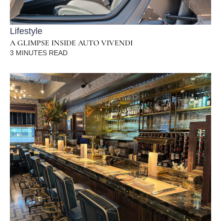
Lifestyle
A GLIMPSE INSIDE AUTO VIVENDI
3
MINUTES READ