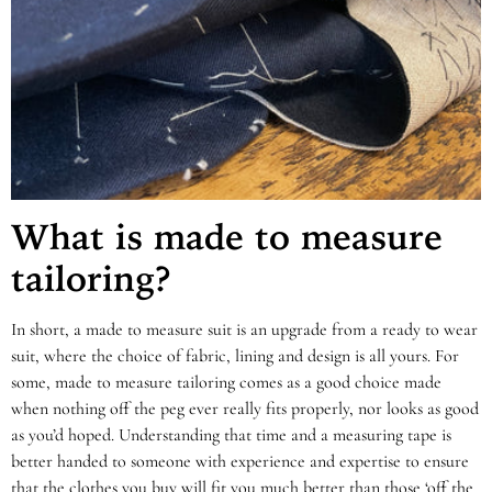
What is made to measure
tailoring?
In short, a made to measure suit is an upgrade from a ready to wear
suit, where the choice of fabric, lining and design is all yours. For
some, made to measure tailoring comes as a good choice made
when nothing off the peg ever really fits properly, nor looks as good
as you’d hoped. Understanding that time and a measuring tape is
better handed to someone with experience and expertise to ensure
that the clothes you buy will fit you much better than those ‘off the