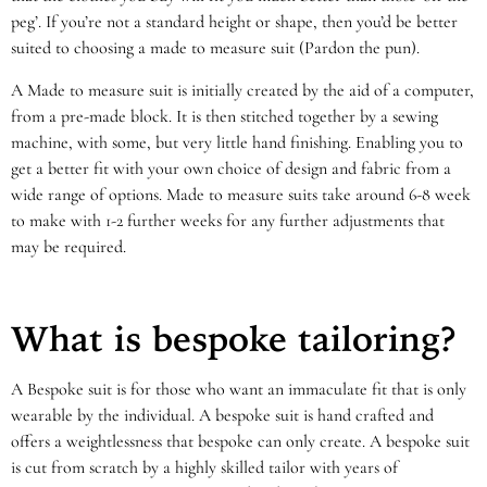
peg’. If you’re not a standard height or shape, then you’d be better
suited to choosing a made to measure suit (Pardon the pun).
A Made to measure suit is initially created by the aid of a computer,
from a pre-made block. It is then stitched together by a sewing
machine, with some, but very little hand finishing. Enabling you to
get a better fit with your own choice of design and fabric from a
wide range of options. Made to measure suits take around 6-8 week
to make with 1-2 further weeks for any further adjustments that
may be required.
What is bespoke tailoring?
A Bespoke suit is for those who want an immaculate fit that is only
wearable by the individual. A bespoke suit is hand crafted and
offers a weightlessness that bespoke can only create. A bespoke suit
is cut from scratch by a highly skilled tailor with years of