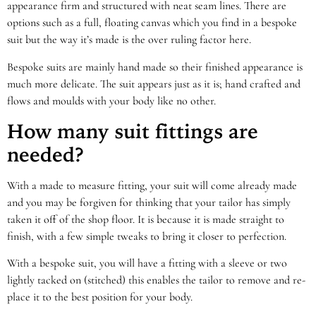
appearance firm and structured with neat seam lines. There are
options such as a full, floating canvas which you find in a bespoke
suit but the way it’s made is the over ruling factor here.
Bespoke suits are mainly hand made so their finished appearance is
much more delicate. The suit appears just as it is; hand crafted and
flows and moulds with your body like no other.
How many suit fittings are
needed?
With a made to measure fitting, your suit will come already made
and you may be forgiven for thinking that your tailor has simply
taken it off of the shop floor. It is because it is made straight to
finish, with a few simple tweaks to bring it closer to perfection.
With a bespoke suit, you will have a fitting with a sleeve or two
lightly tacked on (stitched) this enables the tailor to remove and re-
place it to the best position for your body.