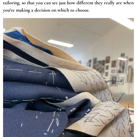
tailoring, so that you can see just how different they really are when
you’re making a decision on which to choose.