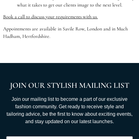
what it takes to get our clients image to the next level.
Book a call to discuss your requirements with us.
Appointments are available in Savile Row, London and in Much
Hadham, Hertfordshire.
JOIN OUR STYLISH MAILING LIST
Join our mailing list to become a part of our exclusive
fashion community. Get ready to receive style and
tailoring advice, be the first to know about exciting events,
and stay updated on our latest launches.