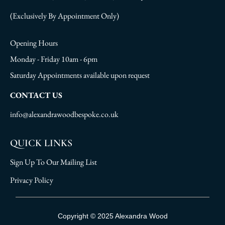
(Exclusively By Appointment Only)
Opening Hours
Monday - Friday 10am - 6pm
Saturday Appointments available upon request
CONTACT US
info@alexandrawoodbespoke.co.uk
QUICK LINKS
Sign Up To Our Mailing List
Privacy Policy
Sign Up To Our Mailing List
Copyright © 2025 Alexandra Wood