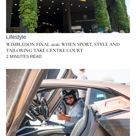
Lifestyle
WIMBLEDON FINAL 2026: WHEN SPORT, STYLE AND
TAILORING TAKE CENTRE COURT
2
MINUTES READ