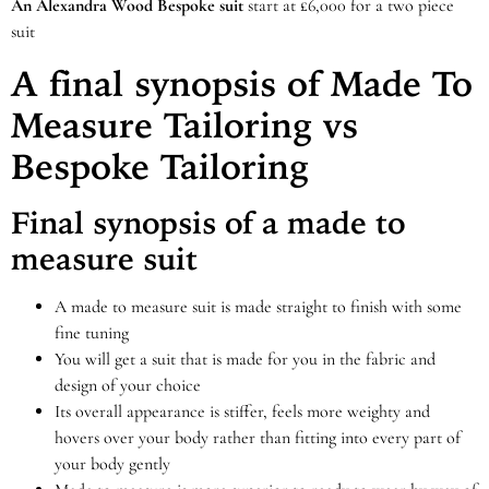
An Alexandra Wood Bespoke suit
start at £6,000 for a two piece
suit
A final synopsis of Made To
Measure Tailoring vs
Bespoke Tailoring
Final synopsis of a made to
measure suit
A made to measure suit is made straight to finish with some
fine tuning
You will get a suit that is made for you in the fabric and
design of your choice
Its overall appearance is stiffer, feels more weighty and
hovers over your body rather than fitting into every part of
your body gently