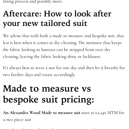
fitting process and possibly more.
Aftercare: How to look after
your new tailored suit
We advise that with both a made to measure and bespoke suit, that
less is best when it comes to dry cleaning. The moisture that keeps
the fabric looking so lustrous can be stripped from over dry
cleaning, leaving the fabric looking shiny or lacklustre.
It’s always best to wear a suit for one day and then let it breathe for
two further days and rotate accordingly.
Made to measure vs
bespoke suit pricing:
An Alexandra Wood Made to measure suit
start at £2,240 MTM for
a two piece suit