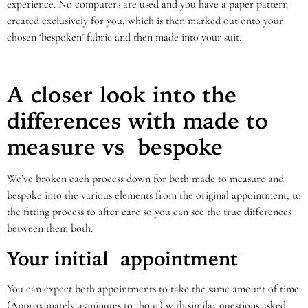
experience. No computers are used and you have a paper pattern
created exclusively for you, which is then marked out onto your
chosen ‘bespoken’ fabric and then made into your suit.
A closer look into the
differences with made to
measure vs bespoke
We’ve broken each process down for both made to measure and
bespoke into the various elements from the original appointment, to
the fitting process to after care so you can see the true differences
between them both.
Your initial appointment
You can expect both appointments to take the same amount of time
(Approximately 45minutes to 1hour) with similar questions asked,