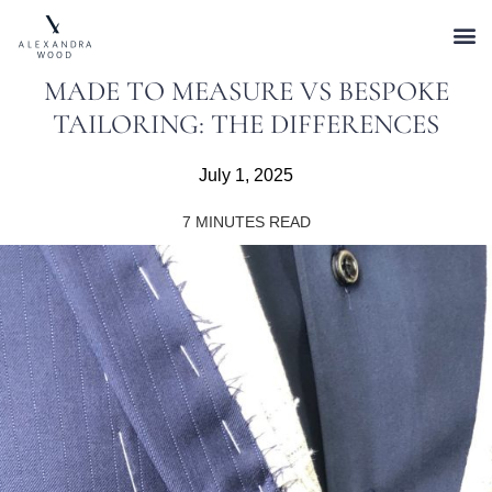
MADE TO MEASURE VS BESPOKE
TAILORING: THE DIFFERENCES
July 1, 2025
7
MINUTES READ