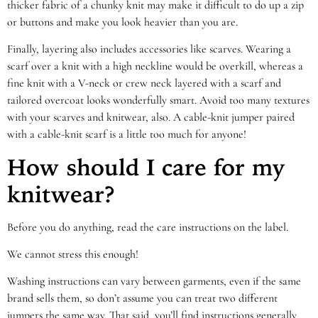
thicker fabric of a chunky knit may make it difficult to do up a zip
or buttons and make you look heavier than you are.
Finally, layering also includes accessories like scarves. Wearing a
scarf over a knit with a high neckline would be overkill, whereas a
fine knit with a V-neck or crew neck layered with a scarf and
tailored overcoat looks wonderfully smart. Avoid too many textures
with your scarves and knitwear, also. A cable-knit jumper paired
with a cable-knit scarf is a little too much for anyone!
How should I care for my
knitwear?
Before you do anything, read the care instructions on the label.
We cannot stress this enough!
Washing instructions can vary between garments, even if the same
brand sells them, so don’t assume you can treat two different
jumpers the same way. That said, you’ll find instructions generally