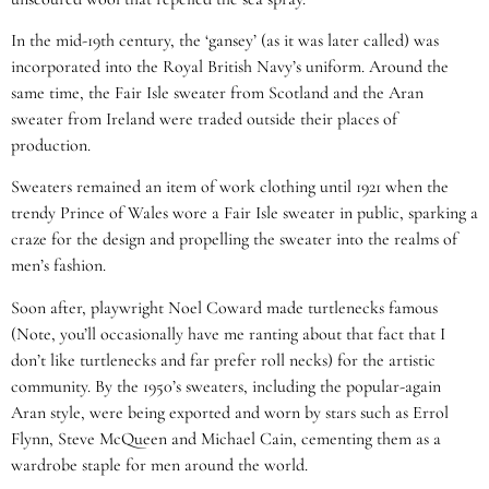
In the mid-19th century, the ‘gansey’ (as it was later called) was
incorporated into the Royal British Navy’s uniform. Around the
same time, the Fair Isle sweater from Scotland and the Aran
sweater from Ireland were traded outside their places of
production.
Sweaters remained an item of work clothing until 1921 when the
trendy Prince of Wales wore a Fair Isle sweater in public, sparking a
craze for the design and propelling the sweater into the realms of
men’s fashion.
Soon after, playwright Noel Coward made turtlenecks famous
(Note, you’ll occasionally have me ranting about that fact that I
don’t like turtlenecks and far prefer roll necks) for the artistic
community. By the 1950’s sweaters, including the popular-again
Aran style, were being exported and worn by stars such as Errol
Flynn, Steve McQueen and Michael Cain, cementing them as a
wardrobe staple for men around the world.