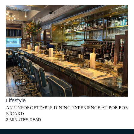
Lifestyle
AN UNFORGETTABLE DINING EXPERIENCE AT BOB BOB
RICARD
3
MINUTES READ