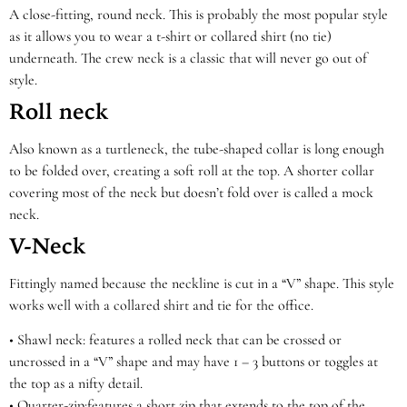
A close-fitting, round neck. This is probably the most popular style
as it allows you to wear a t-shirt or collared shirt (no tie)
underneath. The crew neck is a classic that will never go out of
style.
Roll neck
Also known as a turtleneck, the tube-shaped collar is long enough
to be folded over, creating a soft roll at the top. A shorter collar
covering most of the neck but doesn’t fold over is called a mock
neck.
V-Neck
Fittingly named because the neckline is cut in a “V” shape. This style
works well with a collared shirt and tie for the office.
•
Shawl neck:
features a rolled neck that can be crossed or
uncrossed in a “V” shape and may have 1 – 3 buttons or toggles at
the top as a nifty detail.
•
Quarter-
zip:
features a short zip that extends to the top of the