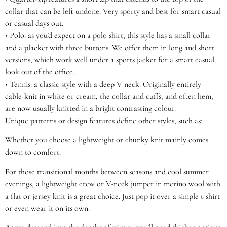
collar that can be left undone. Very sporty and best for smart casual
or casual days out.
•
Polo:
as you’d expect on a polo shirt, this style has a small collar
and a placket with three buttons. We offer them in long and short
versions, which work well under a sports jacket for a smart casual
look out of the office.
•
Tennis:
a classic style with a deep V neck. Originally entirely
cable-knit in white or cream, the collar and cuffs, and often hem,
are now usually knitted in a bright contrasting colour.
Unique patterns or design features define other styles, such as:
Whether you choose a lightweight or chunky knit mainly comes
down to comfort.
For those transitional months between seasons and cool summer
evenings, a lightweight crew or V-neck jumper in merino wool with
a flat or jersey knit is a great choice. Just pop it over a simple t-shirt
or even wear it on its own.