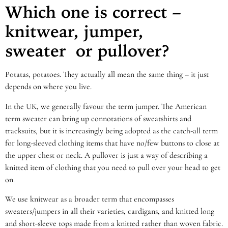
Which one is correct –
knitwear, jumper,
sweater
or pullover?
Potatas, potatoes. They actually all mean the same thing – it just
depends on where you live.
In the UK, we generally favour the term jumper. The American
term sweater can bring up connotations of sweatshirts and
tracksuits, but it is increasingly being adopted as the catch-all term
for long-sleeved clothing items that have no/few buttons to close at
the upper chest or neck. A pullover is just a way of describing a
knitted item of clothing that you need to pull over your head to get
on.
We use knitwear as a broader term that encompasses
sweaters/jumpers in all their varieties, cardigans, and knitted long
and short-sleeve tops made from a knitted rather than woven fabric.