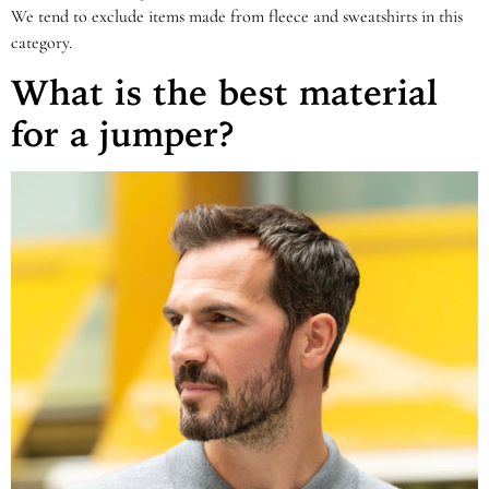
We tend to exclude items made from fleece and sweatshirts in this
category.
What is the best material
for a jumper?