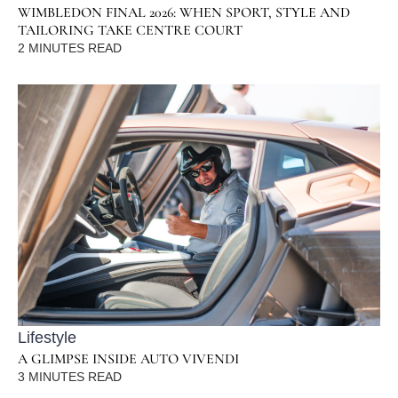
WIMBLEDON FINAL 2026: WHEN SPORT, STYLE AND
TAILORING TAKE CENTRE COURT
2
MINUTES READ
Lifestyle
A GLIMPSE INSIDE AUTO VIVENDI
3
MINUTES READ