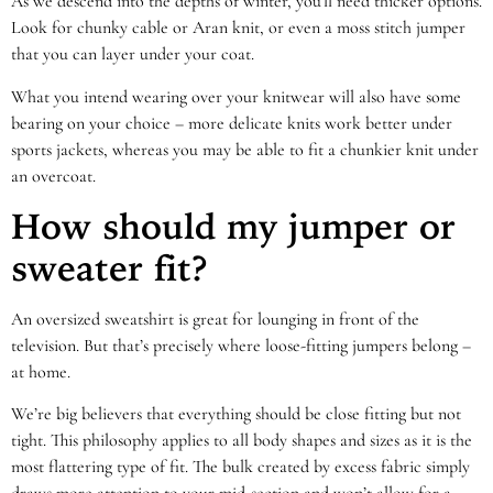
As we descend into the depths of winter, you’ll need thicker options.
Look for chunky cable or Aran knit, or even a
moss stitch jumper
that you can layer under your coat.
What you intend wearing over your knitwear will also have some
bearing on your choice – more delicate knits work better under
sports jackets, whereas you may be able to fit a chunkier knit under
an overcoat.
How should my jumper or
sweater fit?
An oversized sweatshirt is great for lounging in front of the
television. But that’s precisely where loose-fitting jumpers belong –
at home.
We’re big believers that everything should be close fitting but not
tight. This philosophy applies to all body shapes and sizes as it is the
most flattering type of fit. The bulk created by excess fabric simply