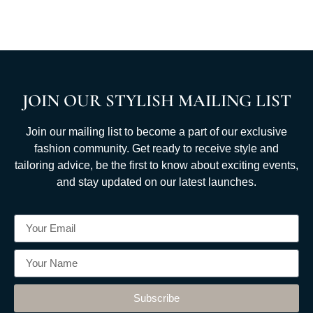
JOIN OUR STYLISH MAILING LIST
Join our mailing list to become a part of our exclusive
fashion community. Get ready to receive style and
tailoring advice, be the first to know about exciting events,
and stay updated on our latest launches.
Subscribe