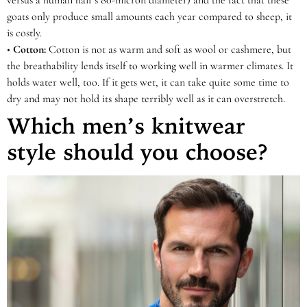
versus a human hair’s 80-micron diameter) and the fact that these
goats only produce small amounts each year compared to sheep, it
is costly.
•
Cotton:
Cotton is not as warm and soft as wool or cashmere, but
the breathability lends itself to working well in warmer climates. It
holds water well, too. If it gets wet, it can take quite some time to
dry and may not hold its shape terribly well as it can overstretch.
Which men’s knitwear
style should you choose?