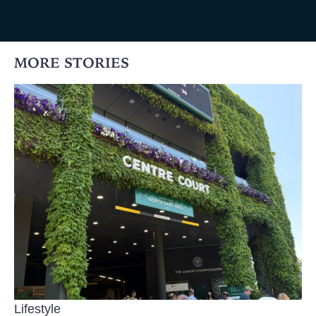
MORE STORIES
Lifestyle