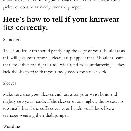
draws more attention to your mid-section and won’t allow for a
jacket or coat to sit nicely over the jumper.
Here’s how to tell if your knitwear
fits correctly:
Shoulders
The shoulder seam should gently hug the edge of your shoulders as
this will give your frame a clean, crisp appearance. Shoulder seams
that are either too tight or too wide tend to be unflattering as they
lack the sharp edge that your body needs for a neat look.
Sleeves
Make sure that your sleeves end just after your wrist bone and
slightly cup your hands. If the sleeves sit any higher, the sweater is
too small, but if the cuffs cover your hands, you’ll look like a
teenager wearing their dads jumper.
Waistline