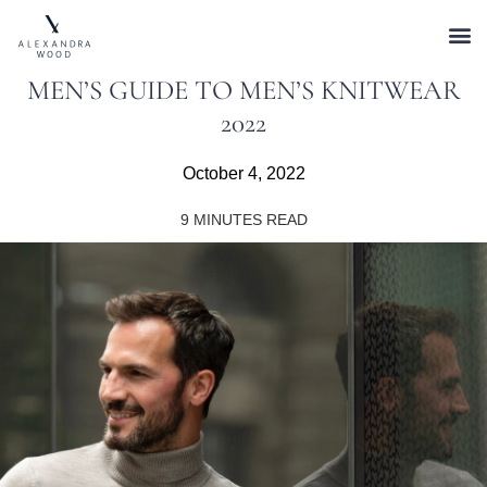
MEN’S GUIDE TO MEN’S KNITWEAR
2022
October 4, 2022
9
MINUTES READ