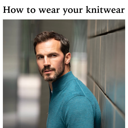
How to wear your
knitwear