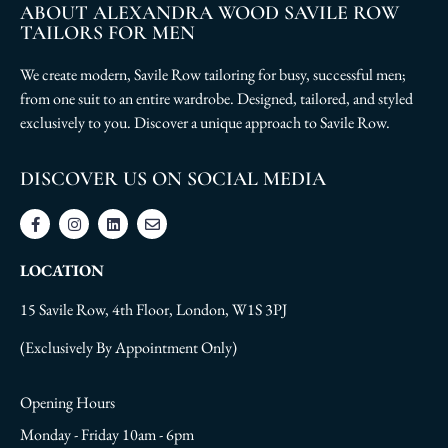
ABOUT ALEXANDRA WOOD SAVILE ROW
TAILORS FOR MEN
We create modern, Savile Row tailoring for busy, successful men;
from one suit to an entire wardrobe. Designed, tailored, and styled
exclusively to you. Discover a unique approach to Savile Row.
DISCOVER US ON SOCIAL MEDIA
LOCATION
15 Savile Row, 4th Floor, London, W1S 3PJ
(Exclusively By Appointment Only)
Opening Hours
Monday - Friday 10am - 6pm