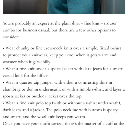
You’re probably an expert at the plain shirt – fine knit – trouser
combo for business casual, but there are a few other options to
consider:
•
Wear chunky or fine crew-neck knits over a simple, fitted t-shirt
to protect your knitwear, keep you cool when it gets warm and
warmer when it gets chilly.
•
Wear a fine knit under a sports jacket with dark jeans for a smart
casual look for the office.
•
Wear a quarter zip jumper with either a contrasting shirt in
chambray or denim underneath, or with a simple t-shirt, and layer a
sports jacket or outdoor jacket over the top.
•
Wear a fine knit polo top (with or without a t-shirt underneath),
dark jeans and a jacket. The polo neckline with buttons is sporty
and smart, and the wool knit keeps you warm.
Once you have your outfit sorted, there’s the matter of a cuff at the