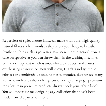
Regardless of style, choose knitwear made with pure, high-quality
natural fibres such as wools as they allow your body to breathe.
Synthetic fibres such as polyester may seem more practical from a
care perspective as you can throw them in the washing machine.
Still, they trap heat which is uncomfortable at best and causes
overheating at worst. As most will know; I can’t stand synthetic
fabrics for a multitude of reasons, not to mention that far too many
well-known brands short change customers by charging a premium
for a less than premium product- always check your fabric labels.
You will never see me designing any collection that hasn’t been
made from the purest of fabrics.