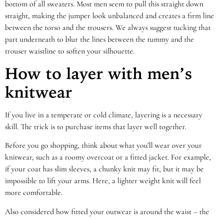
bottom of all sweaters. Most men seem to pull this straight down
straight, making the jumper look unbalanced and creates a firm line
between the torso and the trousers. We always suggest tucking that
part underneath to blur the lines between the tummy and the
trouser waistline to soften your silhouette.
How to layer with men’s
knitwear
If you live in a temperate or cold climate, layering is a necessary
skill. The trick is to purchase items that layer well together.
Before you go shopping, think about what you’ll wear over your
knitwear, such as a roomy overcoat or a fitted jacket. For example,
if your coat has slim sleeves, a chunky knit may fit, but it may be
impossible to lift your arms. Here, a lighter weight knit will feel
more comfortable.
Also considered how fitted your outwear is around the waist – the