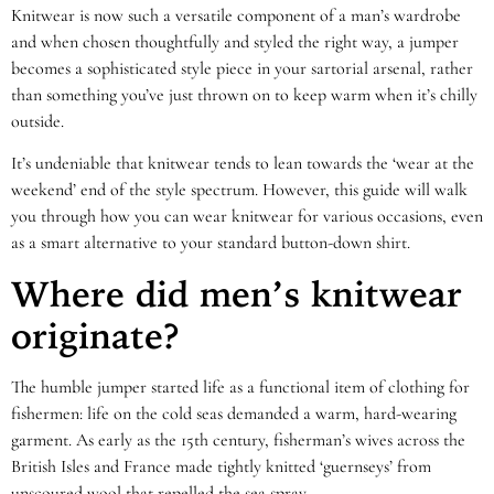
Knitwear is now such a versatile component of a man’s wardrobe
and when chosen thoughtfully and styled the right way, a jumper
becomes a sophisticated style piece in your sartorial arsenal, rather
than something you’ve just thrown on to keep warm when it’s chilly
outside.
It’s undeniable that knitwear tends to lean towards the ‘wear at the
weekend’ end of the style spectrum. However, this guide will walk
you through how you can wear knitwear for various occasions, even
as a smart alternative to your standard button-down shirt.
Where did men’s knitwear
originate?
The humble jumper started life as a functional item of clothing for
fishermen: life on the cold seas demanded a warm, hard-wearing
garment. As early as the 15th century, fisherman’s wives across the
British Isles and France made tightly knitted ‘guernseys’ from
unscoured wool that repelled the sea spray.