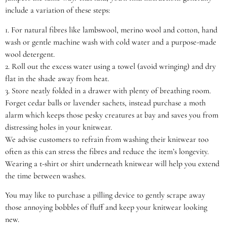
include a variation of these steps:
1.
For natural fibres like lambswool, merino wool and cotton, hand
wash or gentle machine wash with cold water and a purpose-made
wool detergent.
2.
Roll out the excess water using a towel (avoid wringing) and dry
flat in the shade away from heat.
3.
Store neatly folded in a drawer with plenty of breathing room.
Forget cedar balls or lavender sachets, instead purchase a moth
alarm which keeps those pesky creatures at bay and saves you from
distressing holes in your knitwear.
We advise customers to refrain from washing their knitwear too
often as this can stress the fibres and reduce the item’s longevity.
Wearing a t-shirt or shirt underneath knitwear will help you extend
the time between washes.
You may like to purchase a pilling device to gently scrape away
those annoying bobbles of fluff and keep your knitwear looking
new.