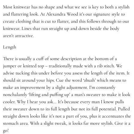
Most knitwear has no shape and what we see is key to both a stylish
and flattering look. At Alexandra Wood it’s our signature style to
create clothing that is cut to flatter, and this follows through to our
knitwear. Lines that run straight up and down beside the body
aren’t attractive.
Length
There is usually a cuff of some description at the bottom of a
jumper or knitted top – traditionally made with a rib stitch. We
advise tucking this under before you assess the length of the item. It
should sit around your hips. Cue the word ‘zhuzh’ which means to
make an improvement by a slight adjustment. I’m constantly
nonchalantly ‘lifting and puffing up’ a man’s sweater to make it look
cooler. Why I hear you ask… It’s because every man I know pulls
their sweater down to its full length but not its full potential. Pulled
straight down looks like it’s not a part of you, plus it accentuates the
stomach area. With a slight tweak, it looks far more stylish. Give it a
go!