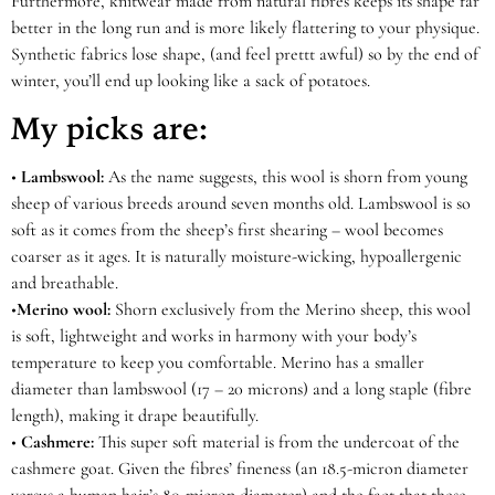
Furthermore, knitwear made from natural fibres keeps its shape far
better in the long run and is more likely flattering to your physique.
Synthetic fabrics lose shape, (and feel prettt awful) so by the end of
winter, you’ll end up looking like a sack of potatoes.
My picks are:
•
Lambswool:
As the name suggests, this wool is shorn from young
sheep of various breeds around seven months old. Lambswool is so
soft as it comes from the sheep’s first shearing – wool becomes
coarser as it ages. It is naturally moisture-wicking, hypoallergenic
and breathable.
•
Merino wool
:
Shorn exclusively from the Merino sheep, this wool
is soft, lightweight and works in harmony with your body’s
temperature to keep you comfortable. Merino has a smaller
diameter than lambswool (17 – 20 microns) and a long staple (fibre
length), making it drape beautifully.
•
Cashmere:
This super soft material is from the undercoat of the
cashmere goat. Given the fibres’ fineness (an 18.5-micron diameter