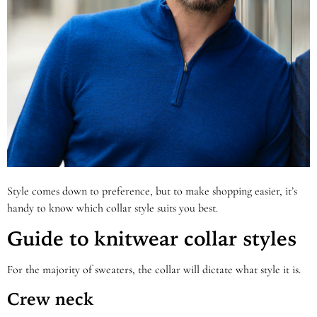
Style comes down to preference, but to make shopping easier, it’s
handy to know which collar style suits you best.
Guide to knitwear collar styles
For the majority of sweaters, the collar will dictate what style it is.
Crew neck