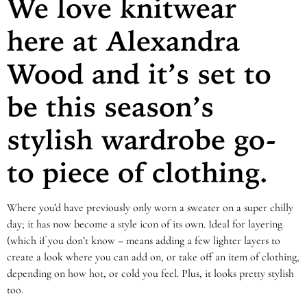
We love knitwear
here at Alexandra
Wood and it’s set to
be this season’s
stylish wardrobe go-
to piece of clothing.
Where you’d have previously only worn a sweater on a super chilly
day; it has now become a style icon of its own. Ideal for layering
(which if you don’t know – means adding a few lighter layers to
create a look where you can add on, or take off an item of clothing,
depending on how hot, or cold you feel. Plus, it looks pretty stylish
too.