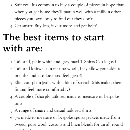
Suit you. It’s common to buy a couple of pieces in hope that
when you get home they’ll match well with a million other
pieces you own, only to find out they don’t.
Get smart. Buy less, invest more and get help!
The best items to start
with are:
Tailored, plain white and grey marl T-Shirts (No logos!)
Tailored knitwear in merino wool (They allow your skin to
breathe and also look and feel great!)
Slim cut, plain jeans with a hint of stretch (this makes them
fit and feel more comfortably)
A couple of sharply tailored made to measure or bespoke
suits
A range of smart and casual tailored shirts
3-4 made to measure or bespoke sports jackets made from
tweed, pure wool, cottons and linen blends for an all round