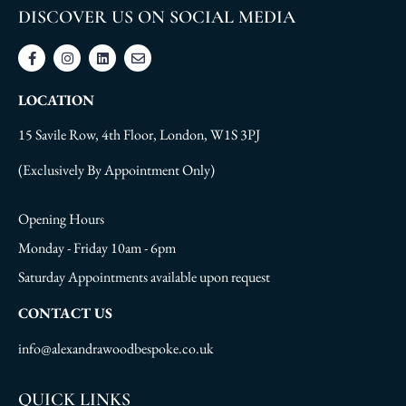
DISCOVER US ON SOCIAL MEDIA
LOCATION
15 Savile Row, 4th Floor, London, W1S 3PJ
(Exclusively By Appointment Only)
Opening Hours
Monday - Friday 10am - 6pm
Saturday Appointments available upon request
CONTACT US
info@alexandrawoodbespoke.co.uk
QUICK LINKS