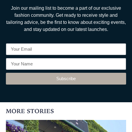
Join our mailing list to become a part of our exclusive
fashion community. Get ready to receive style and
tailoring advice, be the first to know about exciting events,
and stay updated on our latest launches.
Subscribe
MORE STORIES