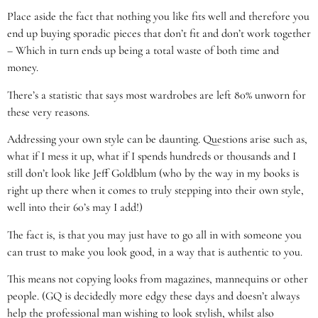
Place aside the fact that nothing you like fits well and therefore you
end up buying sporadic pieces that don’t fit and don’t work together
– Which in turn ends up being a total waste of both time and
money.
There’s a statistic that says most wardrobes are left 80% unworn for
these very reasons.
Addressing your own style can be daunting. Questions arise such as,
what if I mess it up, what if I spends hundreds or thousands and I
still don’t look like Jeff Goldblum (who by the way in my books is
right up there when it comes to truly stepping into their own style,
well into their 60’s may I add!)
The fact is, is that you may just have to go all in with someone you
can trust to make you look good, in a way that is authentic to you.
This means not copying looks from magazines, mannequins or other
people. (GQ is decidedly more edgy these days and doesn’t always
help the professional man wishing to look stylish, whilst also