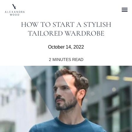
HOW TO START A STYLISH
TAILORED WARDROBE
October 14, 2022
2
MINUTES READ