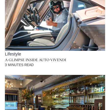
Lifestyle
A GLIMPSE INSIDE AUTO VIVENDI
3
MINUTES READ