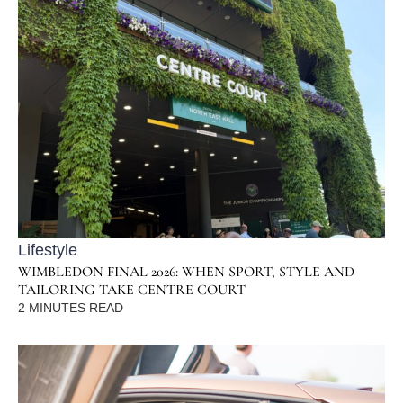
Lifestyle
WIMBLEDON FINAL 2026: WHEN SPORT, STYLE AND
TAILORING TAKE CENTRE COURT
2
MINUTES READ