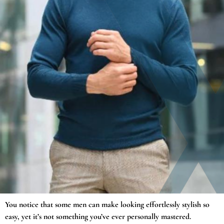
You notice that some men can make looking effortlessly stylish so
easy, yet it’s not something you’ve ever personally mastered.