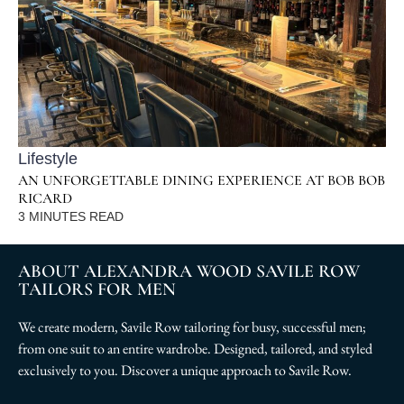
Lifestyle
AN UNFORGETTABLE DINING EXPERIENCE AT BOB BOB
RICARD
3
MINUTES READ
ABOUT ALEXANDRA WOOD SAVILE ROW
TAILORS FOR MEN
We create modern, Savile Row tailoring for busy, successful men;
from one suit to an entire wardrobe. Designed, tailored, and styled
exclusively to you. Discover a unique approach to Savile Row.