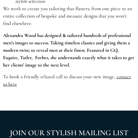
stylish selection
We work to create you tailoring that flatters; from one piece to an
entire collection of bespoke and measure designs that you won’t
find elsewhere.
Alexandra Wood has designed & tailored hundreds of professional
men’s images to success. Taking timeless classics and giving them a
modern twist; to reveal men at their finest. Featured in GQ,
Esquire, Tatler, Forbes, she understands exactly what it takes to get
her clients’ image to the next level.
To book a friendly relaxed call to discuss your new image,
contact
us here
JOIN OUR STYLISH MAILING LIST