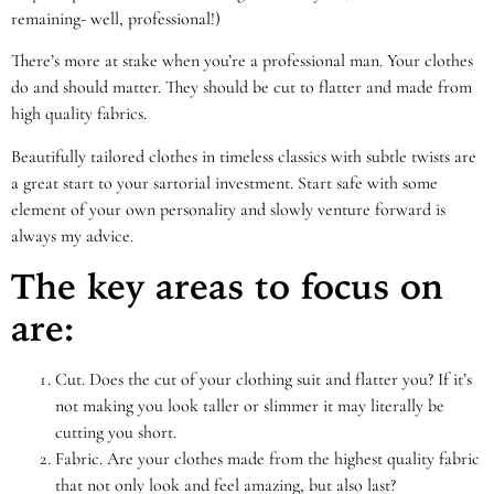
remaining- well, professional!)
There’s more at stake when you’re a professional man. Your clothes
do and should matter. They should be cut to flatter and made from
high quality fabrics.
Beautifully tailored clothes in timeless classics with subtle twists are
a great start to your sartorial investment. Start safe with some
element of your own personality and slowly venture forward is
always my advice.
The key areas to focus on
are:
Cut. Does the cut of your clothing suit and flatter you? If it’s
not making you look taller or slimmer it may literally be
cutting you short.
Fabric. Are your clothes made from the highest quality fabric
that not only look and feel amazing, but also last?