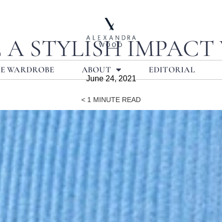
 A STYLISH IMPACT
LE WARDROBE
ABOUT
EDITORIAL
June 24, 2021
< 1
MINUTE READ