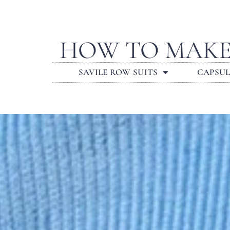
HOW TO MAKE
SAVILE ROW SUITS
CAPSU