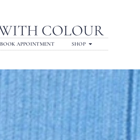
 WITH COLOUR
BOOK APPOINTMENT
SHOP