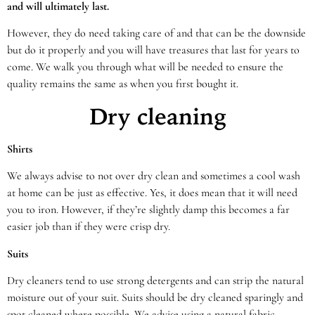
and will ultimately last.
However, they do need taking care of and that can be the downside
but do it properly and you will have treasures that last for years to
come. We walk you through what will be needed to ensure the
quality remains the same as when you first bought it.
Dry cleaning
Shirts
We always advise to not over dry clean and sometimes a cool wash
at home can be just as effective. Yes, it does mean that it will need
you to iron. However, if they’re slightly damp this becomes a far
easier job than if they were crisp dry.
Suits
Dry cleaners tend to use strong detergents and can strip the natural
moisture out of your suit. Suits should be dry cleaned sparingly and
spot cleaned where possible. We advise using a natural fabric