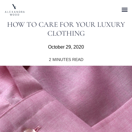
HOW TO CARE FOR YOUR LUXURY
CLOTHING
October 29, 2020
2
MINUTES READ