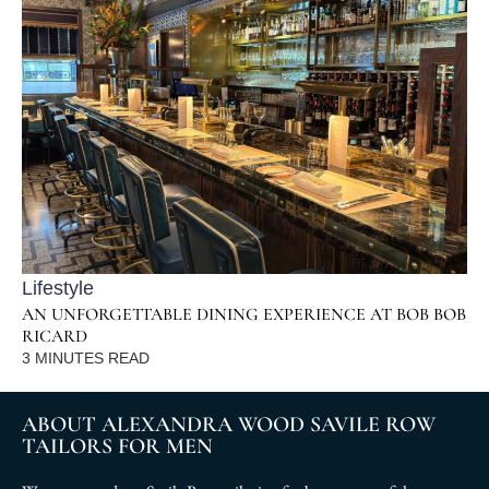
Lifestyle
AN UNFORGETTABLE DINING EXPERIENCE AT BOB BOB
RICARD
3
MINUTES READ
ABOUT ALEXANDRA WOOD SAVILE ROW
TAILORS FOR MEN