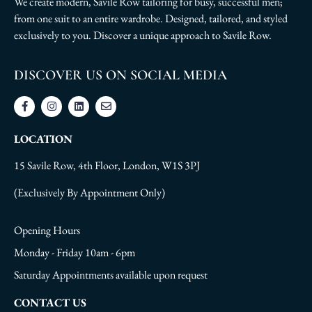
We create modern, Savile Row tailoring for busy, successful men;
from one suit to an entire wardrobe. Designed, tailored, and styled
exclusively to you. Discover a unique approach to Savile Row.
DISCOVER US ON SOCIAL MEDIA
LOCATION
15 Savile Row, 4th Floor, London, W1S 3PJ
(Exclusively By Appointment Only)
Opening Hours
Monday - Friday 10am - 6pm
Saturday Appointments available upon request
CONTACT US