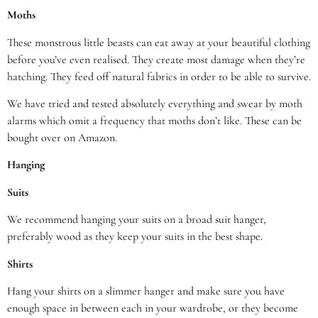
Moths
These monstrous little beasts can eat away at your beautiful clothing
before you’ve even realised. They create most damage when they’re
hatching. They feed off natural fabrics in order to be able to survive.
We have tried and tested absolutely everything and swear by moth
alarms which omit a frequency that moths don’t like. These can be
bought over on Amazon.
Hanging
Suits
We recommend hanging your suits on a broad suit hanger,
preferably wood as they keep your suits in the best shape.
Shirts
Hang your shirts on a slimmer hanger and make sure you have
enough space in between each in your wardrobe, or they become