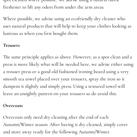
freshener to lift any odors from under the arm areas.
Where possible, we advise using an ecofriendly dry cleaner who
uses natural products that will help to keep your clothes looking as
lustrous as when you first bought them.
Trousers
The same principle applies as above. However, as a spot clean and a
press is more likely what will be needed here, we advise either using
a trouser press or a good old fashioned ironing board using a very
smooth tea towel placed over your trousers, spray the iron so it
dampens it slightly and simply press. Using a textured towel will
leave an unsightly pattern on your trousers so do avoid this.
Overcoats
Overcoats only need dry cleaning after the end of each
Autumn/Winter season. After having it dry cleaned, simply cover
and store away ready for the following Autumn/Winter.