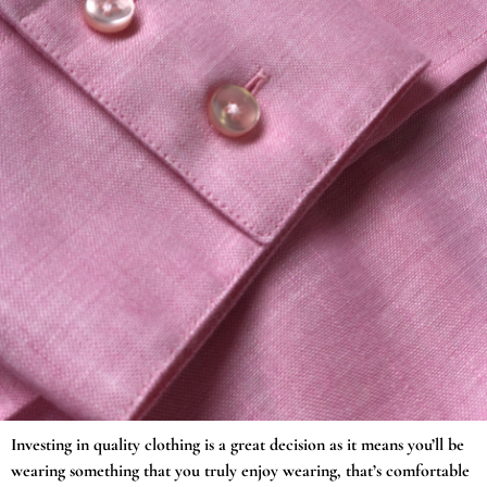
Investing in quality clothing is a great decision as it means you’ll be
wearing something that you truly enjoy wearing, that’s comfortable