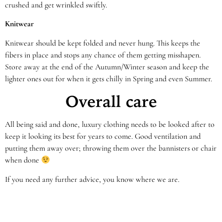
crushed and get wrinkled swiftly.
Knitwear
Knitwear should be kept folded and never hung. This keeps the
fibers in place and stops any chance of them getting misshapen.
Store away at the end of the Autumn/Winter season and keep the
lighter ones out for when it gets chilly in Spring and even Summer.
Overall care
All being said and done, luxury clothing needs to be looked after to
keep it looking its best for years to come. Good ventilation and
putting them away over; throwing them over the bannisters or chair
when done
If you need any further advice, you know where we are.