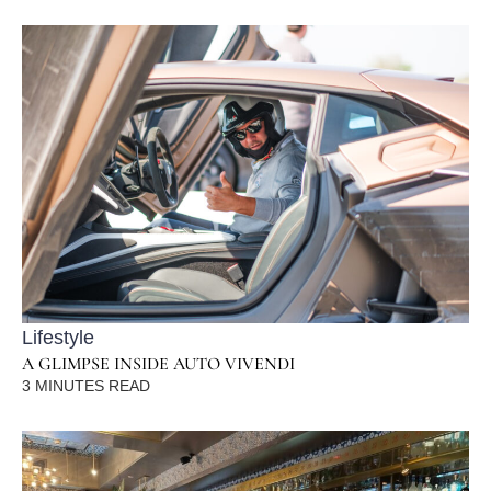
Lifestyle
A GLIMPSE INSIDE AUTO VIVENDI
3
MINUTES READ