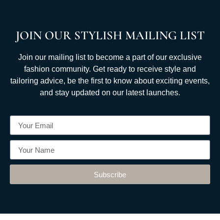
JOIN OUR STYLISH MAILING LIST
Join our mailing list to become a part of our exclusive
fashion community. Get ready to receive style and
tailoring advice, be the first to know about exciting events,
and stay updated on our latest launches.
Subscribe