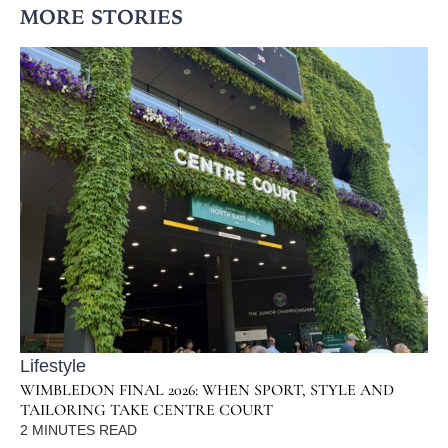
MORE STORIES
Lifestyle
WIMBLEDON FINAL 2026: WHEN SPORT, STYLE AND
TAILORING TAKE CENTRE COURT
2
MINUTES READ