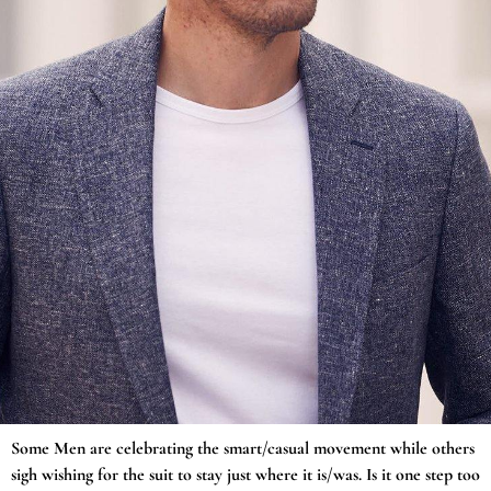
Some Men are celebrating the smart/casual movement while others
sigh wishing for the suit to stay just where it is/was. Is it one step too