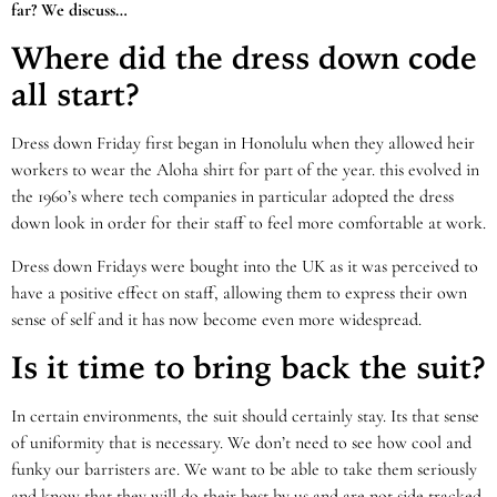
far? We discuss…
Where did the dress down code
all start?
Dress down Friday first began in Honolulu when they allowed heir
workers to wear the Aloha shirt for part of the year. this evolved in
the 1960’s where tech companies in particular adopted the dress
down look in order for their staff to feel more comfortable at work.
Dress down Fridays were bought into the UK as it was perceived to
have a positive effect on staff, allowing them to express their own
sense of self and it has now become even more widespread.
Is it time to bring back the suit?
In certain environments, the suit should certainly stay. Its that sense
of uniformity that is necessary. We don’t need to see how cool and
funky our barristers are. We want to be able to take them seriously
and know that they will do their best by us and are not side tracked