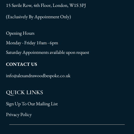
15 Savile Row, 4th Floor, London, W1S 3PJ
(Exclusively By Appointment Only)
Opening Hours
Monday - Friday 10am - 6pm
Saturday Appointments available upon request
CONTACT US
info@alexandrawoodbespoke.co.uk
QUICK LINKS
Sign Up To Our Mailing List
Privacy Policy
Sign Up To Our Mailing List