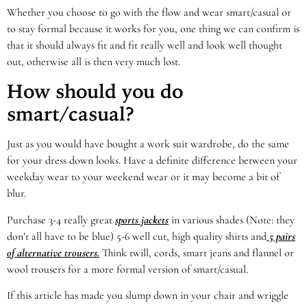
Whether you choose to go with the flow and wear smart/casual or
to stay formal because it works for you, one thing we can confirm is
that it should always fit and fit really well and look well thought
out, otherwise all is then very much lost.
How should you do
smart/casual?
Just as you would have bought a work suit wardrobe, do the same
for your dress down looks. Have a definite difference between your
weekday wear to your weekend wear or it may become a bit of
blur.
Purchase 3-4 really great
sports jackets
in various shades (Note: they
don’t all have to be blue) 5-6 well cut, high quality shirts and
5 pairs
of alternative trousers.
Think twill, cords, smart jeans and flannel or
wool trousers for a more formal version of smart/casual.
If this article has made you slump down in your chair and wriggle