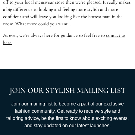
off to your local menswear store then we’re pleased. It really makes
a big difference to looking and feeling more stylish and more
confident and will leave you looking like the hottest man in the
room. What more could you want…
As ever, we’re always here for guidance so feel free to
contact us
here.
JOIN OUR STYLISH MAILING LIST
Join our mailing list to become a part of our exclusive
fashion community. Get ready to receive style and
tailoring advice, be the first to know about exciting events,
and stay updated on our latest launches.