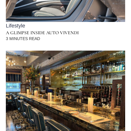
Lifestyle
A GLIMPSE INSIDE AUTO VIVENDI
3
MINUTES READ