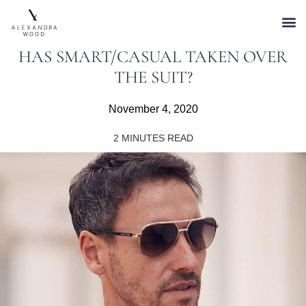
HAS SMART/CASUAL TAKEN OVER
THE SUIT?
November 4, 2020
2
MINUTES READ