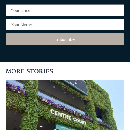
Subscribe
MORE STORIES