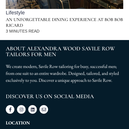
Lifestyle
AN UNFORGETTABLE DINING EXPERIENCE AT BOB BOB
RICARD
3
MINUTES READ
ABOUT ALEXANDRA WOOD SAVILE ROW
TAILORS FOR MEN
We create modern, Savile Row tailoring for busy, successful men;
from one suit to an entire wardrobe. Designed, tailored, and styled
exclusively to you. Discover a unique approach to Savile Row.
DISCOVER US ON SOCIAL MEDIA
LOCATION