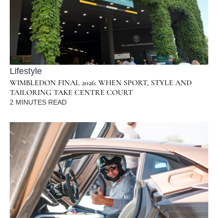
Lifestyle
WIMBLEDON FINAL 2026: WHEN SPORT, STYLE AND
TAILORING TAKE CENTRE COURT
2
MINUTES READ