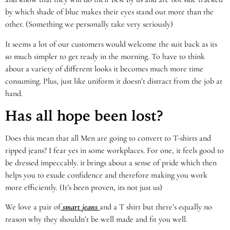
by which shade of blue makes their eyes stand out more than the
other. (Something we personally take very seriously)
It seems a lot of our customers would welcome the suit back as its
so much simpler to get ready in the morning. To have to think
about a variety of different looks it becomes much more time
consuming. Plus, just like uniform it doesn’t distract from the job at
hand.
Has all hope been lost?
Does this mean that all Men are going to convert to T-shirts and
ripped jeans? I fear yes in some workplaces. For one, it feels good to
be dressed impeccably. it brings about a sense of pride which then
helps you to exude confidence and therefore making you work
more efficiently. (It’s been proven, its not just us)
We love a pair of
smart jeans
and a T shirt but there’s equally no
reason why they shouldn’t be well made and fit you well.