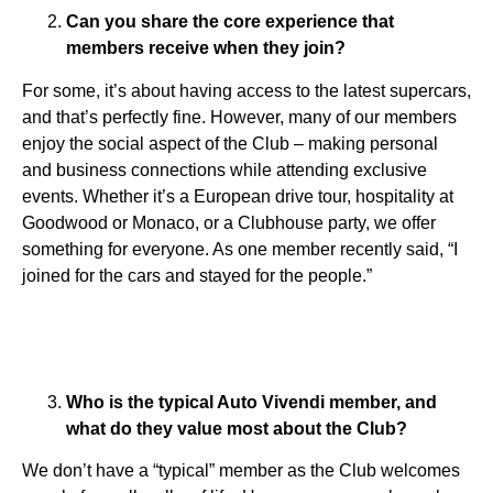
Can you share the core experience that
members receive when they join?
For some, it’s about having access to the latest supercars,
and that’s perfectly fine. However, many of our members
enjoy the social aspect of the Club – making personal
and business connections while attending exclusive
events. Whether it’s a European drive tour, hospitality at
Goodwood or Monaco, or a Clubhouse party, we offer
something for everyone. As one member recently said, “I
joined for the cars and stayed for the people.”
Who is the typical Auto Vivendi member, and
what do they value most about the Club?
We don’t have a “typical” member as the Club welcomes