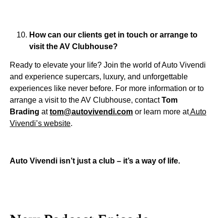
How can our clients get in touch or arrange to
visit the AV Clubhouse?
Ready to elevate your life? Join the world of Auto Vivendi
and experience supercars, luxury, and unforgettable
experiences like never before. For more information or to
arrange a visit to the AV Clubhouse, contact
Tom
Brading
at
tom@autovivendi.com
or learn more at
Auto
Vivendi’s website
.
Auto Vivendi isn’t just a club – it’s a way of life.