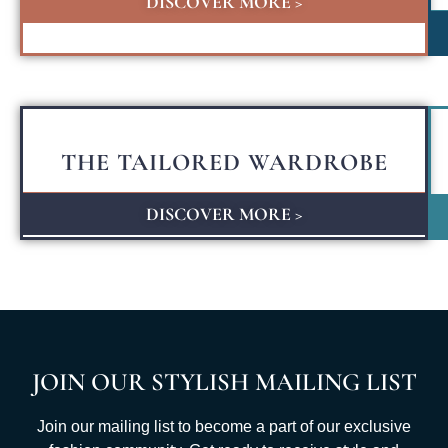
DISCOVER MORE >
THE TAILORED WARDROBE
DISCOVER MORE >
JOIN OUR STYLISH MAILING LIST
Join our mailing list to become a part of our exclusive