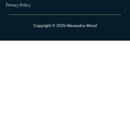
Privacy Policy
Sign Up To Our Mailing List
Copyright © 2025 Alexandra Wood