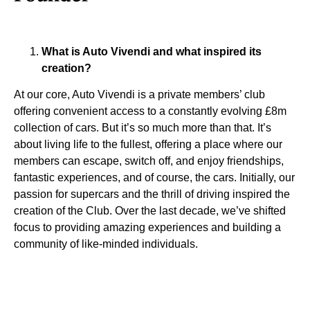
What is Auto Vivendi and what inspired its
creation?
At our core, Auto Vivendi is a private members’ club
offering convenient access to a constantly evolving £8m
collection of cars. But it’s so much more than that. It’s
about living life to the fullest, offering a place where our
members can escape, switch off, and enjoy friendships,
fantastic experiences, and of course, the cars. Initially, our
passion for supercars and the thrill of driving inspired the
creation of the Club. Over the last decade, we’ve shifted
focus to providing amazing experiences and building a
community of like-minded individuals.