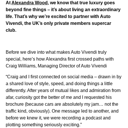
At
Alexandra Wood
, we know that true luxury goes
beyond fine things – it’s about living an extraordinary
life. That’s why we’re excited to partner with Auto
Vivendi, the UK’s only private members supercar
club.
Before we dive into what makes Auto Vivendi truly
special, here’s how Alexandra first crossed paths with
Craig Williams, Managing Director of Auto Vivendi
“Craig and I first connected on social media – drawn in by
a shared love of style, speed, and doing things a little
differently. After years of mutual likes and admiration from
afar, curiosity got the better of me and I requested his
brochure (because cars are absolutely my jam… not the
traffic kind, obviously). One message led to another, and
before we knew it, we were recording a podcast and
plotting something seriously exciting.”