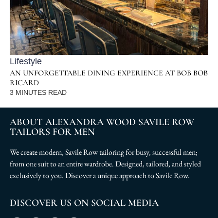
Lifestyle
AN UNFORGETTABLE DINING EXPERIENCE AT BOB BOB
RICARD
3
MINUTES READ
ABOUT ALEXANDRA WOOD SAVILE ROW
TAILORS FOR MEN
We create modern, Savile Row tailoring for busy, successful men;
from one suit to an entire wardrobe. Designed, tailored, and styled
exclusively to you. Discover a unique approach to Savile Row.
DISCOVER US ON SOCIAL MEDIA