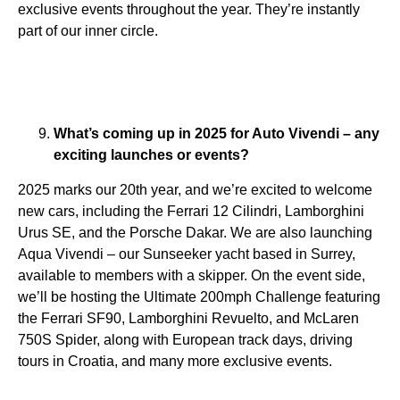
exclusive events throughout the year. They’re instantly
part of our inner circle.
What’s coming up in 2025 for Auto Vivendi – any
exciting launches or events?
2025 marks our 20th year, and we’re excited to welcome
new cars, including the Ferrari 12 Cilindri, Lamborghini
Urus SE, and the Porsche Dakar. We are also launching
Aqua Vivendi – our Sunseeker yacht based in Surrey,
available to members with a skipper. On the event side,
we’ll be hosting the Ultimate 200mph Challenge featuring
the Ferrari SF90, Lamborghini Revuelto, and McLaren
750S Spider, along with European track days, driving
tours in Croatia, and many more exclusive events.