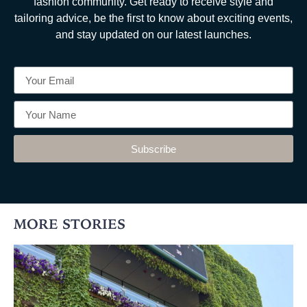
fashion community. Get ready to receive style and
tailoring advice, be the first to know about exciting events,
and stay updated on our latest launches.
Subscribe
MORE STORIES