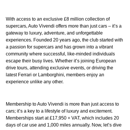
With access to an exclusive £8 million collection of
supercars, Auto Vivendi offers more than just cars – it’s a
gateway to luxury, adventure, and unforgettable
experiences. Founded 20 years ago, the club started with
a passion for supercars and has grown into a vibrant
community where successful, like-minded individuals
escape their busy lives. Whether it’s joining European
drive tours, attending exclusive events, or driving the
latest Ferrari or Lamborghini, members enjoy an
experience unlike any other.
Membership to Auto Vivendi is more than just access to
cars; it’s a key to a lifestyle of luxury and excitement.
Memberships start at £17,950 + VAT, which includes 20
days of car use and 1,000 miles annually. Now, let’s dive