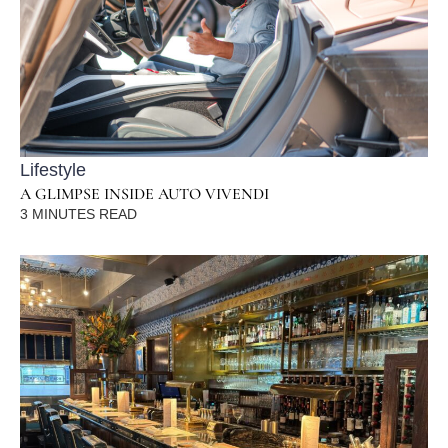
Lifestyle
A GLIMPSE INSIDE AUTO VIVENDI
3
MINUTES READ