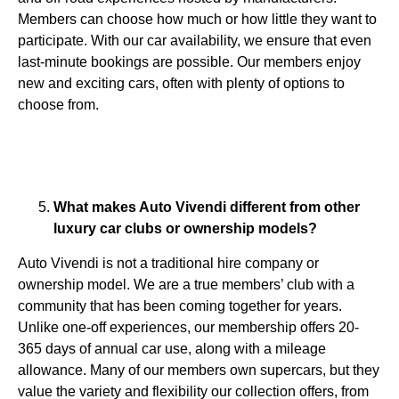
Members can choose how much or how little they want to
participate. With our car availability, we ensure that even
last-minute bookings are possible. Our members enjoy
new and exciting cars, often with plenty of options to
choose from.
What makes Auto Vivendi different from other
luxury car clubs or ownership models?
Auto Vivendi is not a traditional hire company or
ownership model. We are a true members’ club with a
community that has been coming together for years.
Unlike one-off experiences, our membership offers 20-
365 days of annual car use, along with a mileage
allowance. Many of our members own supercars, but they
value the variety and flexibility our collection offers, from