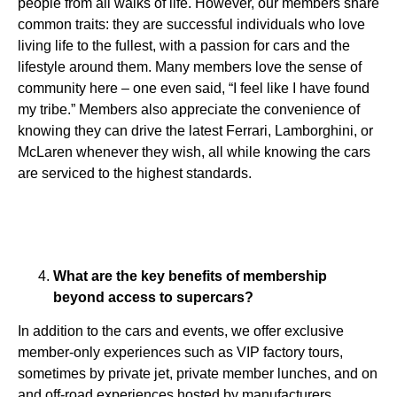
people from all walks of life. However, our members share
common traits: they are successful individuals who love
living life to the fullest, with a passion for cars and the
lifestyle around them. Many members love the sense of
community here – one even said, “I feel like I have found
my tribe.” Members also appreciate the convenience of
knowing they can drive the latest Ferrari, Lamborghini, or
McLaren whenever they wish, all while knowing the cars
are serviced to the highest standards.
What are the key benefits of membership
beyond access to supercars?
In addition to the cars and events, we offer exclusive
member-only experiences such as VIP factory tours,
sometimes by private jet, private member lunches, and on
and off-road experiences hosted by manufacturers.