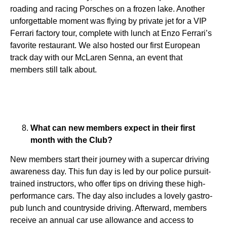
roading and racing Porsches on a frozen lake. Another
unforgettable moment was flying by private jet for a VIP
Ferrari factory tour, complete with lunch at Enzo Ferrari’s
favorite restaurant. We also hosted our first European
track day with our McLaren Senna, an event that
members still talk about.
What can new members expect in their first
month with the Club?
New members start their journey with a supercar driving
awareness day. This fun day is led by our police pursuit-
trained instructors, who offer tips on driving these high-
performance cars. The day also includes a lovely gastro-
pub lunch and countryside driving. Afterward, members
receive an annual car use allowance and access to