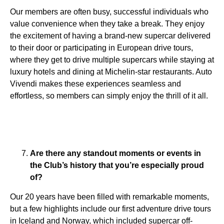
Our members are often busy, successful individuals who
value convenience when they take a break. They enjoy
the excitement of having a brand-new supercar delivered
to their door or participating in European drive tours,
where they get to drive multiple supercars while staying at
luxury hotels and dining at Michelin-star restaurants. Auto
Vivendi makes these experiences seamless and
effortless, so members can simply enjoy the thrill of it all.
Are there any standout moments or events in
the Club’s history that you’re especially proud
of?
Our 20 years have been filled with remarkable moments,
but a few highlights include our first adventure drive tours
in Iceland and Norway, which included supercar off-