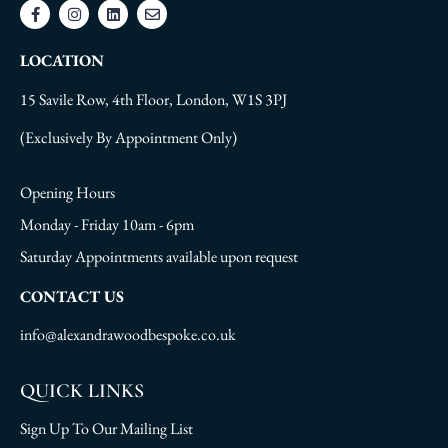
LOCATION
15 Savile Row, 4th Floor, London, W1S 3PJ
(Exclusively By Appointment Only)
Opening Hours
Monday - Friday 10am - 6pm
Saturday Appointments available upon request
CONTACT US
info@alexandrawoodbespoke.co.uk
QUICK LINKS
Sign Up To Our Mailing List