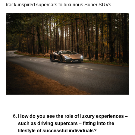
track-inspired supercars to luxurious Super SUVs.
How do you see the role of luxury experiences –
such as driving supercars – fitting into the
lifestyle of successful individuals?