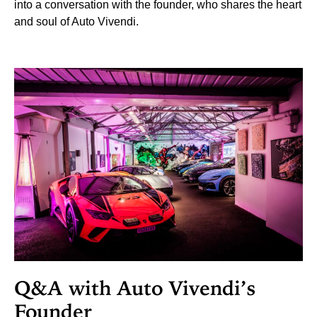
into a conversation with the founder, who shares the heart
and soul of Auto Vivendi.
Q&A with Auto Vivendi’s
Founder