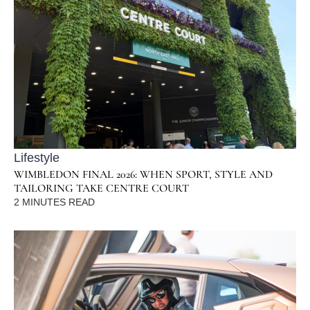
Lifestyle
WIMBLEDON FINAL 2026: WHEN SPORT, STYLE AND
TAILORING TAKE CENTRE COURT
2
MINUTES READ