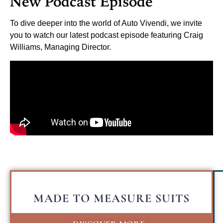
New Podcast Episode
To dive deeper into the world of Auto Vivendi, we invite
you to watch our latest podcast episode featuring Craig
Williams, Managing Director.
MADE TO MEASURE SUITS