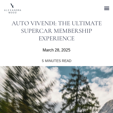
AUTO VIVENDI: THE ULTIMATE
SUPERCAR MEMBERSHIP
EXPERIENCE
March 28, 2025
5
MINUTES READ