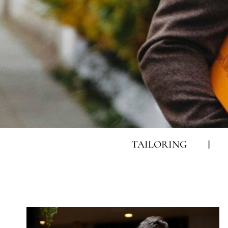
TAILORING