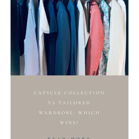
CAPSULE COLLECTION
VS TAILORED
WARDROBE: WHICH
WINS?