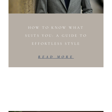
HOW TO KNOW WHAT
SUITS YOU: A GUIDE TO
EFFORTLESS STYLE
READ MORE