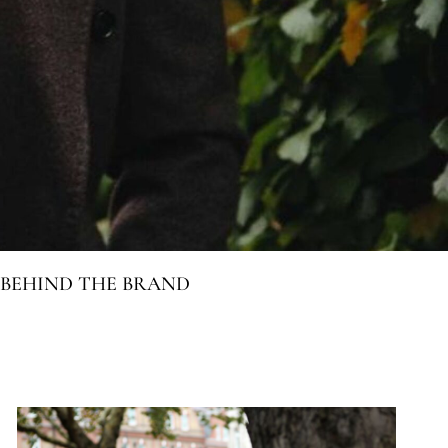
BEHIND THE BRAND