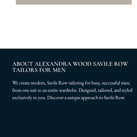
ABOUT ALEXANDRA WOOD SAVILE ROW
TAILORS FOR MEN
We create modern, Savile Row tailoring for busy, successful men;
from one suit to an entire wardrobe. Designed, tailored, and styled
exclusively to you. Discover a unique approach to Savile Row.