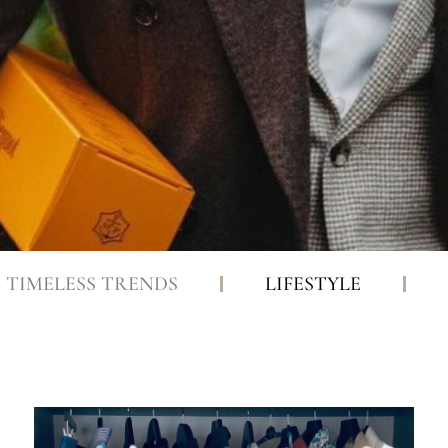
TIMELESS TRENDS
LIFESTYLE