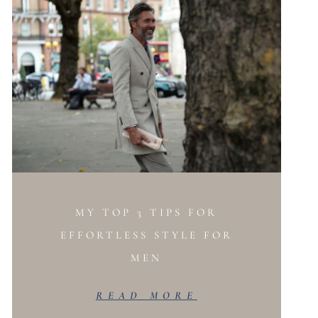
MY TOP 3 TIPS FOR
EFFORTLESS STYLE FOR
MEN
READ MORE