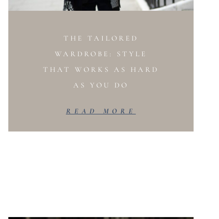
THE TAILORED
WARDROBE: STYLE
THAT WORKS AS HARD
AS YOU DO
READ MORE