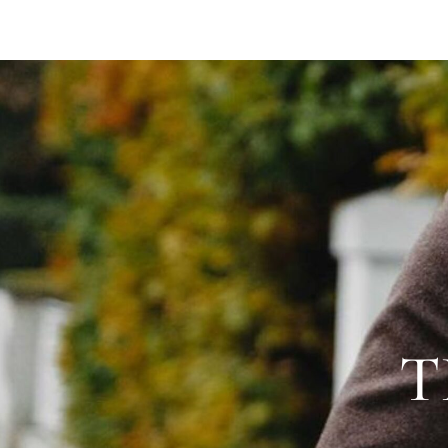
SAVILE ROW SUITS
CAPSU
T