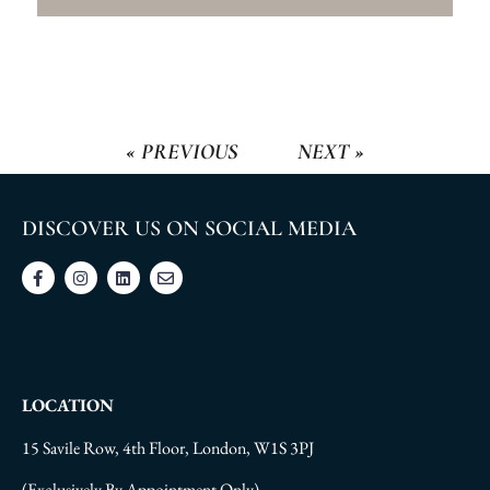
« PREVIOUS
NEXT »
DISCOVER US ON SOCIAL MEDIA
LOCATION
15 Savile Row, 4th Floor, London, W1S 3PJ
(Exclusively By Appointment Only)