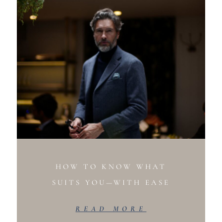
HOW TO KNOW WHAT
SUITS YOU—WITH EASE
READ MORE