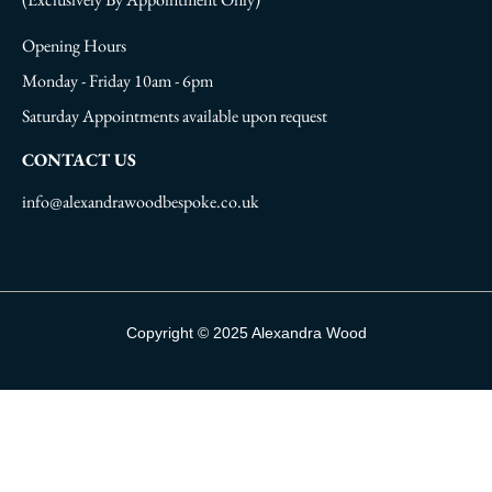
Opening Hours
Monday - Friday 10am - 6pm
Saturday Appointments available upon request
CONTACT US
info@alexandrawoodbespoke.co.uk
Copyright © 2025 Alexandra Wood