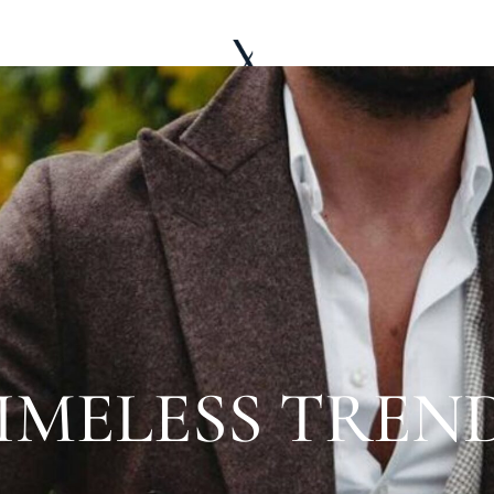
LE WARDROBE
ABOUT
EDITORIAL
IMELESS TREN