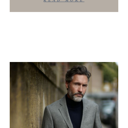
READ MORE