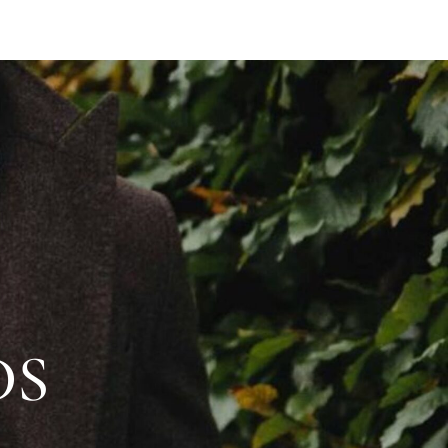
BOOK APPOINTMENT
SHOP
DS