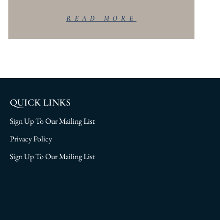
READ MORE
QUICK LINKS
Sign Up To Our Mailing List
Privacy Policy
Sign Up To Our Mailing List