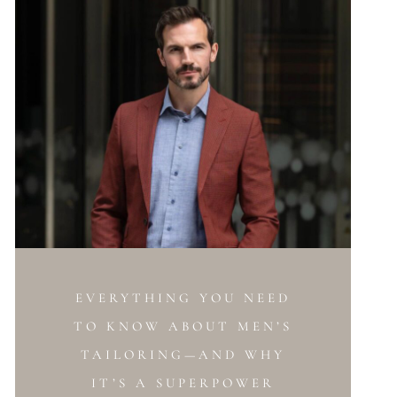
EVERYTHING YOU NEED
TO KNOW ABOUT MEN’S
TAILORING—AND WHY
IT’S A SUPERPOWER