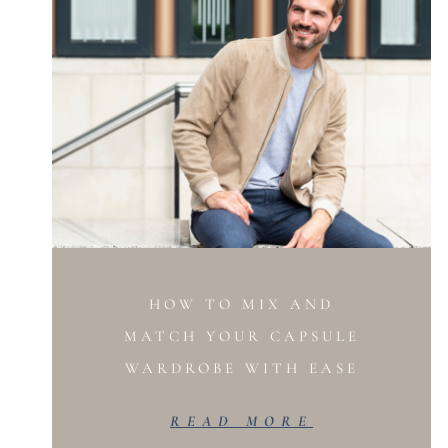
HOW TO MIX AND
MATCH YOUR CAPSULE
WARDROBE WITH EASE
READ MORE