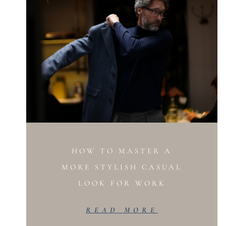
HOW TO MASTER A
MORE STYLISH CASUAL
LOOK FOR WORK
READ MORE