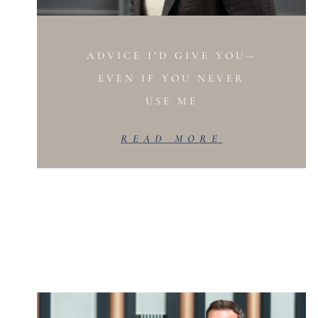
ADVICE I’D GIVE YOU—
EVEN IF YOU NEVER
USE ME
READ MORE