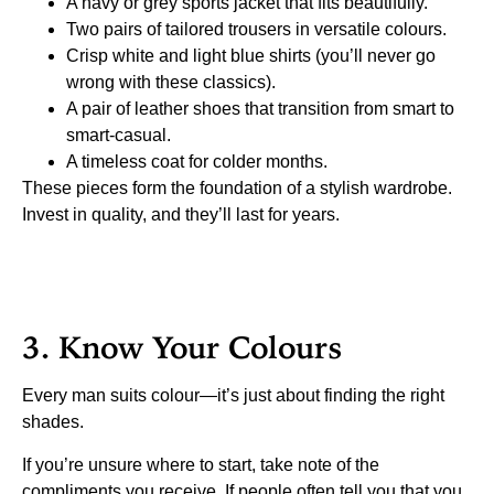
A navy or grey sports jacket that fits beautifully.
Two pairs of tailored trousers in versatile colours.
Crisp white and light blue shirts (you’ll never go
wrong with these classics).
A pair of leather shoes that transition from smart to
smart-casual.
A timeless coat for colder months.
These pieces form the foundation of a stylish wardrobe.
Invest in quality, and they’ll last for years.
3. Know Your Colours
Every man suits colour—it’s just about finding the right
shades.
If you’re unsure where to start, take note of the
compliments you receive. If people often tell you that you