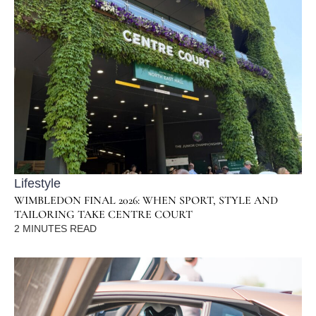
Lifestyle
WIMBLEDON FINAL 2026: WHEN SPORT, STYLE AND
TAILORING TAKE CENTRE COURT
2
MINUTES READ