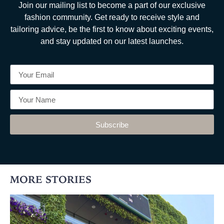
Join our mailing list to become a part of our exclusive
fashion community. Get ready to receive style and
tailoring advice, be the first to know about exciting events,
and stay updated on our latest launches.
Subscribe
MORE STORIES