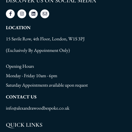
DISCOVER US ON SOCIAL MEDIA
LOCATION
15 Savile Row, 4th Floor, London, W1S 3PJ
(Exclusively By Appointment Only)
Opening Hours
Monday - Friday 10am - 6pm
Saturday Appointments available upon request
CONTACT US
info@alexandrawoodbespoke.co.uk
QUICK LINKS