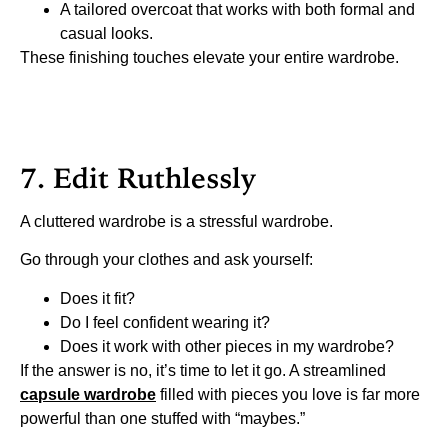
A tailored overcoat that works with both formal and
casual looks.
These finishing touches elevate your entire wardrobe.
7. Edit Ruthlessly
A cluttered wardrobe is a stressful wardrobe.
Go through your clothes and ask yourself:
Does it fit?
Do I feel confident wearing it?
Does it work with other pieces in my wardrobe?
If the answer is no, it’s time to let it go. A streamlined
capsule wardrobe
filled with pieces you love is far more
powerful than one stuffed with “maybes.”