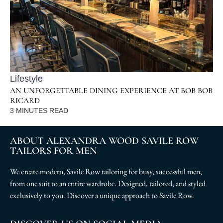
Lifestyle
AN UNFORGETTABLE DINING EXPERIENCE AT BOB BOB
RICARD
3
MINUTES READ
ABOUT ALEXANDRA WOOD SAVILE ROW
TAILORS FOR MEN
We create modern, Savile Row tailoring for busy, successful men;
from one suit to an entire wardrobe. Designed, tailored, and styled
exclusively to you. Discover a unique approach to Savile Row.