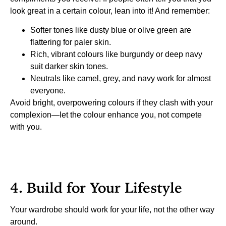
look great in a certain colour, lean into it! And remember:
Softer tones like dusty blue or olive green are
flattering for paler skin.
Rich, vibrant colours like burgundy or deep navy
suit darker skin tones.
Neutrals like camel, grey, and navy work for almost
everyone.
Avoid bright, overpowering colours if they clash with your
complexion—let the colour enhance you, not compete
with you.
4. Build for Your Lifestyle
Your wardrobe should work for your life, not the other way
around.