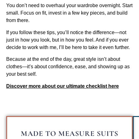
You don’t need to overhaul your wardrobe overnight. Start
small. Focus on fit, invest in a few key pieces, and build
from there.
If you follow these tips, you’ll notice the difference—not
just in how you look, but in how you feel. And if you ever
decide to work with me, I’ll be here to take it even further.
Because at the end of the day, great style isn’t about
clothes—it’s about confidence, ease, and showing up as
your best self.
Discover more about our ultimate checklist here
MADE TO MEASURE SUITS