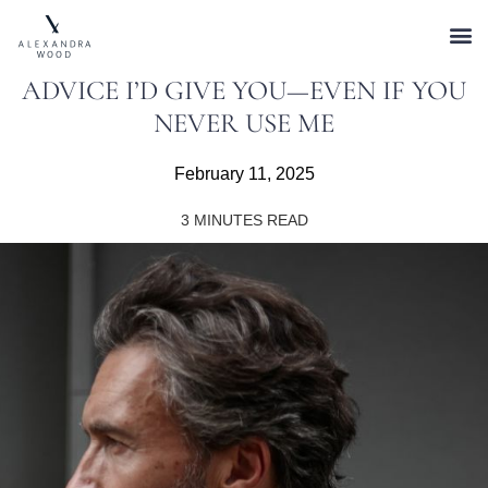
ADVICE I’D GIVE YOU—EVEN IF YOU
NEVER USE ME
February 11, 2025
3
MINUTES READ