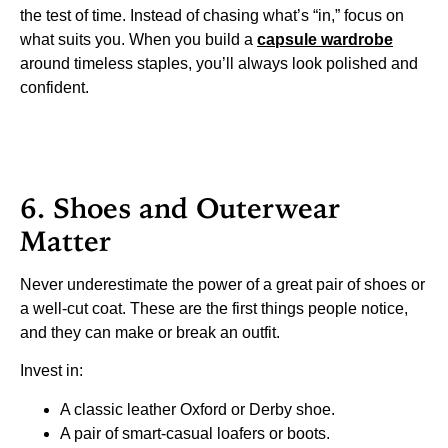
the test of time. Instead of chasing what’s “in,” focus on
what suits you. When you build a
capsule wardrobe
around timeless staples, you’ll always look polished and
confident.
6. Shoes and Outerwear
Matter
Never underestimate the power of a great pair of shoes or
a well-cut coat. These are the first things people notice,
and they can make or break an outfit.
Invest in:
A classic leather Oxford or Derby shoe.
A pair of smart-casual loafers or boots.