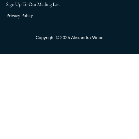
Sign Up To Our Mailing List
Privacy Policy
Sign Up To Our Mailing List
Copyright © 2025 Alexandra Wood