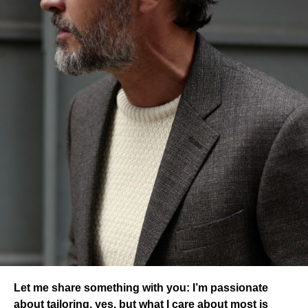
Let me share something with you: I’m passionate
about tailoring, yes, but what I care about most is