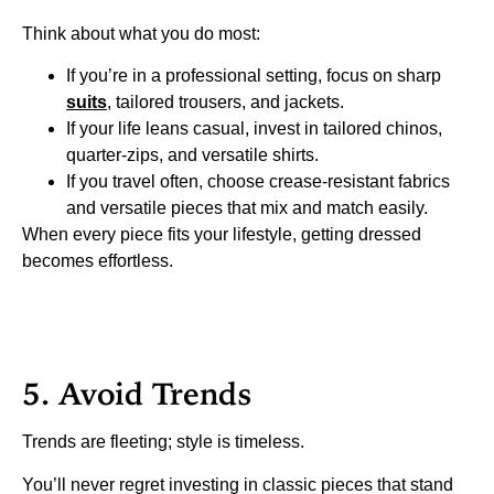
Think about what you do most:
If you’re in a professional setting, focus on sharp
suits
, tailored trousers, and jackets.
If your life leans casual, invest in tailored chinos,
quarter-zips, and versatile shirts.
If you travel often, choose crease-resistant fabrics
and versatile pieces that mix and match easily.
When every piece fits your lifestyle, getting dressed
becomes effortless.
5. Avoid Trends
Trends are fleeting; style is timeless.
You’ll never regret investing in classic pieces that stand