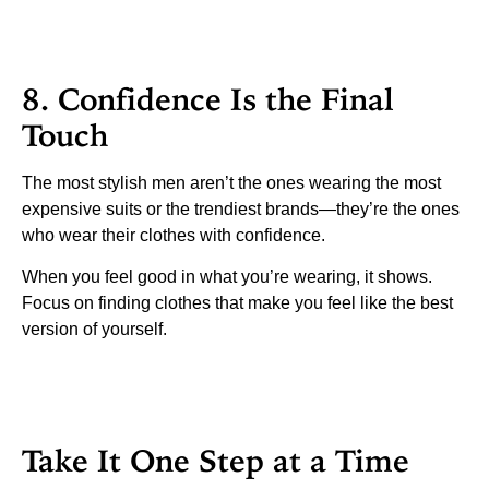
8. Confidence Is the Final
Touch
The most stylish men aren’t the ones wearing the most
expensive suits or the trendiest brands—they’re the ones
who wear their clothes with confidence.
When you feel good in what you’re wearing, it shows.
Focus on finding clothes that make you feel like the best
version of yourself.
Take It One Step at a Time