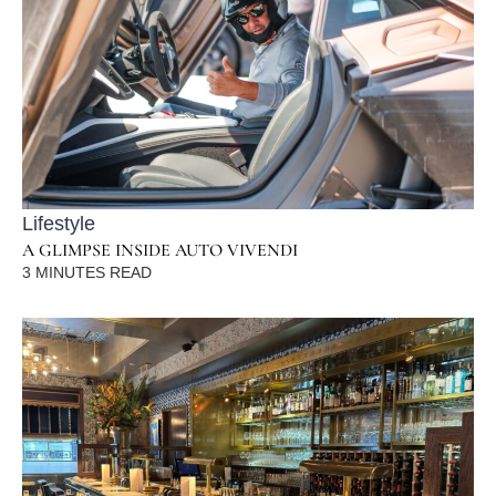
Lifestyle
A GLIMPSE INSIDE AUTO VIVENDI
3
MINUTES READ