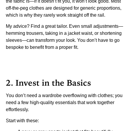
the fabric is—if it doesn’t fit you, it won’t look good. Most
off-the-peg clothes are designed for generic proportions,
which is why they rarely work straight off the rail.
My advice? Find a great tailor. Even small adjustments—
hemming trousers, taking in a jacket waist, or shortening
sleeves—can transform your look. You don’t have to go
bespoke to benefit from a proper fit.
2. Invest in the Basics
You don’t need a wardrobe overflowing with clothes; you
need a few high-quality essentials that work together
effortlessly.
Start with these: