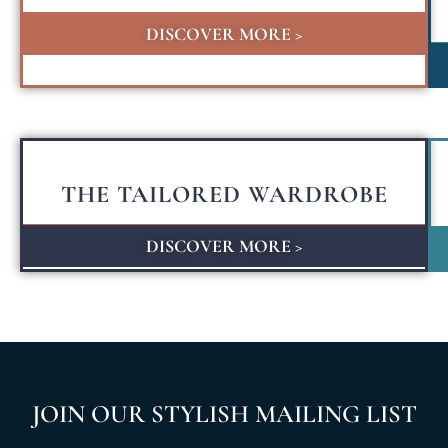
DISCOVER MORE >
THE TAILORED WARDROBE
DISCOVER MORE >
JOIN OUR STYLISH MAILING LIST