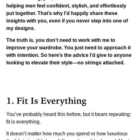
helping men feel confident, stylish, and effortlessly
put together. That’s why I’d happily share these
insights with you, even if you never step into one of
my designs.
The truth is, you don’t need to work with me to
improve your wardrobe. You just need to approach it
with intention. So here’s the advice I’d give to anyone
looking to elevate their style—no strings attached.
1. Fit Is Everything
You’ve probably heard this before, but it bears repeating:
fit is everything.
It doesn’t matter how much you spend or how luxurious