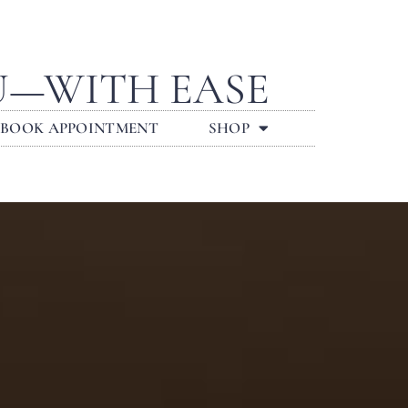
U—WITH EASE
BOOK APPOINTMENT
SHOP