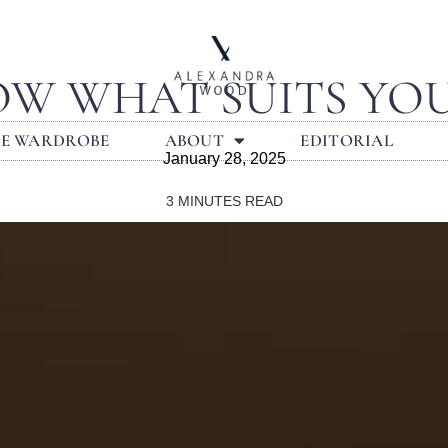
W WHAT SUITS YO
LE WARDROBE
ABOUT
EDITORIAL
January 28, 2025
3
MINUTES READ