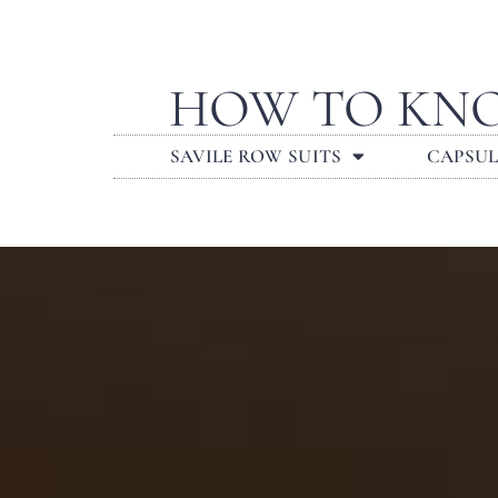
HOW TO KNO
SAVILE ROW SUITS
CAPSU