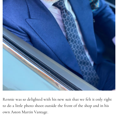
Rennie was so delighted with his new suit that we felt it only right
to do a little photo shoot outside the front of the shop and in his
own Aston Martin Vantage.