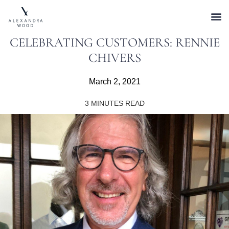
CELEBRATING CUSTOMERS: RENNIE
CHIVERS
March 2, 2021
3
MINUTES READ