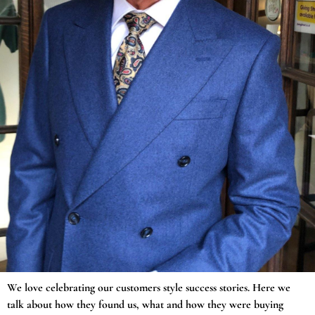
We love celebrating our customers style success stories. Here we
talk about how they found us, what and how they were buying