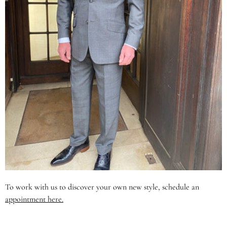
To work with us to discover your own new style, schedule an
appointment here.