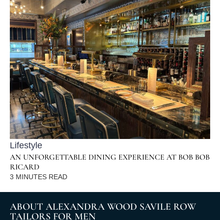
Lifestyle
AN UNFORGETTABLE DINING EXPERIENCE AT BOB BOB
RICARD
3
MINUTES READ
ABOUT ALEXANDRA WOOD SAVILE ROW
TAILORS FOR MEN