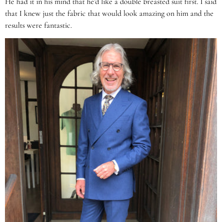
He had it in his mind that he’d like a double breasted suit first. I said
that I knew just the fabric that would look amazing on him and the
results were fantastic.