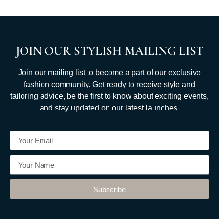
JOIN OUR STYLISH MAILING LIST
Join our mailing list to become a part of our exclusive
fashion community. Get ready to receive style and
tailoring advice, be the first to know about exciting events,
and stay updated on our latest launches.
Subscribe