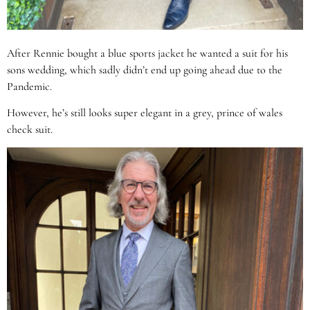
After Rennie bought a blue sports jacket he wanted a suit for his
sons wedding, which sadly didn’t end up going ahead due to the
Pandemic.
However, he’s still looks super elegant in a grey, prince of wales
check suit.