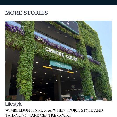
MORE STORIES
Lifestyle
WIMBLEDON FINAL 2026: WHEN SPORT, STYLE AND
TAILORING TAKE CENTRE COURT