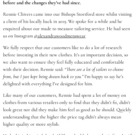
before and the changes they’ve had since.
Rennie Chivers came into our Bishops Stortford store whilst visiting
a client of his locally back in 2019. We spoke for a while and he
enquired about our made to measure tailoring service. He had seen
us on Instagram
@alexandrawoodmenswear
We fully respect that our customers like to do a lot of research
before investing in their new clothes. It’s an important decision, so
we also want to ensure they feel fully educated and comfortable
with their decision. Rennie said:
“There are a lot of tailors to choose
from, but I just kept being drawn back to you.”
I’m happy to say he’s
delighted with everything I’ve designed for him.
Like many of our customers, Rennie had spent a lot of money on
clothes from various retailers only to find that they didn’t fit, didn’t
look great nor did they make him feel as good as he should. Quickly
understanding that the higher the price tag didn’t always mean
higher quality or more stylish.