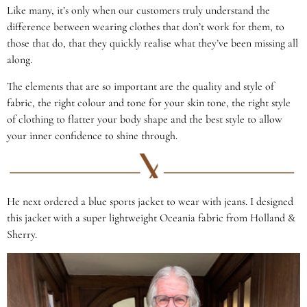
Like many, it’s only when our customers truly understand the
difference between wearing clothes that don’t work for them, to
those that do, that they quickly realise what they’ve been missing all
along.
The elements that are so important are the quality and style of
fabric, the right colour and tone for your skin tone, the right style
of clothing to flatter your body shape and the best style to allow
your inner confidence to shine through.
He next ordered a blue sports jacket to wear with jeans. I designed
this jacket with a super lightweight Oceania fabric from Holland &
Sherry.