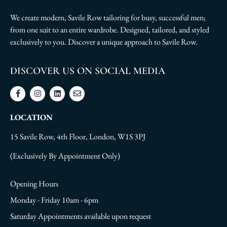
We create modern, Savile Row tailoring for busy, successful men;
from one suit to an entire wardrobe. Designed, tailored, and styled
exclusively to you. Discover a unique approach to Savile Row.
DISCOVER US ON SOCIAL MEDIA
LOCATION
15 Savile Row, 4th Floor, London, W1S 3PJ
(Exclusively By Appointment Only)
Opening Hours
Monday - Friday 10am - 6pm
Saturday Appointments available upon request