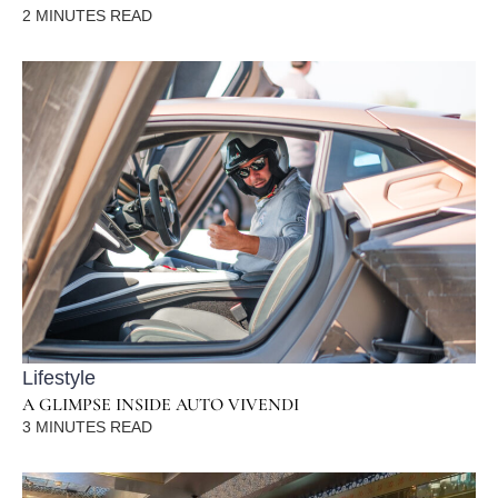
2
MINUTES READ
Lifestyle
A GLIMPSE INSIDE AUTO VIVENDI
3
MINUTES READ