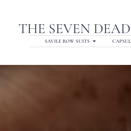
THE SEVEN DEAD
SAVILE ROW SUITS
CAPSU