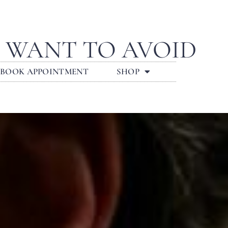
L WANT TO AVOID
BOOK APPOINTMENT
SHOP