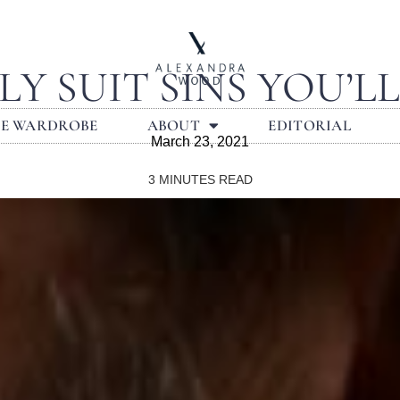
LY SUIT SINS YOU’L
LE WARDROBE
ABOUT
EDITORIAL
March 23, 2021
3
MINUTES READ