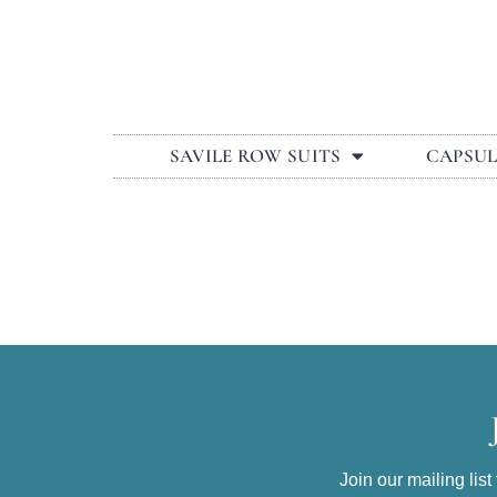
SAVILE ROW SUITS
CAPSU
Join our mailing lis