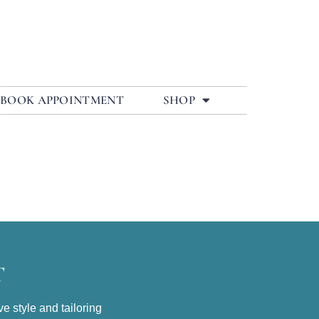
BOOK APPOINTMENT
SHOP
T
e style and tailoring