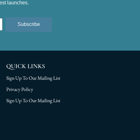
test launches.
Subscribe
QUICK LINKS
Sign Up To Our Mailing List
Privacy Policy
Sign Up To Our Mailing List