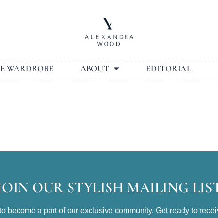
LE WARDROBE
ABOUT
EDITORIAL
JOIN OUR STYLISH MAILING LIS
t to become a part of our exclusive community. Get ready to receiv