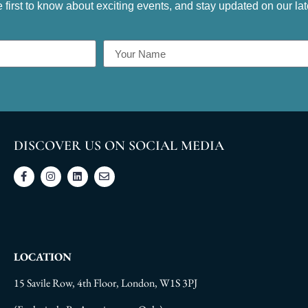
e first to know about exciting events, and stay updated on our la
DISCOVER US ON SOCIAL MEDIA
LOCATION
15 Savile Row, 4th Floor, London, W1S 3PJ