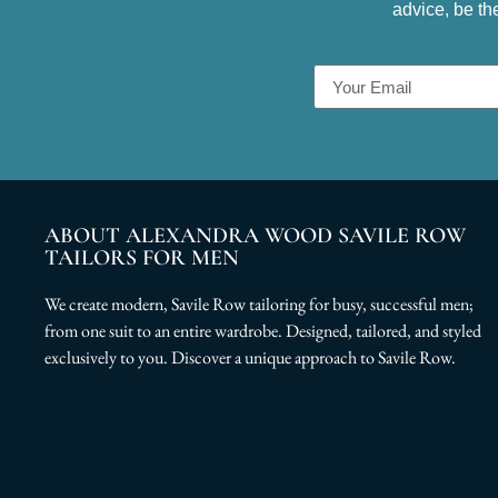
advice, be th
ABOUT ALEXANDRA WOOD SAVILE ROW
TAILORS FOR MEN
We create modern, Savile Row tailoring for busy, successful men;
from one suit to an entire wardrobe. Designed, tailored, and styled
exclusively to you. Discover a unique approach to Savile Row.