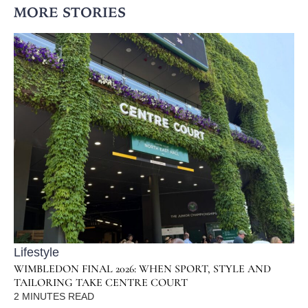
MORE STORIES
Lifestyle
WIMBLEDON FINAL 2026: WHEN SPORT, STYLE AND
TAILORING TAKE CENTRE COURT
2
MINUTES READ