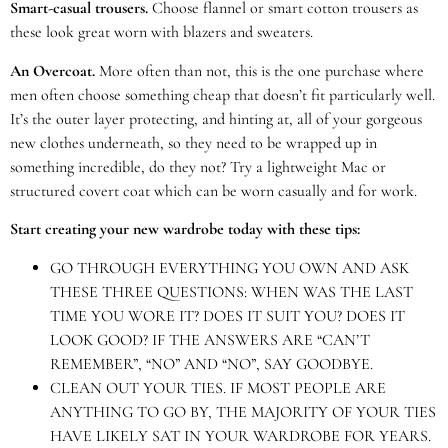
Smart-casual trousers.
Choose flannel or smart cotton trousers as
these look great worn with blazers and sweaters.
An Overcoat.
More often than not, this is the one purchase where
men often choose something cheap that doesn’t fit particularly well.
It’s the outer layer protecting, and hinting at, all of your gorgeous
new clothes underneath, so they need to be wrapped up in
something incredible, do they not? Try a lightweight Mac or
structured covert coat which can be worn casually and for work.
Start creating your new wardrobe today with these tips:
GO THROUGH EVERYTHING YOU OWN AND ASK
THESE THREE QUESTIONS: WHEN WAS THE LAST
TIME YOU WORE IT? DOES IT SUIT YOU? DOES IT
LOOK GOOD? IF THE ANSWERS ARE “CAN’T
REMEMBER”, “NO” AND “NO”, SAY GOODBYE.
CLEAN OUT YOUR TIES. IF MOST PEOPLE ARE
ANYTHING TO GO BY, THE MAJORITY OF YOUR TIES
HAVE LIKELY SAT IN YOUR WARDROBE FOR YEARS.