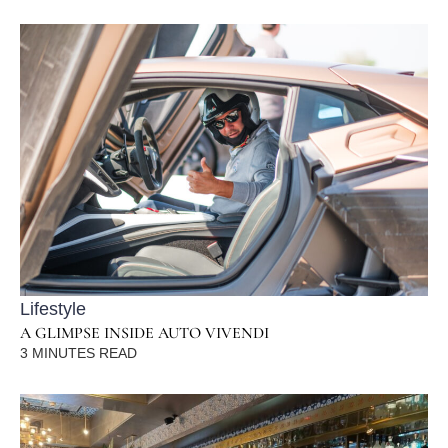
Lifestyle
A GLIMPSE INSIDE AUTO VIVENDI
3
MINUTES READ