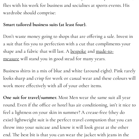
flies with his work for business and socialises at sports events. His
wardrobe should comprise:
Smart tailored business suits (at least four).
Don’t waste money going to shops that are offering a sale. Invest in
a suit that fits you to perfection with a cut that compliments your
shape and a fabric that will last. A
bespoke
and
made-to-
measure
will stand you in good stead for many years.
Business shirts in a mix of blue and white (around eight). Pink rarely
looks sharp and crisp for work or casual wear and these colours will
work more effectively with all of your other items.
One suit for travel/summer.
Most Men wear the same suit all year
round. Even if the office or hotel has air conditioning, isn’t it nice to
feel a lightness on your skin in summer? A crease-free (they do
exist) lightweight suit is the perfect travel companion that you can
throw into your suitcase and know it will look great at the other
end. The best bit is that you can wear the jacket with jeans in the