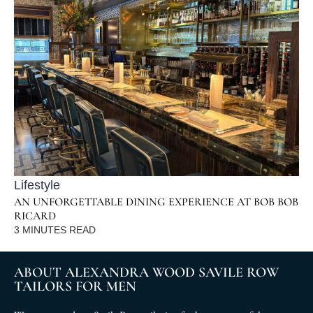
Lifestyle
AN UNFORGETTABLE DINING EXPERIENCE AT BOB BOB
RICARD
3
MINUTES READ
ABOUT ALEXANDRA WOOD SAVILE ROW
TAILORS FOR MEN