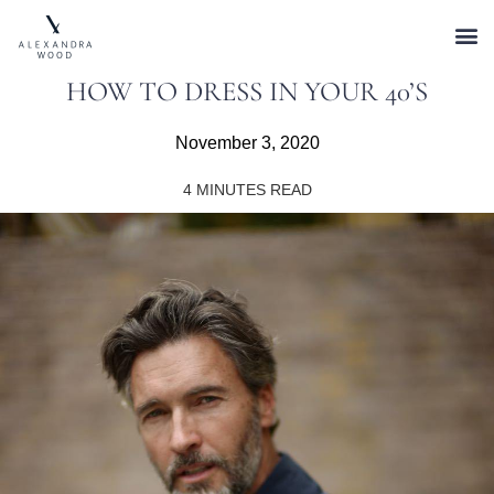
HOW TO DRESS IN YOUR 40’S
November 3, 2020
4
MINUTES READ