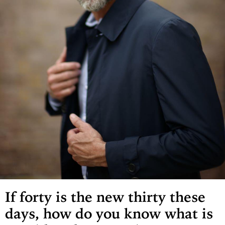
If forty is the new thirty these
days, how do you know what is