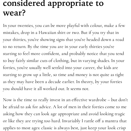
considered appropriate to
wear?
In your twenties, you can be more playful with colour, make a few
mistakes, drop in a Hawaiian shirt or two. But if you try that in
your thirties, you’re showing signs that you’re headed down a road
to no return. By the time you are in your early thirties you’re
starting to feel more confident, and probably notice that you tend
to buy fairly similar cuts of clothing, but in varying shades. In your
forties, you’re usually well settled into your career, the kids are
starting to grow up a little, so time and money is not quite as tight
as they may have been a decade earlier. In theory, by your forties
you should have it all worked out. It seems not.
Now is the time to really invest in an effective wardrobe – but don’t
be afraid to ask for advice. A lot of men in their forties come to me
asking how they can look age appropriate and avoid looking tragic
or like they are trying too hard. Invariably I rattle off a mantra that
applies to most ages: classic is always best, just keep your look crisp