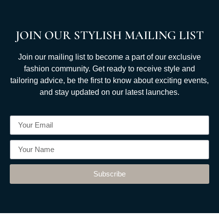
JOIN OUR STYLISH MAILING LIST
Join our mailing list to become a part of our exclusive
fashion community. Get ready to receive style and
tailoring advice, be the first to know about exciting events,
and stay updated on our latest launches.
Subscribe