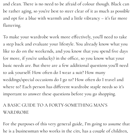
and clean. There is no need to be afraid of colour though. Black can
be rather aging, so you’re best to steer clear of it as much as possible
and opt for a blue with warmth and a little vibrancy – it’s far more
flattering.
To make your wardrobe work more effectively, you’ll need to take
a step back and evaluate your lifestyle. You already know what you
like to do on the weekends, and you know that you spend five days
(or more, if you’re unlucky) in the office, so you know what your
basic needs are. But there are a few additional questions you’ll need
to ask yourself: How often do I wear a suit? How many
weddings/special occasions do I go to? How often do I travel and
where to? Each person has different wardrobe staple needs so it’s
important to answer these questions before you go shopping.
A BASIC GUIDE TO A FORTY-SOMETHING MAN’S
WARDROBE
For the purposes of this very general guide, I’m going to assume that
he is a businessman who works in the city, has a couple of children,