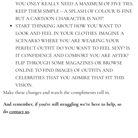
YOU ONLY REALLY NEED A MAXIMUM OF FIVE TIES.
KEEP THEM SIMPLE – A SPLASH OF COLOUR IS FINE
BUT A CARTOON CHARACTER IS NOT!
START THINKING ABOUT HOW YOU WANT TO
LOOK AND FEEL IN YOUR CLOTHES. IMAGINE A
SCENARIO WHERE YOU ARE WEARING YOUR
PERFECT OUTFIT. DO YOU WANT TO FEEL SEXY? IS
IT CONFIDENCE AND COMFORT YOU ARE AFTER?
FLIP THROUGH SOME MAGAZINES OR BROWSE
ONLINE TO FIND IMAGES OF OUTFITS AND
CELEBRITIES THAT YOU ADMIRE THAT FIT THIS
VISION.
Make these changes and watch the compliments roll in.
And remember, if you’re still struggling we’re here to help, so
do
contact us
.