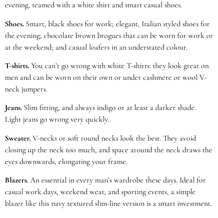
evening, teamed with a white shirt and smart casual shoes.
Shoes.
Smart, black shoes for work; elegant, Italian styled shoes for
the evening; chocolate brown brogues that can be worn for work or
at the weekend; and casual loafers in an understated colour.
T-shirts.
You can’t go wrong with white T-shirts: they look great on
men and can be worn on their own or under cashmere or wool V-
neck jumpers.
Jeans.
Slim fitting, and always indigo or at least a darker shade.
Light jeans go wrong very quickly.
Sweater.
V-necks or soft round necks look the best. They avoid
closing up the neck too much, and space around the neck draws the
eyes downwards, elongating your frame.
Blazers.
An essential in every man’s wardrobe these days. Ideal for
casual work days, weekend wear, and sporting events, a simple
blazer like this navy textured slim-line version is a smart investment.