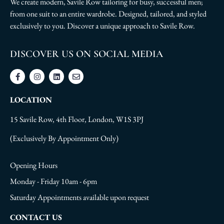
We create modern, Savile Row tailoring for busy, successful men;
from one suit to an entire wardrobe. Designed, tailored, and styled
exclusively to you. Discover a unique approach to Savile Row.
DISCOVER US ON SOCIAL MEDIA
LOCATION
15 Savile Row, 4th Floor, London, W1S 3PJ
(Exclusively By Appointment Only)
Opening Hours
Monday - Friday 10am - 6pm
Saturday Appointments available upon request
CONTACT US