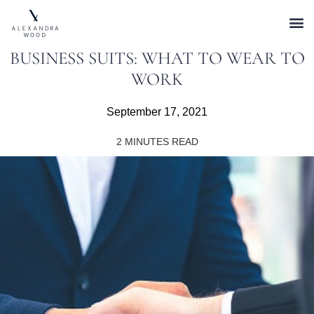
BUSINESS SUITS: WHAT TO WEAR TO
WORK
September 17, 2021
2
MINUTES READ