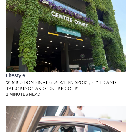
Lifestyle
WIMBLEDON FINAL 2026: WHEN SPORT, STYLE AND
TAILORING TAKE CENTRE COURT
2
MINUTES READ