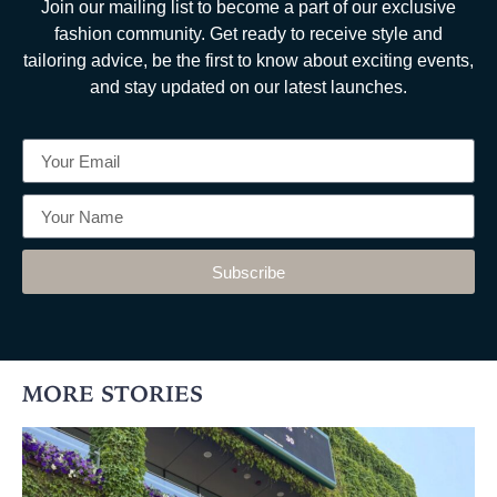
Join our mailing list to become a part of our exclusive
fashion community. Get ready to receive style and
tailoring advice, be the first to know about exciting events,
and stay updated on our latest launches.
Subscribe
MORE STORIES