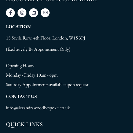
LOCATION
15 Savile Row, 4th Floor, London, W1S 3PJ
(Exclusively By Appointment Only)
Opening Hours
Monday - Friday 10am - 6pm
Saturday Appointments available upon request
CONTACT US
info@alexandrawoodbespoke.co.uk
QUICK LINKS