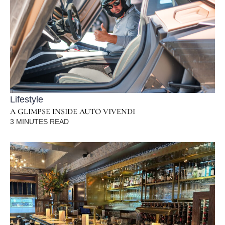
Lifestyle
A GLIMPSE INSIDE AUTO VIVENDI
3
MINUTES READ