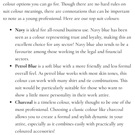
colour options you can go for. Though there are no hard rules on
suit colour meanings, there are connotations that can be important
to note as a young professional. Here are our top suit colours:
Navy
is ideal for all-round business use. Navy blue has been
seen as a colour representing trust and loyalty, making this an
excellent choice for any sector! Navy blue also tends to be a
favourite among those working in the legal and financial
sectors.
Petrol Blue
is a soft blue with a more friendly and less formal
overall feel. As petrol blue works with most skin tones, this
colour can work with many shirt and tie combinations. This
suit would be particularly suitable for those who want to
show a little more personality in their work attire.
Charcoal
is a timeless colour, widely thought to be one of the
most professional. Choosing a classic colour like charcoal
allows you to create a formal and stylish dynamic in your
attire, especially as it combines easily with practically any
coloured accessories!