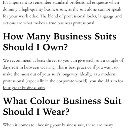
It’s important to remember standard
professional etiquette
when
donning a high-quality business suit, as the suit alone cannot speak
for your work ethic. The blend of professional looks, language and
actions are what makes a true business professional.
How Many Business Suits
Should I Own?
We recommend at least three, so you can give each suit a couple of
days rest in between wearing. This is best practice if you want to
make the most out of your suit’s longevity. Ideally, as a modern
professional (especially in the corporate world), you should aim for
four great business suits
.
What Colour Business Suit
Should I Wear?
When it comes to choosing your business suit, there are many