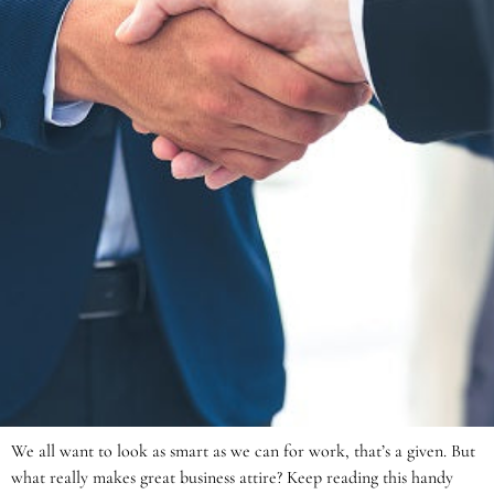
We all want to look as smart as we can for work, that’s a given. But
what really makes great business attire? Keep reading this handy