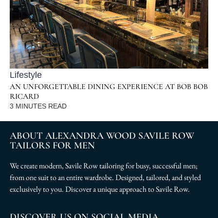
Lifestyle
AN UNFORGETTABLE DINING EXPERIENCE AT BOB BOB
RICARD
3
MINUTES READ
ABOUT ALEXANDRA WOOD SAVILE ROW
TAILORS FOR MEN
We create modern, Savile Row tailoring for busy, successful men;
from one suit to an entire wardrobe. Designed, tailored, and styled
exclusively to you. Discover a unique approach to Savile Row.
DISCOVER US ON SOCIAL MEDIA