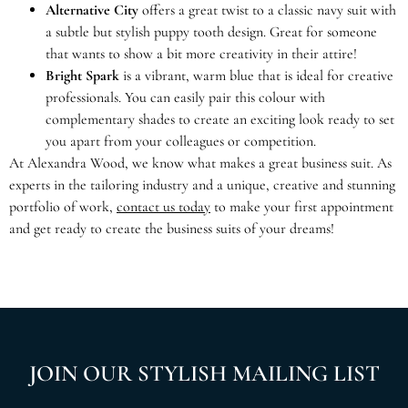
Alternative City
offers a great twist to a classic navy suit with
a subtle but stylish puppy tooth design. Great for someone
that wants to show a bit more creativity in their attire!
Bright Spark
is a vibrant, warm blue that is ideal for creative
professionals. You can easily pair this colour with
complementary shades to create an exciting look ready to set
you apart from your colleagues or competition.
At Alexandra Wood, we know what makes a great business suit. As
experts in the tailoring industry and a unique, creative and stunning
portfolio of work,
contact us today
to make your first appointment
and get ready to create the business suits of your dreams!
JOIN OUR STYLISH MAILING LIST