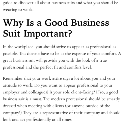
guide to discover all about business suits and what you should be
wearing to work.
Why Is a Good Business
Suit Important?
In the workplace, you should strive to appear as professional as
possible. This doesn’t have to be at the expense of your comfort. A
great business suit will provide you with the look of a true
professional and the perfect fit and comfort level.
Remember that your work attire says a lot about you and your
attitude to work. Do you want to appear professional to your
employer and colleagues? Is your role client-facing? If so, a good
business suit is a must. The modern professional should be smartly
dressed when meeting with clients (or anyone outside of the
company!) They are a representative of their company and should
look and act professionally at all times.