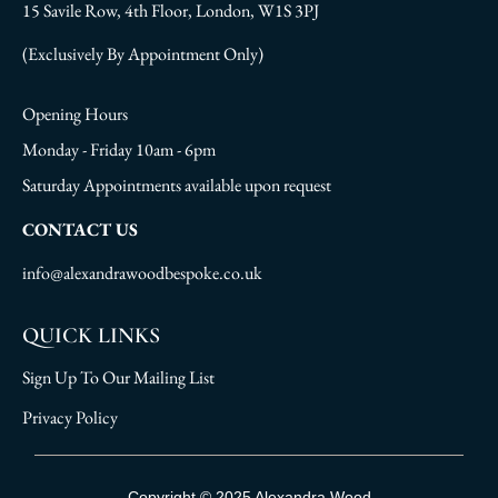
15 Savile Row, 4th Floor, London, W1S 3PJ
(Exclusively By Appointment Only)
Opening Hours
Monday - Friday 10am - 6pm
Saturday Appointments available upon request
CONTACT US
info@alexandrawoodbespoke.co.uk
QUICK LINKS
Sign Up To Our Mailing List
Privacy Policy
Sign Up To Our Mailing List
Copyright © 2025 Alexandra Wood