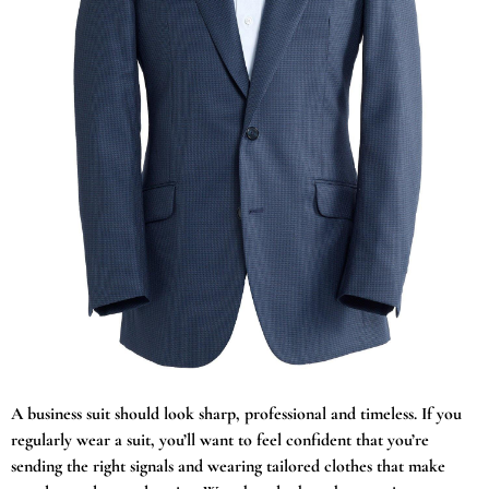
A business suit should look sharp, professional and timeless. If you
regularly wear a suit, you’ll want to feel confident that you’re
sending the right signals and wearing tailored clothes that make