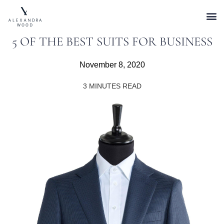
5 OF THE BEST SUITS FOR BUSINESS
November 8, 2020
3
MINUTES READ