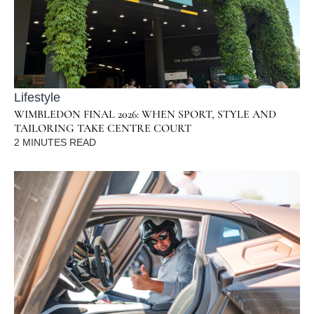
Lifestyle
WIMBLEDON FINAL 2026: WHEN SPORT, STYLE AND
TAILORING TAKE CENTRE COURT
2
MINUTES READ