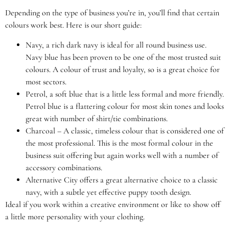
Depending on the type of business you’re in, you’ll find that certain
colours work best. Here is our short guide:
Navy, a rich dark navy is ideal for all round business use.
Navy blue has been proven to be one of the most trusted suit
colours. A colour of trust and loyalty, so is a great choice for
most sectors.
Petrol, a soft blue that is a little less formal and more friendly.
Petrol blue is a flattering colour for most skin tones and looks
great with number of shirt/tie combinations.
Charcoal – A classic, timeless colour that is considered one of
the most professional. This is the most formal colour in the
business suit offering but again works well with a number of
accessory combinations.
Alternative City offers a great alternative choice to a classic
navy, with a subtle yet effective puppy tooth design.
Ideal if you work within a creative environment or like to show off
a little more personality with your clothing.