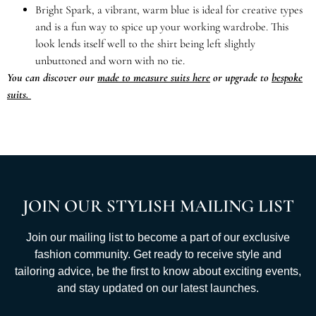
Bright Spark, a vibrant, warm blue is ideal for creative types
and is a fun way to spice up your working wardrobe. This
look lends itself well to the shirt being left slightly
unbuttoned and worn with no tie.
You can discover our
made to measure suits here
or upgrade to
bespoke
suits.
JOIN OUR STYLISH MAILING LIST
Join our mailing list to become a part of our exclusive
fashion community. Get ready to receive style and
tailoring advice, be the first to know about exciting events,
and stay updated on our latest launches.