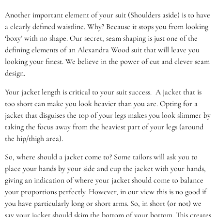
Another important element of your suit (Shoulders aside) is to have
a clearly defined waistline. Why? Because it stops you from looking
‘boxy’ with no shape. Our secret, seam shaping is just one of the
defining elements of an Alexandra Wood suit that will leave you
looking your finest. We believe in the power of cut and clever seam
design.
Your jacket length is critical to your suit success. A jacket that is
too short can make you look heavier than you are. Opting for a
jacket that disguises the top of your legs makes you look slimmer by
taking the focus away from the heaviest part of your legs (around
the hip/thigh area).
So, where should a jacket come to? Some tailors will ask you to
place your hands by your side and cup the jacket with your hands,
giving an indication of where your jacket should come to balance
your proportions perfectly. However, in our view this is no good if
you have particularly long or short arms. So, in short (or not) we
say your jacket should skim the bottom of your bottom. This creates