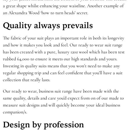
a great shape whilst enhancing your waistline. Another example of
an Alexandra Wood ‘how to turn heads’ secret.
Quality always prevails
The fabric of your suit plays an important role in both its longevity
and how it makes you look and feel. Our ready to wear suit range
has been created with a pure, luxury 120z wool which has been test
rubbed 64,000 to ensure it meets our high standards and yours.
Investing in quality suits means that you won’t need to make any
regular shopping trip and can feel confident that you’ll have a suit
collection that really lasts.
Our ready to wear, business suit range have been made with the
same quality, details and care you’d expect from on of our made to
measure suit designs and will quickly become your ideal business
companion/s.
Design by profession