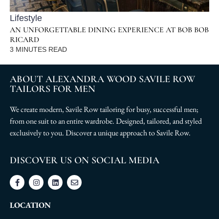
Lifestyle
AN UNFORGETTABLE DINING EXPERIENCE AT BOB BOB
RICARD
3
MINUTES READ
ABOUT ALEXANDRA WOOD SAVILE ROW
TAILORS FOR MEN
We create modern, Savile Row tailoring for busy, successful men;
from one suit to an entire wardrobe. Designed, tailored, and styled
exclusively to you. Discover a unique approach to Savile Row.
DISCOVER US ON SOCIAL MEDIA
LOCATION