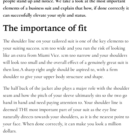
people stand up and notice. We take a look at the most important
elements of a business suit and explain that how, if done correctly it
can successfully elevate your style and status.
The importance of fit
The shoulder line on your tailored suit is one of the key elements to
your suiting success. 1cm too wide and you run the risk of looking
like an extra from Miami Vice. 1cm too narrow and your shoulders
will look too small and the overall effect of a genuinely great suit is
then lost.A sharp right angle should be aspired to, with a firm
shoulder to give your upper body structure and shape.
The half back of the jacket also plays a major role with the shoulder
seam and how the pitch of your sleeve ultimately sits so the two go
hand in hand and need paying attention to. Your shoulder line is
deemed THE most important part of your suit as the eye line
naturally directs towards your shoulders, as it is the nearest point to
your face. When done correctly, it can make you look a million
dollars.