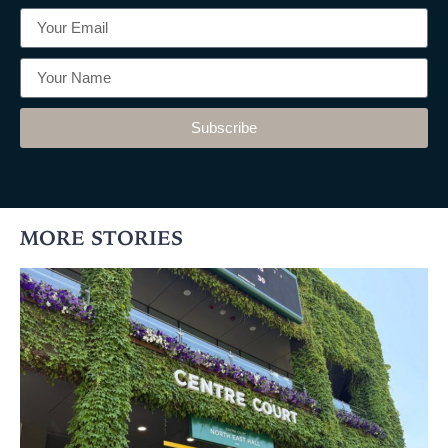
Subscribe
MORE STORIES