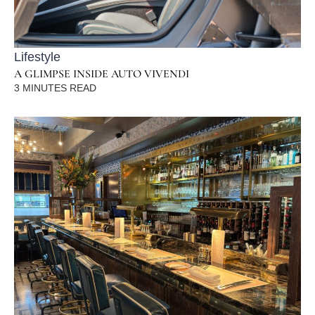
Lifestyle
A GLIMPSE INSIDE AUTO VIVENDI
3
MINUTES READ