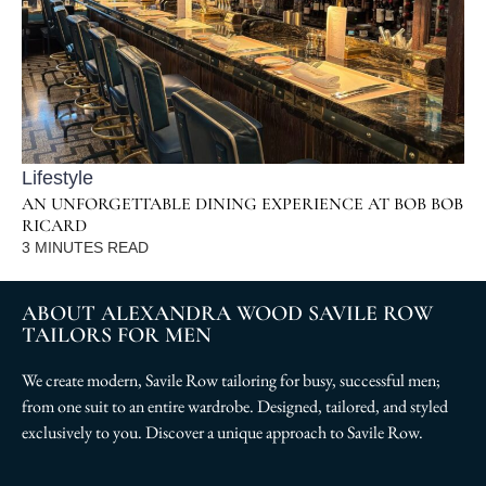
Lifestyle
AN UNFORGETTABLE DINING EXPERIENCE AT BOB BOB
RICARD
3
MINUTES READ
ABOUT ALEXANDRA WOOD SAVILE ROW
TAILORS FOR MEN
We create modern, Savile Row tailoring for busy, successful men;
from one suit to an entire wardrobe. Designed, tailored, and styled
exclusively to you. Discover a unique approach to Savile Row.