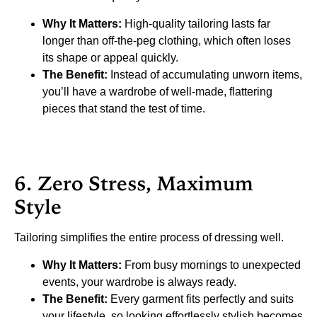
Why It Matters:
High-quality tailoring lasts far
longer than off-the-peg clothing, which often loses
its shape or appeal quickly.
The Benefit:
Instead of accumulating unworn items,
you’ll have a wardrobe of well-made, flattering
pieces that stand the test of time.
6. Zero Stress, Maximum
Style
Tailoring simplifies the entire process of dressing well.
Why It Matters:
From busy mornings to unexpected
events, your wardrobe is always ready.
The Benefit:
Every garment fits perfectly and suits
your lifestyle, so looking effortlessly stylish becomes