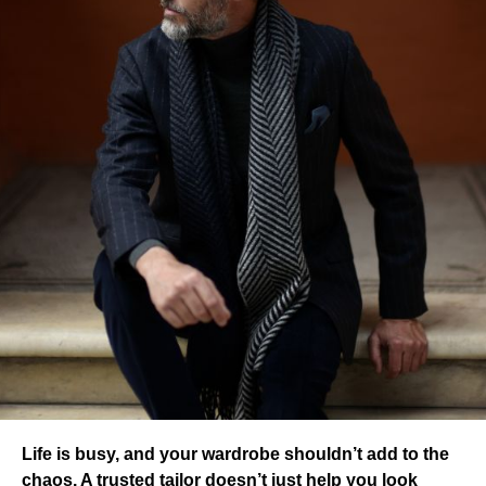
Life is busy, and your wardrobe shouldn’t add to the
chaos. A trusted tailor doesn’t just help you look