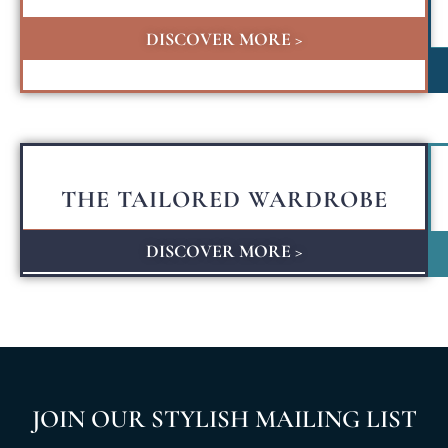
DISCOVER MORE >
THE TAILORED WARDROBE
DISCOVER MORE >
JOIN OUR STYLISH MAILING LIST