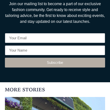
Join our mailing list to become a part of our exclusive
fashion community. Get ready to receive style and
tailoring advice, be the first to know about exciting events,
and stay updated on our latest launches.
Subscribe
MORE STORIES