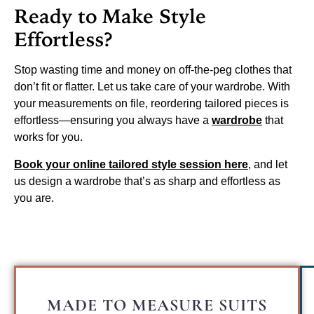
Ready to Make Style
Effortless?
Stop wasting time and money on off-the-peg clothes that
don’t fit or flatter. Let us take care of your wardrobe. With
your measurements on file, reordering tailored pieces is
effortless—ensuring you always have a
wardrobe
that
works for you.
Book your online tailored style session here
, and let
us design a wardrobe that’s as sharp and effortless as
you are.
MADE TO MEASURE SUITS