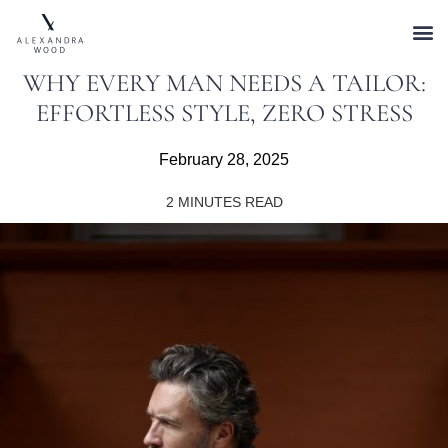
WHY EVERY MAN NEEDS A TAILOR:
EFFORTLESS STYLE, ZERO STRESS
February 28, 2025
2
MINUTES READ