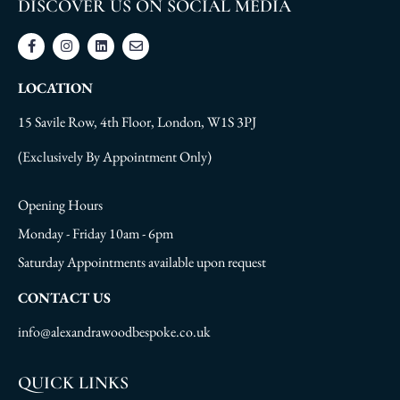
DISCOVER US ON SOCIAL MEDIA
LOCATION
15 Savile Row, 4th Floor, London, W1S 3PJ
(Exclusively By Appointment Only)
Opening Hours
Monday - Friday 10am - 6pm
Saturday Appointments available upon request
CONTACT US
info@alexandrawoodbespoke.co.uk
QUICK LINKS