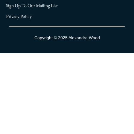
Sign Up To Our Mailing List
Privacy Policy
Sign Up To Our Mailing List
Copyright © 2025 Alexandra Wood