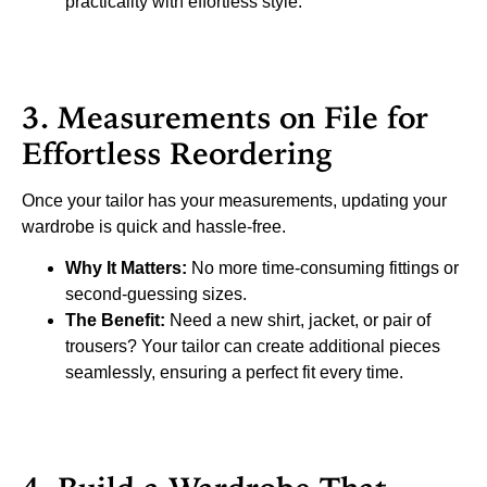
practicality with effortless style.
3. Measurements on File for
Effortless Reordering
Once your tailor has your measurements, updating your
wardrobe is quick and hassle-free.
Why It Matters:
No more time-consuming fittings or
second-guessing sizes.
The Benefit:
Need a new shirt, jacket, or pair of
trousers? Your tailor can create additional pieces
seamlessly, ensuring a perfect fit every time.