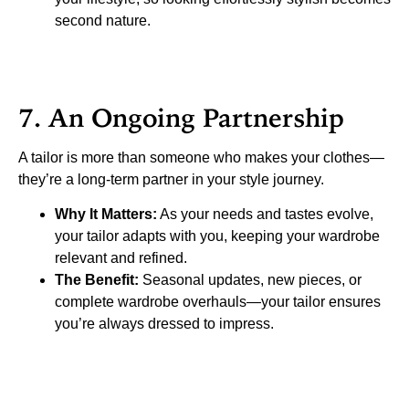
second nature.
7. An Ongoing Partnership
A tailor is more than someone who makes your clothes—
they’re a long-term partner in your style journey.
Why It Matters:
As your needs and tastes evolve,
your tailor adapts with you, keeping your wardrobe
relevant and refined.
The Benefit:
Seasonal updates, new pieces, or
complete wardrobe overhauls—your tailor ensures
you’re always dressed to impress.