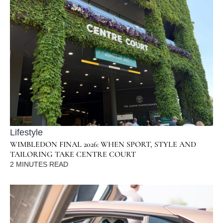
Lifestyle
WIMBLEDON FINAL 2026: WHEN SPORT, STYLE AND
TAILORING TAKE CENTRE COURT
2
MINUTES READ