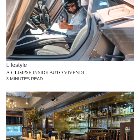
Lifestyle
A GLIMPSE INSIDE AUTO VIVENDI
3
MINUTES READ