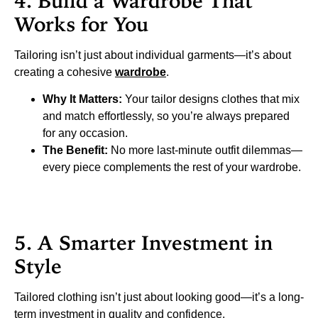
4. Build a Wardrobe That
Works for You
Tailoring isn’t just about individual garments—it’s about
creating a cohesive
wardrobe
.
Why It Matters:
Your tailor designs clothes that mix
and match effortlessly, so you’re always prepared
for any occasion.
The Benefit:
No more last-minute outfit dilemmas—
every piece complements the rest of your wardrobe.
5. A Smarter Investment in
Style
Tailored clothing isn’t just about looking good—it’s a long-
term investment in quality and confidence.