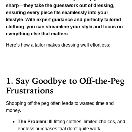
sharp—they take the guesswork out of dressing,
ensuring every piece fits seamlessly into your
lifestyle. With expert guidance and perfectly tailored
clothing, you can streamline your style and focus on
everything else that matters.
Here’s how a tailor makes dressing well effortless:
1. Say Goodbye to Off-the-Peg
Frustrations
Shopping off the peg often leads to wasted time and
money.
The Problem:
Ill-fitting clothes, limited choices, and
endless purchases that don’t quite work.