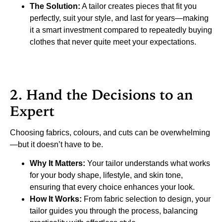
The Solution:
A tailor creates pieces that fit you
perfectly, suit your style, and last for years—making
it a smart investment compared to repeatedly buying
clothes that never quite meet your expectations.
2. Hand the Decisions to an
Expert
Choosing fabrics, colours, and cuts can be overwhelming
—but it doesn’t have to be.
Why It Matters:
Your tailor understands what works
for your body shape, lifestyle, and skin tone,
ensuring that every choice enhances your look.
How It Works:
From fabric selection to design, your
tailor guides you through the process, balancing