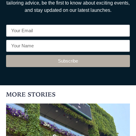
tailoring advice, be the first to know about exciting events,
and stay updated on our latest launches.
Subscribe
MORE STORIES