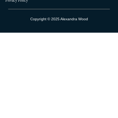
Privacy Policy
Sign Up To Our Mailing List
Copyright © 2025 Alexandra Wood