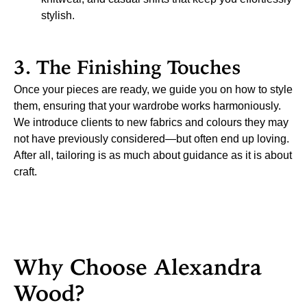
stylish.
3. The Finishing Touches
Once your pieces are ready, we guide you on how to style
them, ensuring that your wardrobe works harmoniously.
We introduce clients to new fabrics and colours they may
not have previously considered—but often end up loving.
After all, tailoring is as much about guidance as it is about
craft.
Why Choose Alexandra
Wood?