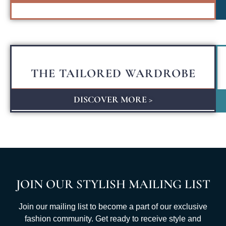
THE TAILORED WARDROBE
DISCOVER MORE >
JOIN OUR STYLISH MAILING LIST
Join our mailing list to become a part of our exclusive
fashion community. Get ready to receive style and