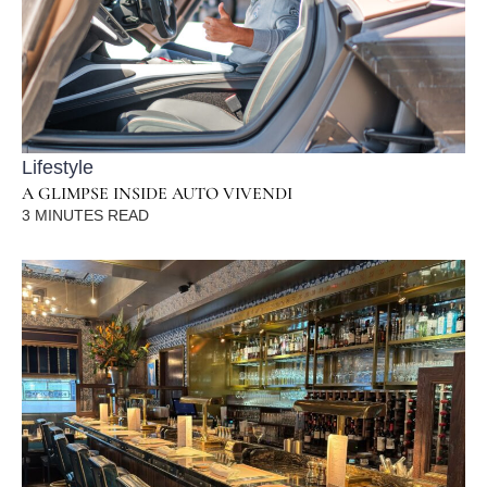
Lifestyle
A GLIMPSE INSIDE AUTO VIVENDI
3
MINUTES READ