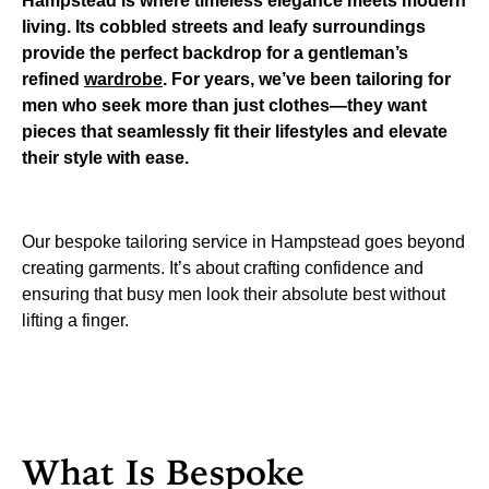
Hampstead is where timeless elegance meets modern
living. Its cobbled streets and leafy surroundings
provide the perfect backdrop for a gentleman’s
refined
wardrobe
. For years, we’ve been tailoring for
men who seek more than just clothes—they want
pieces that seamlessly fit their lifestyles and elevate
their style with ease.
Our bespoke tailoring service in Hampstead goes beyond
creating garments. It’s about crafting confidence and
ensuring that busy men look their absolute best without
lifting a finger.
What Is Bespoke