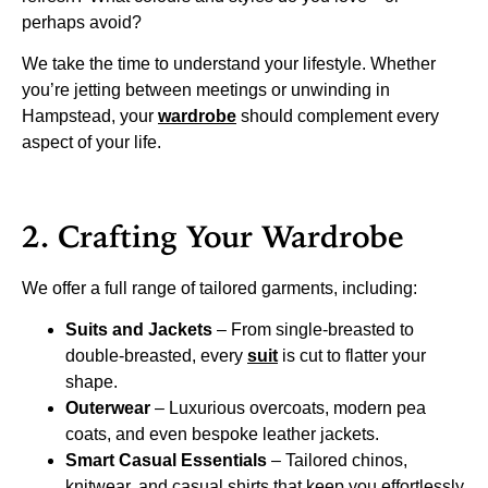
perhaps avoid?
We take the time to understand your lifestyle. Whether
you’re jetting between meetings or unwinding in
Hampstead, your
wardrobe
should complement every
aspect of your life.
2. Crafting Your Wardrobe
We offer a full range of tailored garments, including:
Suits and Jackets
– From single-breasted to
double-breasted, every
suit
is cut to flatter your
shape.
Outerwear
– Luxurious overcoats, modern pea
coats, and even bespoke leather jackets.
Smart Casual Essentials
– Tailored chinos,
knitwear, and casual shirts that keep you effortlessly