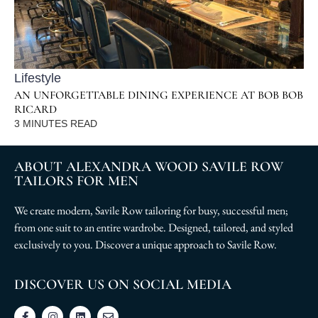
Lifestyle
AN UNFORGETTABLE DINING EXPERIENCE AT BOB BOB
RICARD
3
MINUTES READ
ABOUT ALEXANDRA WOOD SAVILE ROW
TAILORS FOR MEN
We create modern, Savile Row tailoring for busy, successful men;
from one suit to an entire wardrobe. Designed, tailored, and styled
exclusively to you. Discover a unique approach to Savile Row.
DISCOVER US ON SOCIAL MEDIA