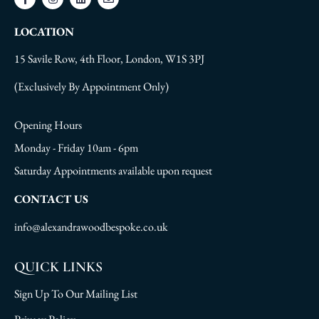
LOCATION
15 Savile Row, 4th Floor, London, W1S 3PJ
(Exclusively By Appointment Only)
Opening Hours
Monday - Friday 10am - 6pm
Saturday Appointments available upon request
CONTACT US
info@alexandrawoodbespoke.co.uk
QUICK LINKS
Sign Up To Our Mailing List