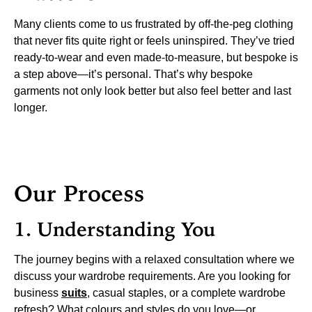
Many clients come to us frustrated by off-the-peg clothing
that never fits quite right or feels uninspired. They’ve tried
ready-to-wear and even made-to-measure, but bespoke is
a step above—it’s personal. That’s why bespoke
garments not only look better but also feel better and last
longer.
Our Process
1. Understanding You
The journey begins with a relaxed consultation where we
discuss your wardrobe requirements. Are you looking for
business
suits
, casual staples, or a complete wardrobe
refresh? What colours and styles do you love—or