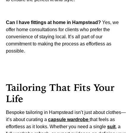
Can I have fittings at home in Hampstead?
Yes, we
offer home consultations for clients who prefer the
convenience of staying local. It’s all part of our
commitment to making the process as effortless as
possible.
Tailoring That Fits Your
Life
Bespoke tailoring in Hampstead isn’t just about clothes—
it’s about curating a
capsule wardrobe
that feels as
effortless as it looks. Whether you need a single
suit
, a