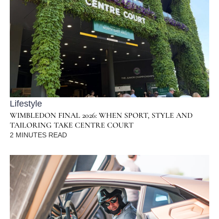
Lifestyle
WIMBLEDON FINAL 2026: WHEN SPORT, STYLE AND
TAILORING TAKE CENTRE COURT
2
MINUTES READ