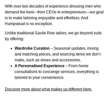
With over two decades of experience dressing men who
demand the best—from CEOs to entrepreneurs—our goal
is to make tailoring enjoyable and effortless. And
Hampstead is no exception.
Unlike traditional Savile Row tailors, we go beyond suits
by offering:
Wardrobe Curation
– Seasonal updates, mixing
and matching pieces, and sourcing items we don’t
make, such as shoes and accessories.
A Personalised Experience
– From home
consultations to concierge services, everything is
tailored to your convenience.
Discover more about what makes us different here.