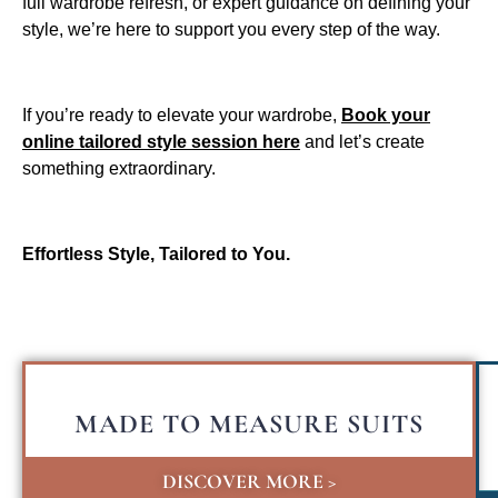
full wardrobe refresh, or expert guidance on defining your
style, we’re here to support you every step of the way.
If you’re ready to elevate your wardrobe,
Book your
online tailored style session here
and let’s create
something extraordinary.
Effortless Style, Tailored to You.
MADE TO MEASURE SUITS
DISCOVER MORE >