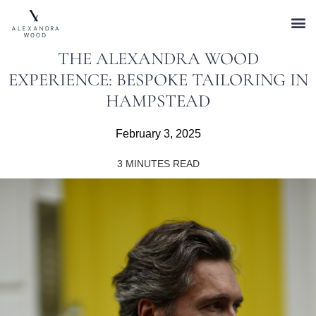
THE ALEXANDRA WOOD
EXPERIENCE: BESPOKE TAILORING IN
HAMPSTEAD
February 3, 2025
3
MINUTES READ