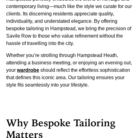
contemporary living—much like the style we curate for our
clients. Its discerning residents appreciate quality,
individuality, and understated elegance. By offering
bespoke tailoring in Hampstead, we bring the precision of
Savile Row to those who value refinement without the
hassle of travelling into the city.
Whether you’re strolling through Hampstead Heath,
attending a business meeting, or enjoying an evening out,
your
wardrobe
should reflect the effortless sophistication
that defines this iconic area. Our tailoring ensures your
style fits seamlessly into your lifestyle.
Why Bespoke Tailoring
Matters