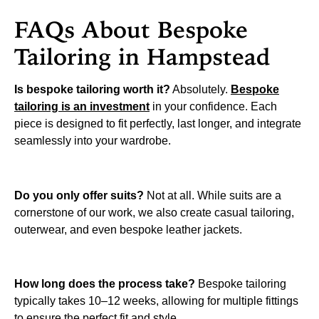
FAQs About Bespoke
Tailoring in Hampstead
Is bespoke tailoring worth it?
Absolutely.
Bespoke
tailoring is an investment
in your confidence. Each
piece is designed to fit perfectly, last longer, and integrate
seamlessly into your wardrobe.
Do you only offer suits?
Not at all. While suits are a
cornerstone of our work, we also create casual tailoring,
outerwear, and even bespoke leather jackets.
How long does the process take?
Bespoke tailoring
typically takes 10–12 weeks, allowing for multiple fittings
to ensure the perfect fit and style.