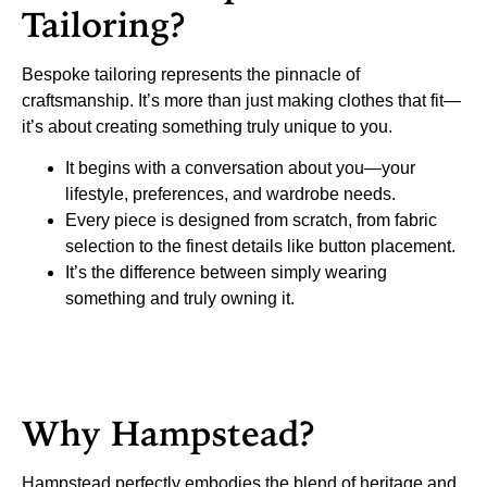
Tailoring?
Bespoke tailoring represents the pinnacle of
craftsmanship. It’s more than just making clothes that fit—
it’s about creating something truly unique to you.
It begins with a conversation about you—your
lifestyle, preferences, and wardrobe needs.
Every piece is designed from scratch, from fabric
selection to the finest details like button placement.
It’s the difference between simply wearing
something and truly owning it.
Why Hampstead?
Hampstead perfectly embodies the blend of heritage and