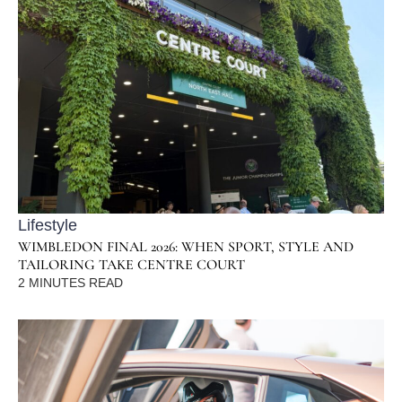
Lifestyle
WIMBLEDON FINAL 2026: WHEN SPORT, STYLE AND
TAILORING TAKE CENTRE COURT
2
MINUTES READ