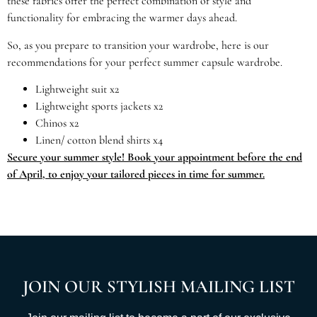
these fabrics offer the perfect combination of style and
functionality for embracing the warmer days ahead.
So, as you prepare to transition your wardrobe, here is our
recommendations for your perfect summer capsule wardrobe.
Lightweight suit x2
Lightweight sports jackets x2
Chinos x2
Linen/ cotton blend shirts x4
Secure your summer style! Book your appointment before the end
of April, to enjoy your tailored pieces in time for summer.
JOIN OUR STYLISH MAILING LIST