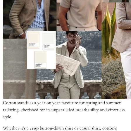
Cotton stands as a year on year favourite for spring and summer
tailoring, cherished for its unparalleled breathability and effortless
style.
Whether it’s a crisp button-down shirt or casual shirt, cotton’s