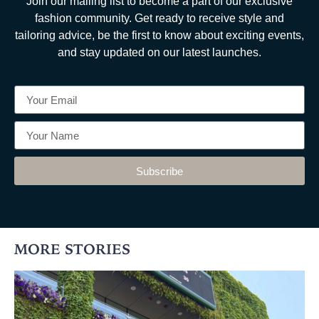
Join our mailing list to become a part of our exclusive
fashion community. Get ready to receive style and
tailoring advice, be the first to know about exciting events,
and stay updated on our latest launches.
Subscribe
MORE STORIES