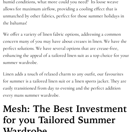
humid conditions, what more could you need? Its loose weave
allows for maximum airflow, providing a cooling effect that is
unmatched by other fabrics, perfect for those summer holidays in
the bahamas!
We offer a variety of linen fabric options, addressing a common
concern many of you may have about creases in linen. We have the
perfect solutions. We have several options that are crease-free,
enhancing the appeal of a tailored linen suit as a top choice for your
summer wardrobe.
Linen adds a touch of relaxed charm to any outfit, our favourites
for summer is a tailored linen suit or a linen sports jacket. They are
easily transitioned from day to evening and the perfect addition
every mans summer wardrobe.
Mesh: The Best Investment
for you Tailored Summer
Wardrobe