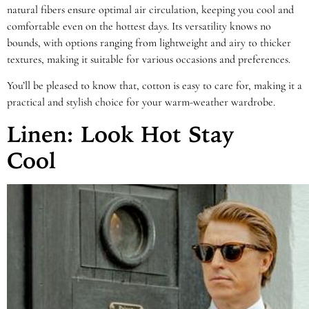
natural fibers ensure optimal air circulation, keeping you cool and
comfortable even on the hottest days. Its versatility knows no
bounds, with options ranging from lightweight and airy to thicker
textures, making it suitable for various occasions and preferences.
You’ll be pleased to know that, cotton is easy to care for, making it a
practical and stylish choice for your warm-weather wardrobe.
Linen: Look Hot Stay
Cool