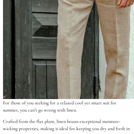
For those of you seeking for a relaxed cool yet smart suit for
summer, you can’t go wrong with linen.
Crafted from the flax plant, linen boasts exceptional moisture-
wicking properties, making it ideal for keeping you dry and fresh in