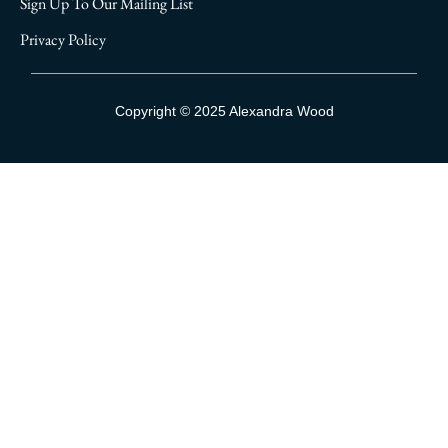
Sign Up To Our Mailing List
Privacy Policy
Sign Up To Our Mailing List
Copyright © 2025 Alexandra Wood