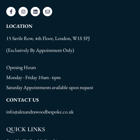
LOCATION
15 Savile Row, 4th Floor, London, W1S 3PJ
(Exclusively By Appointment Only)
Opening Hours
Monday - Friday 10am - 6pm
Saturday Appointments available upon request
CONTACT US
info@alexandrawoodbespoke.co.uk
QUICK LINKS