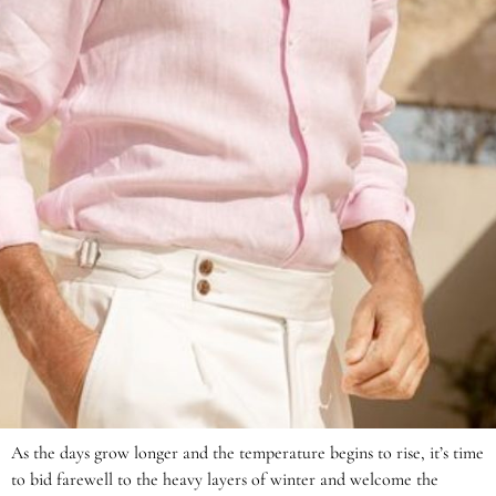
As the days grow longer and the temperature begins to rise, it’s time
to bid farewell to the heavy layers of winter and welcome the