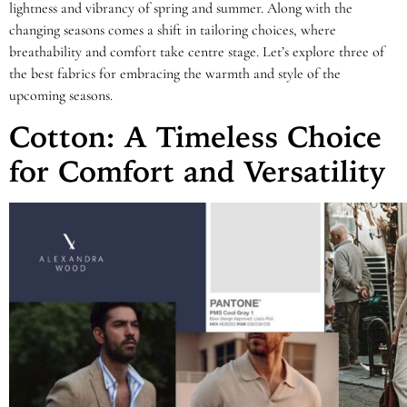
lightness and vibrancy of spring and summer. Along with the
changing seasons comes a shift in tailoring choices, where
breathability and comfort take centre stage. Let’s explore three of
the best fabrics for embracing the warmth and style of the
upcoming seasons.
Cotton: A Timeless Choice
for Comfort and Versatility