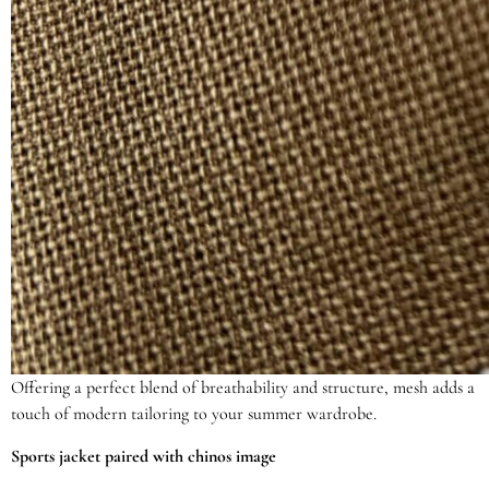
Offering a perfect blend of breathability and structure, mesh adds a
touch of modern tailoring to your summer wardrobe.
Sports jacket paired with chinos image