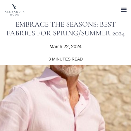
EMBRACE THE SEASONS: BEST
FABRICS FOR SPRING/SUMMER 2024
March 22, 2024
3
MINUTES READ