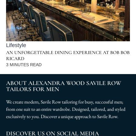
Lifestyle
AN UNFORGETTABLE DINING EXPERIENCE AT BOB BOB
RICARD
3
MINUTES READ
ABOUT ALEXANDRA WOOD SAVILE ROW
TAILORS FOR MEN
We create modern, Savile Row tailoring for busy, successful men;
from one suit to an entire wardrobe. Designed, tailored, and styled
exclusively to you. Discover a unique approach to Savile Row.
DISCOVER US ON SOCIAL MEDIA