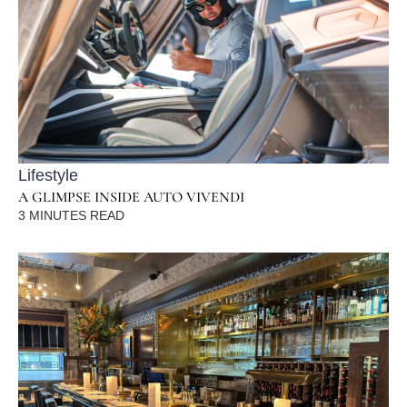
Lifestyle
A GLIMPSE INSIDE AUTO VIVENDI
3
MINUTES READ