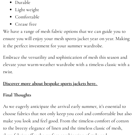
Durable
Light weight
Comfortable
Crease free
We have a range of mesh fabric options that we can guide you to
ensure you will enjoy your mesh sports jacket year on year. Making
it the perfect investment for your summer wardrobe.
Embrace the versatility and sophistication of mesh this season and
elevate your warm-weather wardrobe with a timeless classic with a
twist.
Discover more about bespoke sports jackets here.
Final Thoughts
As we eagerly anticipate the arrival early summer, it’s essential to
choose fabrics that not only keep you cool and comfortable but also
make you look and feel good. From the timeless comfort of cotton
to the breezy elegance of linen and the timeless classic of mesh,