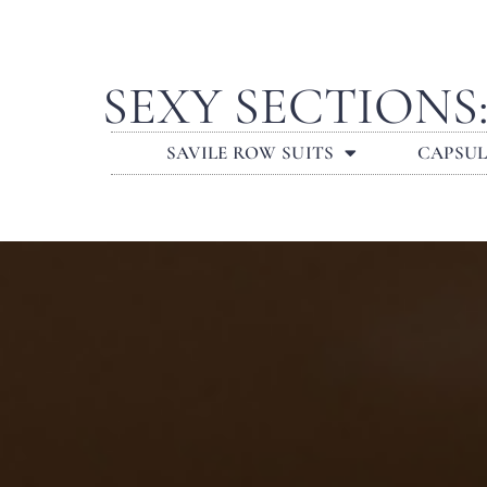
SEXY SECTIONS
SAVILE ROW SUITS
CAPSU