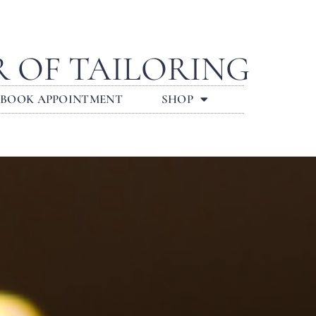
R OF TAILORING
BOOK APPOINTMENT
SHOP