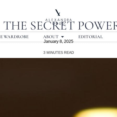
: THE SECRET POWE
LE WARDROBE
ABOUT
EDITORIAL
January 8, 2025
3
MINUTES READ