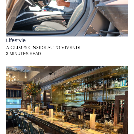
Lifestyle
A GLIMPSE INSIDE AUTO VIVENDI
3
MINUTES READ