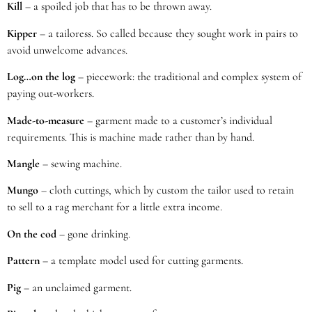
Kill
– a spoiled job that has to be thrown away.
Kipper
– a tailoress. So called because they sought work in pairs to
avoid unwelcome advances.
Log…on the log
– piecework: the traditional and complex system of
paying out-workers.
Made-to-measure
– garment made to a customer’s individual
requirements. This is machine made rather than by hand.
Mangle
– sewing machine.
Mungo
– cloth cuttings, which by custom the tailor used to retain
to sell to a rag merchant for a little extra income.
On the cod
– gone drinking.
Pattern
– a template model used for cutting garments.
Pig
– an unclaimed garment.