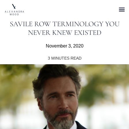
SAVILE ROW TERMINOLOGY YOU
NEVER KNEW EXISTED
November 3, 2020
3
MINUTES READ