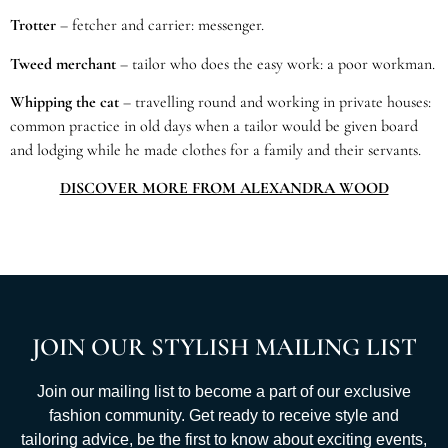
Trotter
– fetcher and carrier: messenger.
Tweed merchant
– tailor who does the easy work: a poor workman.
Whipping the cat
– travelling round and working in private houses:
common practice in old days when a tailor would be given board
and lodging while he made clothes for a family and their servants.
DISCOVER MORE FROM ALEXANDRA WOOD
JOIN OUR STYLISH MAILING LIST
Join our mailing list to become a part of our exclusive
fashion community. Get ready to receive style and
tailoring advice, be the first to know about exciting events,