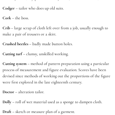
Codger
– tailor who does up old suits.
Cork
– the boss.
Crib
– large scrap of cloth left over from a job, usually enough to
make a pair of trousers or a skirt.
Crushed beetles
– badly made button holes.
Cutting turf
– clumsy, unskilled working.
Cutting system
– method of pattern preparation using a particular
process of measurement and figure evaluation. Scores have been
devised since methods of working out the proportions of the figure
were first explored in the late eighteenth century.
Doctor
– alteration tailor.
Dolly
– roll of wet material used as a sponge to dampen cloth.
Draft
– sketch or measure plan of a garment.