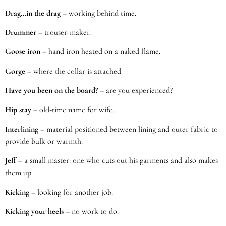
Drag…in the drag
– working behind time.
Drummer
– trouser-maker.
Goose iron
– hand iron heated on a naked flame.
Gorge
– where the collar is attached
Have you been on the board?
– are you experienced?
Hip stay
– old-time name for wife.
Interlining
– material positioned between lining and outer fabric to
provide bulk or warmth.
Jeff
– a small master: one who cuts out his garments and also makes
them up.
Kicking
– looking for another job.
Kicking your heels
– no work to do.