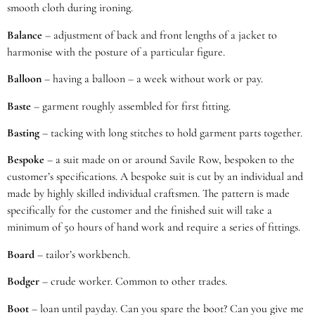
smooth cloth during ironing.
Balance
– adjustment of back and front lengths of a jacket to
harmonise with the posture of a particular figure.
Balloon
– having a balloon – a week without work or pay.
Baste
– garment roughly assembled for first fitting.
Basting
– tacking with long stitches to hold garment parts together.
Bespoke
– a suit made on or around Savile Row, bespoken to the
customer’s specifications. A bespoke suit is cut by an individual and
made by highly skilled individual craftsmen. The pattern is made
specifically for the customer and the finished suit will take a
minimum of 50 hours of hand work and require a series of fittings.
Board
– tailor’s workbench.
Bodger
– crude worker. Common to other trades.
Boot
– loan until payday. Can you spare the boot? Can you give me