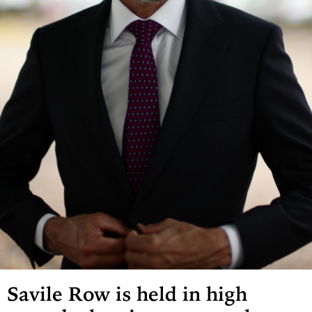
Savile Row is held in high