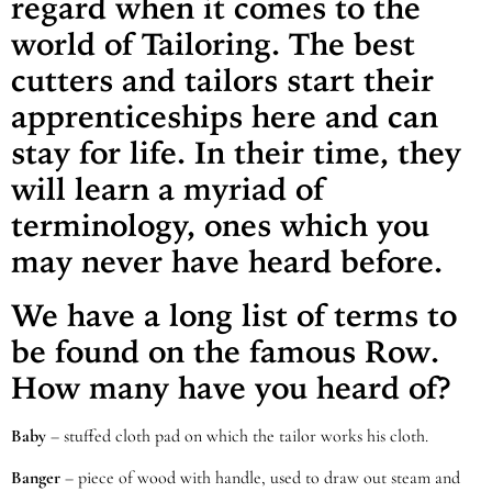
regard when it comes to the
world of Tailoring. The best
cutters and tailors start their
apprenticeships here and can
stay for life. In their time, they
will learn a myriad of
terminology, ones which you
may never have heard before.
We have a long list of terms to
be found on the famous Row.
How many have you heard of?
Baby
– stuffed cloth pad on which the tailor works his cloth.
Banger
– piece of wood with handle, used to draw out steam and