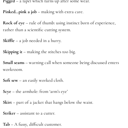
Pigged
– a lapel which turns up after some wear.
Pinked…pink a job
– making with extra care.
Rock of eye
– rule of thumb: using instinct born of experience,
rather than a scientific cutting system.
Skiffle
– a job needed in a hurry.
Skipping it
– making the stitches too big.
Small seams
– warning call when someone being discussed enters
workroom.
Soft sew
– an easily worked cloth.
Scye
– the armhole: from ‘arm’s eye’
Skirt
– part of a jacket that hangs below the waist.
Striker
– assistant to a cutter.
Tab
– A fussy, difficult customer.