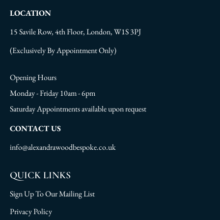
LOCATION
15 Savile Row, 4th Floor, London, W1S 3PJ
(Exclusively By Appointment Only)
Opening Hours
Monday - Friday 10am - 6pm
Saturday Appointments available upon request
CONTACT US
info@alexandrawoodbespoke.co.uk
QUICK LINKS
Sign Up To Our Mailing List
Privacy Policy