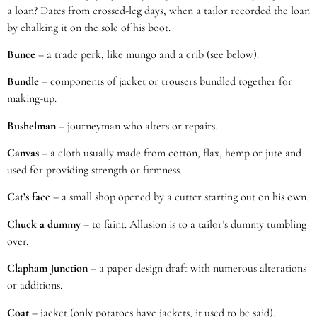
a loan? Dates from crossed-leg days, when a tailor recorded the loan
by chalking it on the sole of his boot.
Bunce
– a trade perk, like mungo and a crib (see below).
Bundle
– components of jacket or trousers bundled together for
making-up.
Bushelman
– journeyman who alters or repairs.
Canvas
– a cloth usually made from cotton, flax, hemp or jute and
used for providing strength or firmness.
Cat’s face
– a small shop opened by a cutter starting out on his own.
Chuck a dummy
– to faint. Allusion is to a tailor’s dummy tumbling
over.
Clapham Junction
– a paper design draft with numerous alterations
or additions.
Coat
– jacket (only potatoes have jackets, it used to be said).