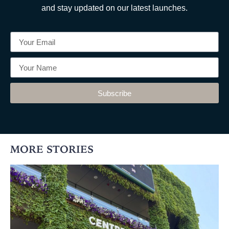
and stay updated on our latest launches.
Subscribe
MORE STORIES