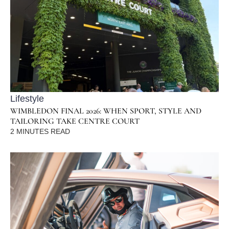
Lifestyle
WIMBLEDON FINAL 2026: WHEN SPORT, STYLE AND
TAILORING TAKE CENTRE COURT
2
MINUTES READ