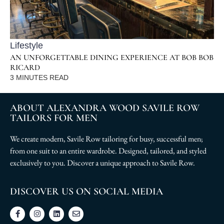
Lifestyle
AN UNFORGETTABLE DINING EXPERIENCE AT BOB BOB
RICARD
3
MINUTES READ
ABOUT ALEXANDRA WOOD SAVILE ROW
TAILORS FOR MEN
We create modern, Savile Row tailoring for busy, successful men;
from one suit to an entire wardrobe. Designed, tailored, and styled
exclusively to you. Discover a unique approach to Savile Row.
DISCOVER US ON SOCIAL MEDIA