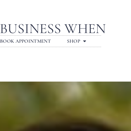
 BUSINESS WHEN
BOOK APPOINTMENT
SHOP