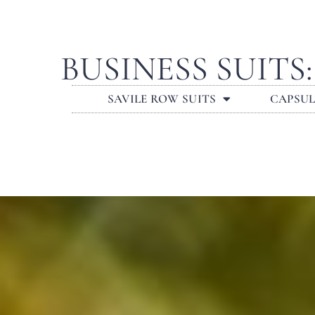
BUSINESS SUIT
SAVILE ROW SUITS
CAPSU