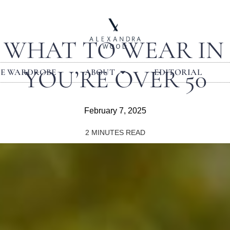
S: WHAT TO WEAR IN
YOU’RE OVER 50
LE WARDROBE
ABOUT
EDITORIAL
February 7, 2025
2
MINUTES READ