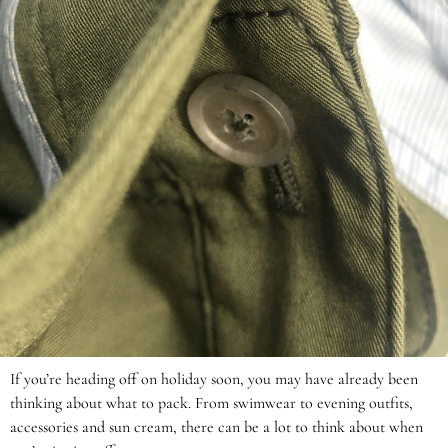
If you’re heading off on holiday soon, you may have already been
thinking about what to pack. From swimwear to evening outfits,
accessories and sun cream, there can be a lot to think about when