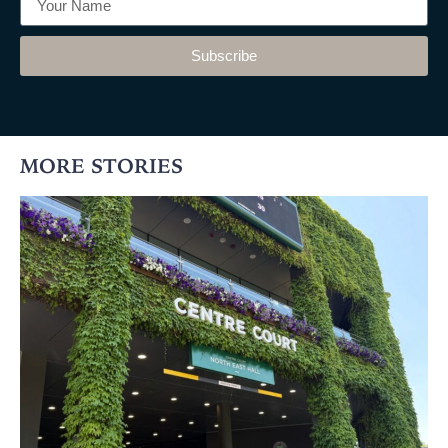
Subscribe
MORE STORIES