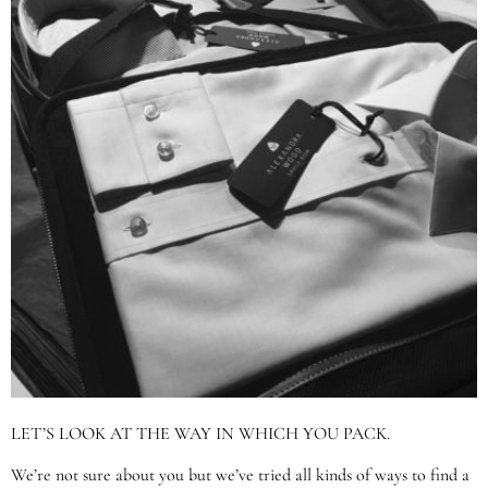
LET’S LOOK AT THE WAY IN WHICH YOU PACK.
We’re not sure about you but we’ve tried all kinds of ways to find a