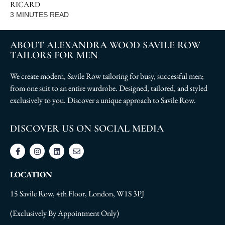
RICARD
3
MINUTES READ
ABOUT ALEXANDRA WOOD SAVILE ROW
TAILORS FOR MEN
We create modern, Savile Row tailoring for busy, successful men;
from one suit to an entire wardrobe. Designed, tailored, and styled
exclusively to you. Discover a unique approach to Savile Row.
DISCOVER US ON SOCIAL MEDIA
LOCATION
15 Savile Row, 4th Floor, London, W1S 3PJ
(Exclusively By Appointment Only)