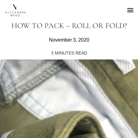
HOW TO PACK – ROLL OR FOLD?
November 3, 2020
3
MINUTES READ