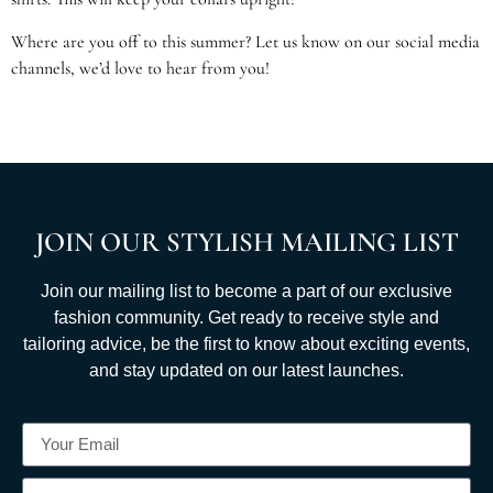
Where are you off to this summer? Let us know on our social media
channels, we’d love to hear from you!
JOIN OUR STYLISH MAILING LIST
Join our mailing list to become a part of our exclusive
fashion community. Get ready to receive style and
tailoring advice, be the first to know about exciting events,
and stay updated on our latest launches.