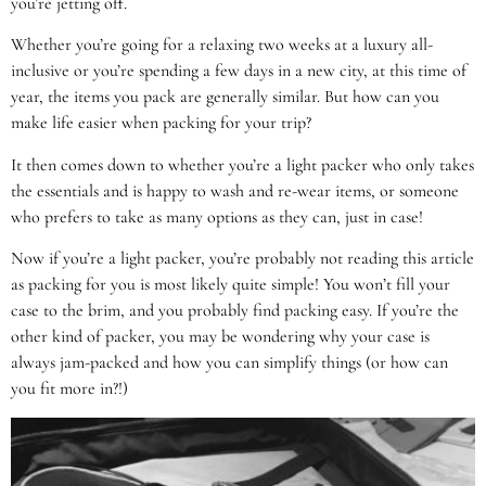
you’re jetting off.
Whether you’re going for a relaxing two weeks at a luxury all-
inclusive or you’re spending a few days in a new city, at this time of
year, the items you pack are generally similar. But how can you
make life easier when packing for your trip?
It then comes down to whether you’re a light packer who only takes
the essentials and is happy to wash and re-wear items, or someone
who prefers to take as many options as they can, just in case!
Now if you’re a light packer, you’re probably not reading this article
as packing for you is most likely quite simple! You won’t fill your
case to the brim, and you probably find packing easy. If you’re the
other kind of packer, you may be wondering why your case is
always jam-packed and how you can simplify things (or how can
you fit more in?!)