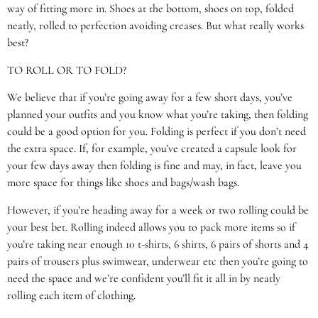
way of fitting more in. Shoes at the bottom, shoes on top, folded
neatly, rolled to perfection avoiding creases. But what really works
best?
TO ROLL OR TO FOLD?
We believe that if you’re going away for a few short days, you’ve
planned your outfits and you know what you’re taking, then folding
could be a good option for you. Folding is perfect if you don’t need
the extra space. If, for example, you’ve created a capsule look for
your few days away then folding is fine and may, in fact, leave you
more space for things like shoes and bags/wash bags.
However, if you’re heading away for a week or two rolling could be
your best bet. Rolling indeed allows you to pack more items so if
you’re taking near enough 10 t-shirts, 6 shirts, 6 pairs of shorts and 4
pairs of trousers plus swimwear, underwear etc then you’re going to
need the space and we’re confident you’ll fit it all in by neatly
rolling each item of clothing.