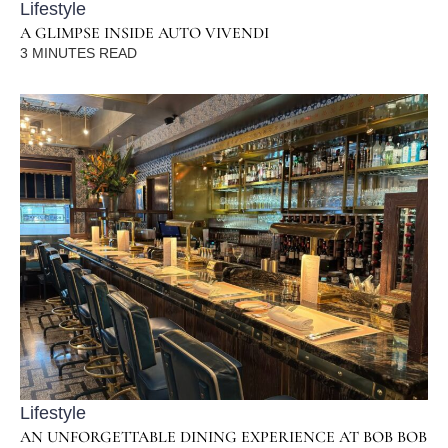
Lifestyle
A GLIMPSE INSIDE AUTO VIVENDI
3
MINUTES READ
Lifestyle
AN UNFORGETTABLE DINING EXPERIENCE AT BOB BOB