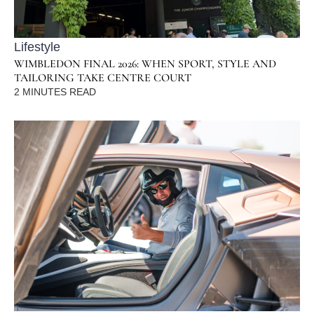
Lifestyle
WIMBLEDON FINAL 2026: WHEN SPORT, STYLE AND
TAILORING TAKE CENTRE COURT
2
MINUTES READ