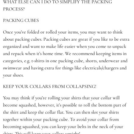
WHAT ELSE CAN I DO TO SIMPLIFY THE PACKING
PROCESS?
PACKING CUBES
Once you’ve folded or rolled your items, you may want to think
about packing cubes. Packing cubes are great if you like to be extra
organized and want to make life easier when you come to unpack
and repack when it’s home time. We recommend keeping items in
categories, e.g. t-shirts in one packing cube, shorts, underwear and
swimwear and having extra for things like electricals/chargers and
your shoes.
KEEP YOUR COLLARS FROM COLLAPSING!
You may think if you’re rolling your shirts that your collar will
become squashed, however, it’s possible to roll the bottom part of
the shirt and keep the collar flat. You can then slot your shirts
together within your packing cube. To avoid your collar from
becoming squashed, you can keep your belts in the neck of your
shirts. This will keep your collars upright!