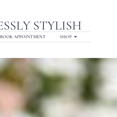
SSLY STYLISH
BOOK APPOINTMENT
SHOP