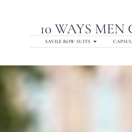
10 WAYS MEN
SAVILE ROW SUITS
CAPSU