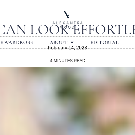
 CAN LOOK EFFORTLE
LE WARDROBE
ABOUT
EDITORIAL
February 14, 2023
4
MINUTES READ