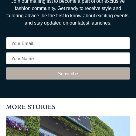
Join our mailing list to become a part of our exclusive
fashion community. Get ready to receive style and
tailoring advice, be the first to know about exciting events,
and stay updated on our latest launches.
Subscribe
MORE STORIES