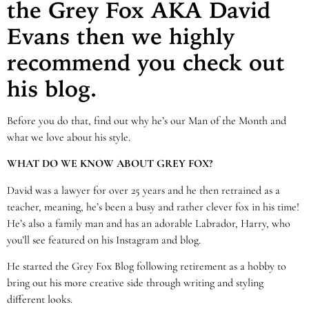
the Grey Fox AKA David
Evans then we highly
recommend you check out
his blog.
Before you do that, find out why he’s our Man of the Month and
what we love about his style.
WHAT DO WE KNOW ABOUT GREY FOX?
David was a lawyer for over 25 years and he then retrained as a
teacher, meaning, he’s been a busy and rather clever fox in his time!
He’s also a family man and has an adorable Labrador, Harry, who
you’ll see featured on his Instagram and blog.
He started the Grey Fox Blog following retirement as a hobby to
bring out his more creative side through writing and styling
different looks.