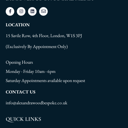
LOCATION
15 Savile Row, 4th Floor, London, W1S 3PJ
(Exclusively By Appointment Only)
Opening Hours
Monday - Friday 10am - 6pm
Saturday Appointments available upon request
CONTACT US
info@alexandrawoodbespoke.co.uk
QUICK LINKS