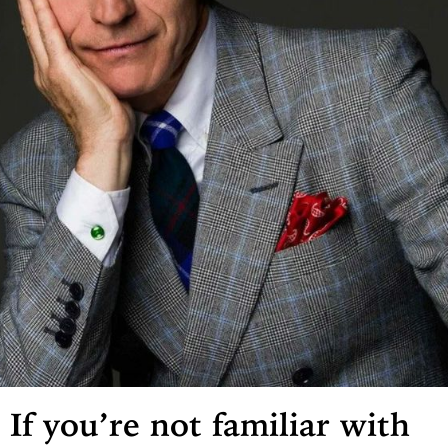
If you’re not familiar with