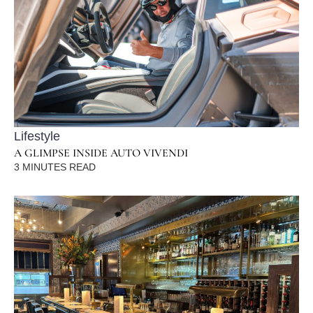
Lifestyle
A GLIMPSE INSIDE AUTO VIVENDI
3
MINUTES READ