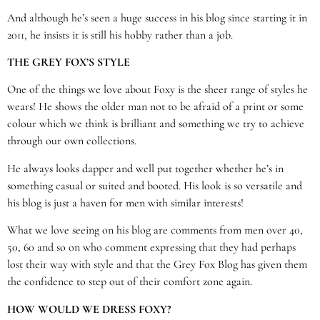
And although he’s seen a huge success in his blog since starting it in
2011, he insists it is still his hobby rather than a job.
THE GREY FOX’S STYLE
One of the things we love about Foxy is the sheer range of styles he
wears! He shows the older man not to be afraid of a print or some
colour which we think is brilliant and something we try to achieve
through our own collections.
He always looks dapper and well put together whether he’s in
something casual or suited and booted. His look is so versatile and
his blog is just a haven for men with similar interests!
What we love seeing on his blog are comments from men over 40,
50, 60 and so on who comment expressing that they had perhaps
lost their way with style and that the Grey Fox Blog has given them
the confidence to step out of their comfort zone again.
HOW WOULD WE DRESS FOXY?