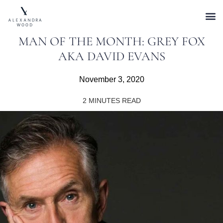
MAN OF THE MONTH: GREY FOX
AKA DAVID EVANS
November 3, 2020
2
MINUTES READ