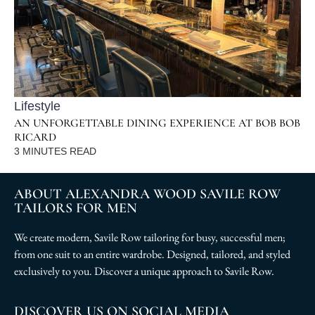
Lifestyle
AN UNFORGETTABLE DINING EXPERIENCE AT BOB BOB
RICARD
3
MINUTES READ
ABOUT ALEXANDRA WOOD SAVILE ROW
TAILORS FOR MEN
We create modern, Savile Row tailoring for busy, successful men;
from one suit to an entire wardrobe. Designed, tailored, and styled
exclusively to you. Discover a unique approach to Savile Row.
DISCOVER US ON SOCIAL MEDIA