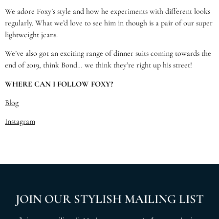
We adore Foxy’s style and how he experiments with different looks
regularly. What we’d love to see him in though is a pair of our super
lightweight jeans.
We’ve also got an exciting range of dinner suits coming towards the
end of 2019, think Bond… we think they’re right up his street!
WHERE CAN I FOLLOW FOXY?
Blog
Instagram
JOIN OUR STYLISH MAILING LIST