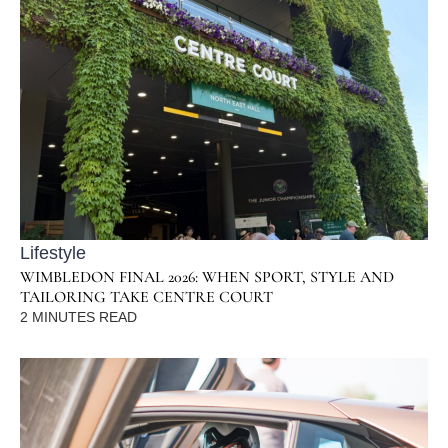
Lifestyle
WIMBLEDON FINAL 2026: WHEN SPORT, STYLE AND
TAILORING TAKE CENTRE COURT
2
MINUTES READ