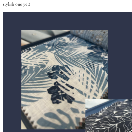
stylish one yet!