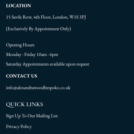
LOCATION
15 Savile Row, 4th Floor, London, W1S 3PJ
(Exclusively By Appointment Only)
Opening Hours
Monday - Friday 10am - 6pm
Saturday Appointments available upon request
CONTACT US
info@alexandrawoodbespoke.co.uk
QUICK LINKS
Sign Up To Our Mailing List
Privacy Policy