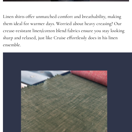
Linen shirts offer unmatched comfort and breathability, making
them ideal for warmer days. Worried about heavy creasing? Our
crease-resistant linen/cotton blend fabrics ensure you stay looking
sharp and relaxed, just like Cruise effortlessly does in his linen
ensemble.