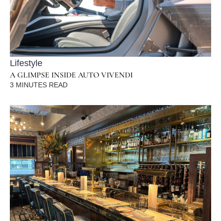
Lifestyle
A GLIMPSE INSIDE AUTO VIVENDI
3
MINUTES READ