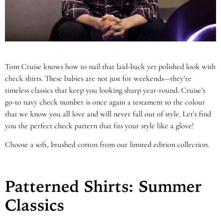
Tom Cruise knows how to nail that laid-back yet polished look with
check shirts. These babies are not just for weekends—they’re
timeless classics that keep you looking sharp year-round. Cruise’s
go-to navy check number is once again a testament to the colour
that we know you all love and will never fall out of style. Let’s find
you the perfect check pattern that fits your style like a glove!
Choose a soft, brushed cotton from our limited edition collection.
Patterned Shirts: Summer
Classics