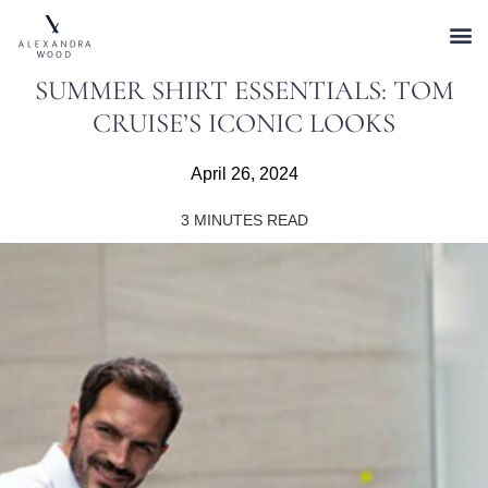
SUMMER SHIRT ESSENTIALS: TOM
CRUISE’S ICONIC LOOKS
April 26, 2024
3
MINUTES READ