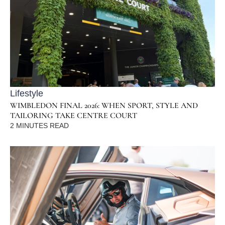
Lifestyle
WIMBLEDON FINAL 2026: WHEN SPORT, STYLE AND
TAILORING TAKE CENTRE COURT
2
MINUTES READ