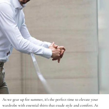
As we gear up for summer, it’s the perfect time to elevate your
wardrobe with essential shirts that exude style and comfort. At