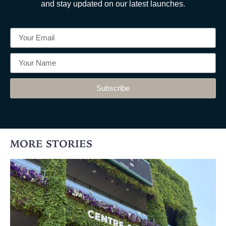
and stay updated on our latest launches.
Subscribe
MORE STORIES