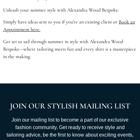
Unleash your summer style with Alexandra Wood Bespoke.
Simply have ideas sent to you if you’re an existing client or
Book an
Appointment here.
Get set to sail through summer in style with Alexandra Wood
Bespoke—where tailoring meets fun and every shirt is a masterpiece
in the making.
JOIN OUR STYLISH MAILING LIST
Join our mailing list to become a part of our exclusive
fashion community. Get ready to receive style and
tailoring advice, be the first to know about exciting events,