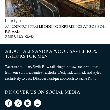
Lifestyle
AN UNFORGETTABLE DINING EXPERIENCE AT BOB BOB
RICARD
3
MINUTES READ
ABOUT ALEXANDRA WOOD SAVILE ROW
TAILORS FOR MEN
We create modern, Savile Row tailoring for busy, successful men;
from one suit to an entire wardrobe. Designed, tailored, and styled
exclusively to you. Discover a unique approach to Savile Row.
DISCOVER US ON SOCIAL MEDIA