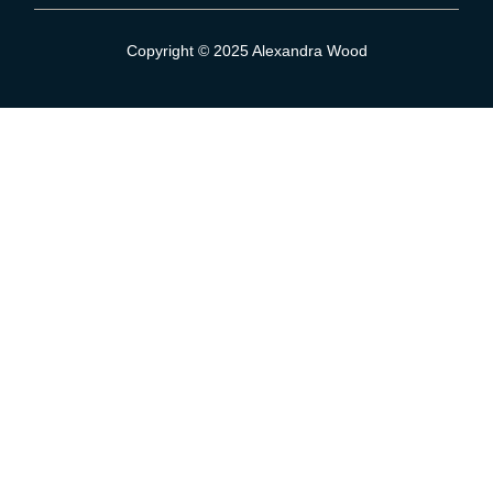
Sign Up To Our Mailing List
Copyright © 2025 Alexandra Wood