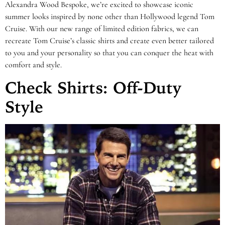
Alexandra Wood Bespoke, we’re excited to showcase iconic
summer looks inspired by none other than Hollywood legend Tom
Cruise. With our new range of limited edition fabrics, we can
recreate Tom Cruise’s classic shirts and create even better tailored
to you and your personality so that you can conquer the heat with
comfort and style.
Check Shirts: Off-Duty
Style