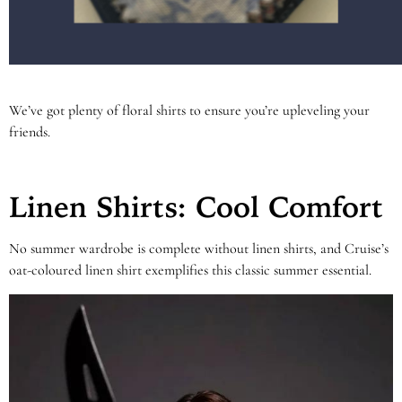
We’ve got plenty of floral shirts to ensure you’re upleveling your
friends.
Linen Shirts: Cool Comfort
No summer wardrobe is complete without linen shirts, and Cruise’s
oat-coloured linen shirt exemplifies this classic summer essential.