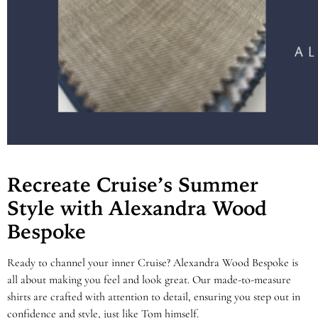
Recreate Cruise’s Summer
Style with Alexandra Wood
Bespoke
Ready to channel your inner Cruise? Alexandra Wood Bespoke is
all about making you feel and look great. Our made-to-measure
shirts are crafted with attention to detail, ensuring you step out in
confidence and style, just like Tom himself.