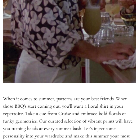
When it comes to summer, patterns are your best friends. When
those BBQ’s start coming out, you’ll want a floral shirt in your
repertoire. Take a cue from Cruise and embrace bold florals or
funky geometrics. Our curated selection of vibrant prints will have
you turning heads at every summer bash. Let’s inject some
personality into your wardrobe and make this summer your most