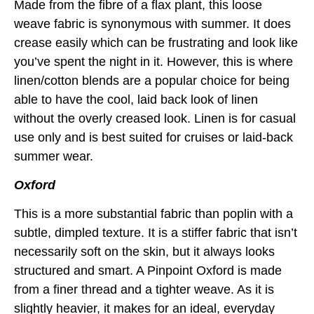
Made from the fibre of a flax plant, this loose
weave fabric is synonymous with summer. It does
crease easily which can be frustrating and look like
you’ve spent the night in it. However, this is where
linen/cotton blends are a popular choice for being
able to have the cool, laid back look of linen
without the overly creased look. Linen is for casual
use only and is best suited for cruises or laid-back
summer wear.
Oxford
This is a more substantial fabric than poplin with a
subtle, dimpled texture. It is a stiffer fabric that isn’t
necessarily soft on the skin, but it always looks
structured and smart. A Pinpoint Oxford is made
from a finer thread and a tighter weave. As it is
slightly heavier, it makes for an ideal, everyday