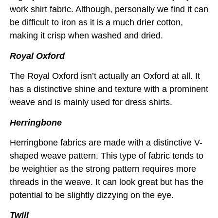
work shirt fabric. Although, personally we find it can
be difficult to iron as it is a much drier cotton,
making it crisp when washed and dried.
Royal Oxford
The Royal Oxford isn’t actually an Oxford at all. It
has a distinctive shine and texture with a prominent
weave and is mainly used for dress shirts.
Herringbone
Herringbone fabrics are made with a distinctive V-
shaped weave pattern. This type of fabric tends to
be weightier as the strong pattern requires more
threads in the weave. It can look great but has the
potential to be slightly dizzying on the eye.
Twill