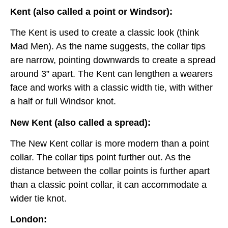
Kent (also called a point or Windsor):
The Kent is used to create a classic look (think
Mad Men). As the name suggests, the collar tips
are narrow, pointing downwards to create a spread
around 3” apart. The Kent can lengthen a wearers
face and works with a classic width tie, with wither
a half or full Windsor knot.
New Kent (also called a spread):
The New Kent collar is more modern than a point
collar. The collar tips point further out. As the
distance between the collar points is further apart
than a classic point collar, it can accommodate a
wider tie knot.
London: