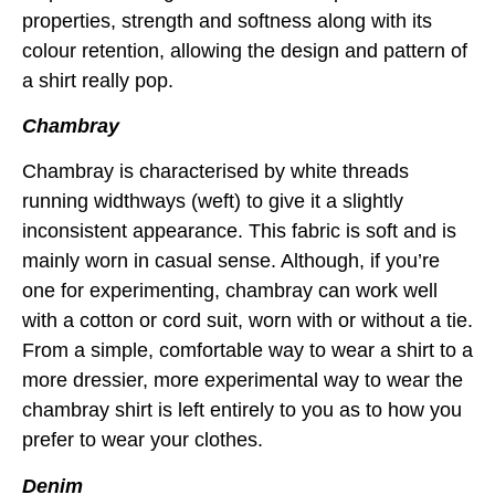
properties, strength and softness along with its
colour retention, allowing the design and pattern of
a shirt really pop.
Chambray
Chambray is characterised by white threads
running widthways (weft) to give it a slightly
inconsistent appearance. This fabric is soft and is
mainly worn in casual sense. Although, if you’re
one for experimenting, chambray can work well
with a cotton or cord suit, worn with or without a tie.
From a simple, comfortable way to wear a shirt to a
more dressier, more experimental way to wear the
chambray shirt is left entirely to you as to how you
prefer to wear your clothes.
Denim