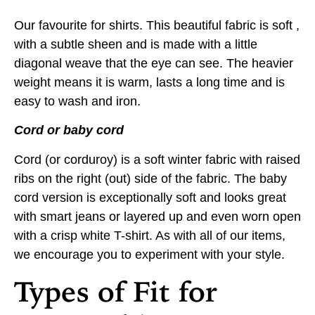
Our favourite for shirts. This beautiful fabric is soft ,
with a subtle sheen and is made with a little
diagonal weave that the eye can see. The heavier
weight means it is warm, lasts a long time and is
easy to wash and iron.
Cord or baby cord
Cord (or corduroy) is a soft winter fabric with raised
ribs on the right (out) side of the fabric. The baby
cord version is exceptionally soft and looks great
with smart jeans or layered up and even worn open
with a crisp white T-shirt. As with all of our items,
we encourage you to experiment with your style.
Types of Fit for