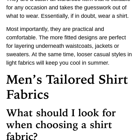
for any occasion and takes the guesswork out of
what to wear. Essentially, if in doubt, wear a shirt.
Most importantly, they are practical and
comfortable. The more fitted designs are perfect
for layering underneath waistcoats, jackets or
sweaters. At the same time, looser casual styles in
light fabrics will keep you cool in summer.
Men’s Tailored Shirt
Fabrics
What should I look for
when choosing a shirt
fabric?