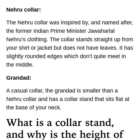
Nehru collar:
The Nehru collar was inspired by, and named after,
the former Indian Prime Minister Jawaharlal
Nehru’s clothing. The collar stands straight up from
your shirt or jacket but does not have leaves. It has
slightly rounded edges which don’t quite meet in
the middle.
Grandad:
A casual collar, the grandad is smaller than a
Nehru collar and has a collar stand that sits flat at
the base of your neck.
What is a collar stand,
and why is the height of