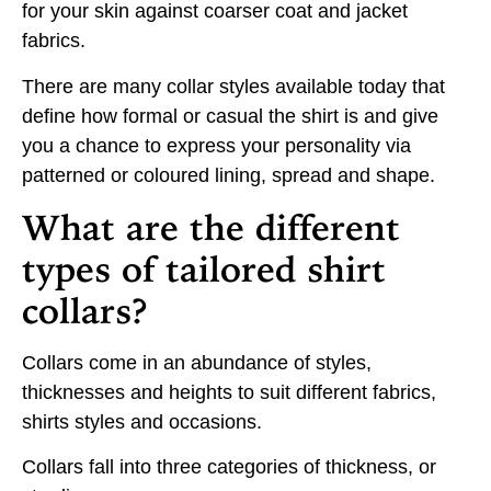
for your skin against coarser coat and jacket
fabrics.
There are many collar styles available today that
define how formal or casual the shirt is and give
you a chance to express your personality via
patterned or coloured lining, spread and shape.
What are the different
types of tailored shirt
collars?
Collars come in an abundance of styles,
thicknesses and heights to suit different fabrics,
shirts styles and occasions.
Collars fall into three categories of thickness, or