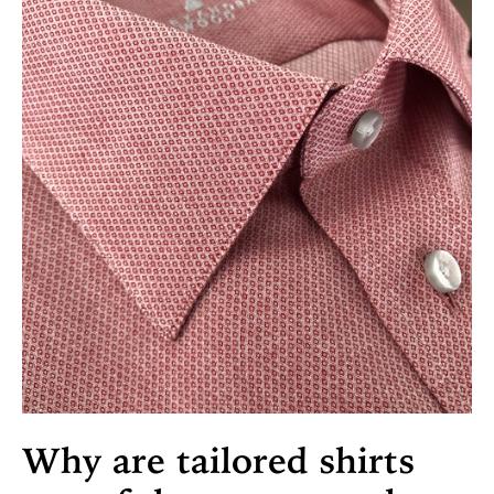
Why are tailored shirts