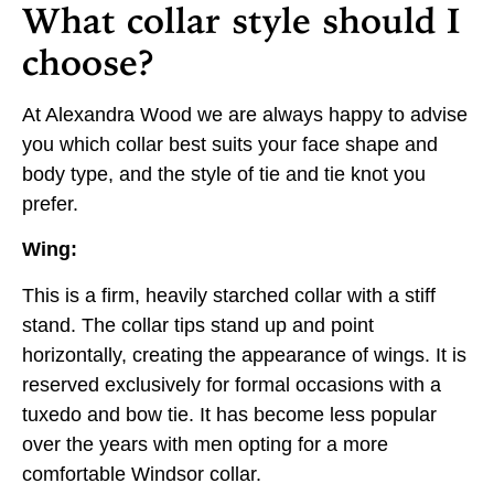
What collar style should I
choose?
At Alexandra Wood we are always happy to advise
you which collar best suits your face shape and
body type, and the style of tie and tie knot you
prefer.
Wing:
This is a firm, heavily starched collar with a stiff
stand. The collar tips stand up and point
horizontally, creating the appearance of wings. It is
reserved exclusively for formal occasions with a
tuxedo and bow tie. It has become less popular
over the years with men opting for a more
comfortable Windsor collar.