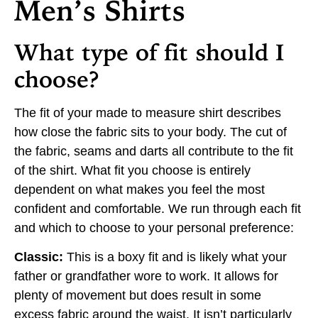
Men’s Shirts
What type of fit should I
choose?
The fit of your made to measure shirt describes
how close the fabric sits to your body. The cut of
the fabric, seams and darts all contribute to the fit
of the shirt. What fit you choose is entirely
dependent on what makes you feel the most
confident and comfortable. We run through each fit
and which to choose to your personal preference:
Classic:
This is a boxy fit and is likely what your
father or grandfather wore to work. It allows for
plenty of movement but does result in some
excess fabric around the waist. It isn’t particularly