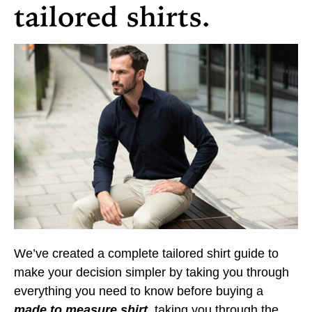
tailored shirts.
We’ve created a complete tailored shirt guide to
make your decision simpler by taking you through
everything you need to know before buying a
made to measure shirt
, taking you through the