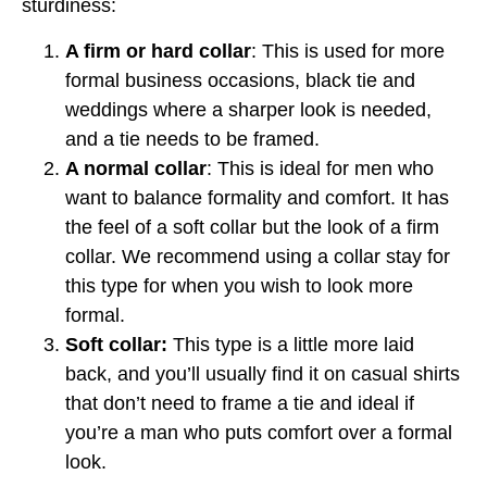
sturdiness:
A firm or hard collar
: This is used for more
formal business occasions, black tie and
weddings where a sharper look is needed,
and a tie needs to be framed.
A normal collar
: This is ideal for men who
want to balance formality and comfort. It has
the feel of a soft collar but the look of a firm
collar. We recommend using a collar stay for
this type for when you wish to look more
formal.
Soft collar:
This type is a little more laid
back, and you’ll usually find it on casual shirts
that don’t need to frame a tie and ideal if
you’re a man who puts comfort over a formal
look.