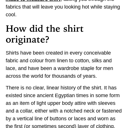
fabrics that will leave you looking hot while staying
cool.
How did the shirt
originate?
Shirts have been created in every conceivable
fabric and colour from linen to cotton, silks and
lace, and have been a wardrobe staple for men
across the world for thousands of years.
There is no clear, linear history of the shirt. It has
existed since ancient Egyptian times in some form
as an item of light upper body attire with sleeves
and a collar, either with a notched neck or fastened
by a vertical line of buttons or laces and worn as
the first (or sometimes second) layer of clothing.