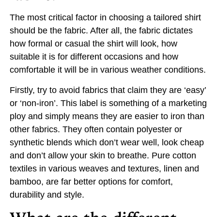
The most critical factor in choosing a tailored shirt
should be the fabric. After all, the fabric dictates
how formal or casual the shirt will look, how
suitable it is for different occasions and how
comfortable it will be in various weather conditions.
Firstly, try to avoid fabrics that claim they are ‘easy’
or ‘non-iron’. This label is something of a marketing
ploy and simply means they are easier to iron than
other fabrics. They often contain polyester or
synthetic blends which don’t wear well, look cheap
and don’t allow your skin to breathe. Pure cotton
textiles in various weaves and textures, linen and
bamboo, are far better options for comfort,
durability and style.