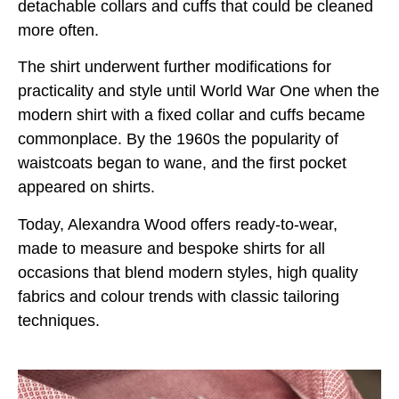
detachable collars and cuffs that could be cleaned
more often.
The shirt underwent further modifications for
practicality and style until World War One when the
modern shirt with a fixed collar and cuffs became
commonplace. By the 1960s the popularity of
waistcoats began to wane, and the first pocket
appeared on shirts.
Today, Alexandra Wood offers ready-to-wear,
made to measure and bespoke shirts for all
occasions that blend modern styles, high quality
fabrics and colour trends with classic tailoring
techniques.