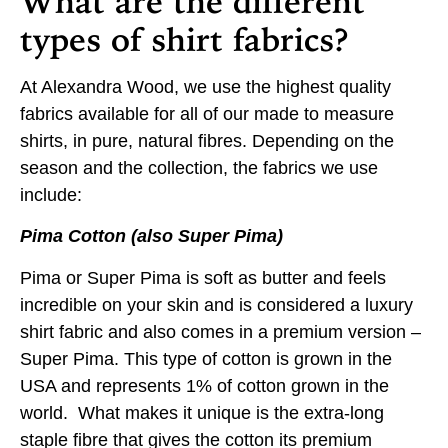
What are the different
types of shirt fabrics?
At Alexandra Wood, we use the highest quality
fabrics available for all of our made to measure
shirts, in pure, natural fibres. Depending on the
season and the collection, the fabrics we use
include:
Pima Cotton (also Super Pima)
Pima or Super Pima is soft as butter and feels
incredible on your skin and is considered a luxury
shirt fabric and also comes in a premium version –
Super Pima. This type of cotton is grown in the
USA and represents 1% of cotton grown in the
world. What makes it unique is the extra-long
staple fibre that gives the cotton its premium