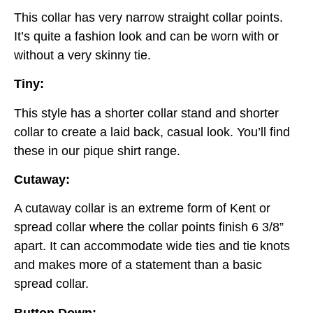
This collar has very narrow straight collar points.
It’s quite a fashion look and can be worn with or
without a very skinny tie.
Tiny:
This style has a shorter collar stand and shorter
collar to create a laid back, casual look. You’ll find
these in our pique shirt range.
Cutaway:
A cutaway collar is an extreme form of Kent or
spread collar where the collar points finish 6 3/8”
apart. It can accommodate wide ties and tie knots
and makes more of a statement than a basic
spread collar.
Button Down: