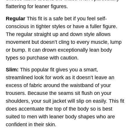
flattering for leaner figures.
Regular
This fit is a safe bet if you feel self-
conscious in tighter styles or have a fuller figure.
The regular straight up and down style allows
movement but doesn’t cling to every muscle, lump
or bump. It can drown exceptionally lean body
types so purchase with caution.
Slim:
This popular fit gives you a smart,
streamlined look for work as it doesn’t leave an
excess of fabric around the waistband of your
trousers. Because the seams sit flush on your
shoulders, your suit jacket will slip on easily. This fit
does accentuate the top of the body so is best
suited to men with leaner body shapes who are
confident in their skin.