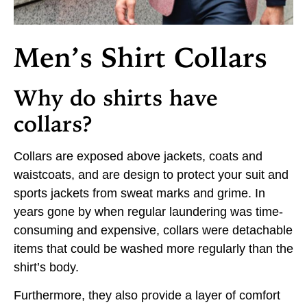
Men’s Shirt Collars
Why do shirts have
collars?
Collars are exposed above jackets, coats and
waistcoats, and are design to protect your suit and
sports jackets from sweat marks and grime. In
years gone by when regular laundering was time-
consuming and expensive, collars were detachable
items that could be washed more regularly than the
shirt’s body.
Furthermore, they also provide a layer of comfort