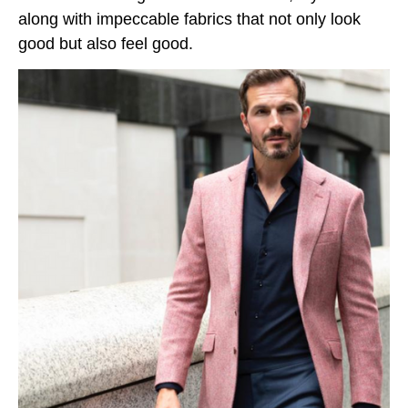
along with impeccable fabrics that not only look
good but also feel good.