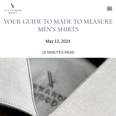
YOUR GUIDE TO MADE TO MEASURE
MEN’S SHIRTS
May 13, 2024
18
MINUTES READ