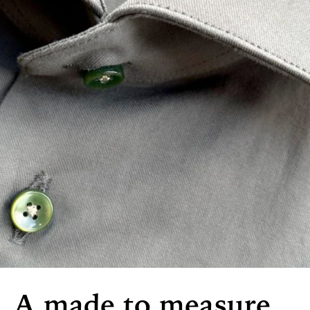
A made to measure