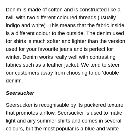
Denim is made of cotton and is constructed like a
twill with two different coloured threads (usually
indigo and white). This means that the fabric inside
is a different colour to the outside. The denim used
for shirts is much softer and lighter than the version
used for your favourite jeans and is perfect for
winter. Denim works really well with contrasting
fabrics such as a leather jacket. We tend to steer
our customers away from choosing to do ‘double
denim’.
Seersucker
Seersucker is recognisable by its puckered texture
that promotes airflow. Seersucker is used to make
light and airy summer shirts and comes in several
colours, but the most popular is a blue and white