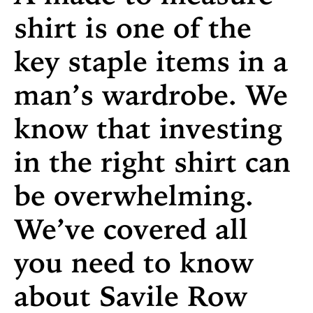
shirt is one of the
key staple items in a
man’s wardrobe. We
know that investing
in the right shirt can
be overwhelming.
We’ve covered all
you need to know
about Savile Row