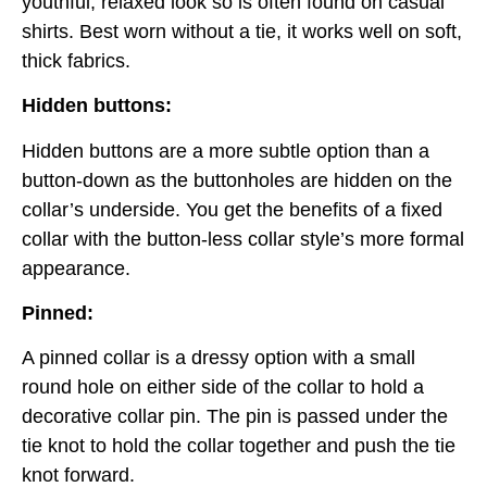
youthful, relaxed look so is often found on casual
shirts. Best worn without a tie, it works well on soft,
thick fabrics.
Hidden buttons:
Hidden buttons are a more subtle option than a
button-down as the buttonholes are hidden on the
collar’s underside. You get the benefits of a fixed
collar with the button-less collar style’s more formal
appearance.
Pinned:
A pinned collar is a dressy option with a small
round hole on either side of the collar to hold a
decorative collar pin. The pin is passed under the
tie knot to hold the collar together and push the tie
knot forward.