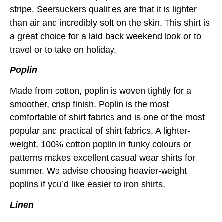
stripe. Seersuckers qualities are that it is lighter
than air and incredibly soft on the skin. This shirt is
a great choice for a laid back weekend look or to
travel or to take on holiday.
Poplin
Made from cotton, poplin is woven tightly for a
smoother, crisp finish. Poplin is the most
comfortable of shirt fabrics and is one of the most
popular and practical of shirt fabrics. A lighter-
weight, 100% cotton poplin in funky colours or
patterns makes excellent casual wear shirts for
summer. We advise choosing heavier-weight
poplins if you’d like easier to iron shirts.
Linen