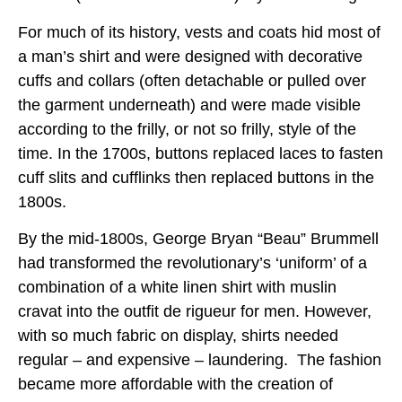
For much of its history, vests and coats hid most of
a man’s shirt and were designed with decorative
cuffs and collars (often detachable or pulled over
the garment underneath) and were made visible
according to the frilly, or not so frilly, style of the
time. In the 1700s, buttons replaced laces to fasten
cuff slits and cufflinks then replaced buttons in the
1800s.
By the mid-1800s, George Bryan “Beau” Brummell
had transformed the revolutionary’s ‘uniform’ of a
combination of a white linen shirt with muslin
cravat into the outfit de rigueur for men. However,
with so much fabric on display, shirts needed
regular – and expensive – laundering. The fashion
became more affordable with the creation of