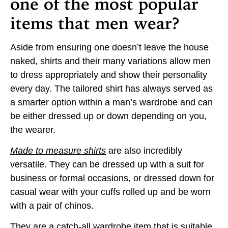
one of the most popular
items that men wear?
Aside from ensuring one doesn’t leave the house
naked, shirts and their many variations allow men
to dress appropriately and show their personality
every day. The tailored shirt has always served as
a smarter option within a man’s wardrobe and can
be either dressed up or down depending on you,
the wearer.
Made to measure shirts
are also incredibly
versatile. They can be dressed up with a suit for
business or formal occasions, or dressed down for
casual wear with your cuffs rolled up and be worn
with a pair of chinos.
They are a catch-all wardrobe item that is suitable