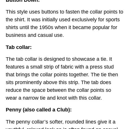
This style uses buttons to fasten the collar points to
the shirt. It was initially used exclusively for sports
shirts until the 1950s when it became popular for
business and casual use.
Tab collar:
The tab collar is designed to showcase a tie. It
features a small strip of fabric with a press stud
that brings the collar points together. The tie then
sits prominently above this strip. The tab does
reduce the space between the collar points so
wear a narrow tie and knot with this collar.
Penny (also called a Club):
The penny collar’s softer, rounded lines give it a