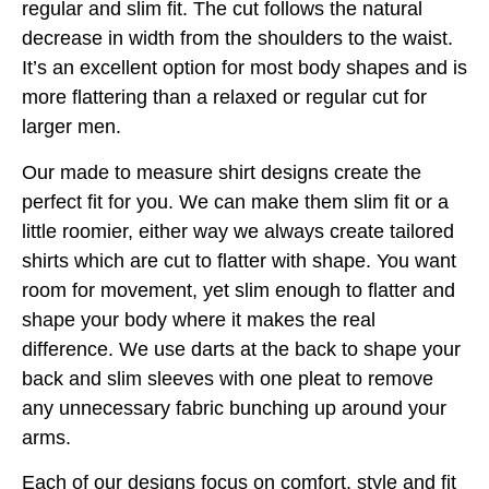
regular and slim fit. The cut follows the natural
decrease in width from the shoulders to the waist.
It’s an excellent option for most body shapes and is
more flattering than a relaxed or regular cut for
larger men.
Our made to measure shirt designs create the
perfect fit for you. We can make them slim fit or a
little roomier, either way we always create tailored
shirts which are cut to flatter with shape. You want
room for movement, yet slim enough to flatter and
shape your body where it makes the real
difference. We use darts at the back to shape your
back and slim sleeves with one pleat to remove
any unnecessary fabric bunching up around your
arms.
Each of our designs focus on comfort, style and fit