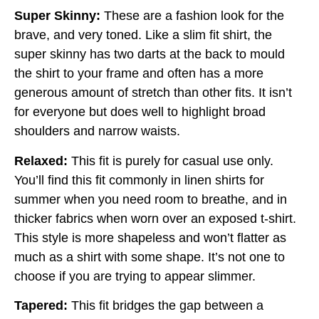
Super Skinny:
These are a fashion look for the
brave, and very toned. Like a slim fit shirt, the
super skinny has two darts at the back to mould
the shirt to your frame and often has a more
generous amount of stretch than other fits. It isn’t
for everyone but does well to highlight broad
shoulders and narrow waists.
Relaxed:
This fit is purely for casual use only.
You’ll find this fit commonly in linen shirts for
summer when you need room to breathe, and in
thicker fabrics when worn over an exposed t-shirt.
This style is more shapeless and won’t flatter as
much as a shirt with some shape. It’s not one to
choose if you are trying to appear slimmer.
Tapered:
This fit bridges the gap between a