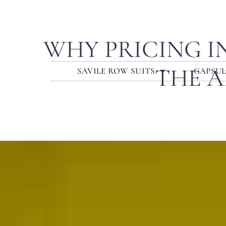
WHY PRICING I
THE A
SAVILE ROW SUITS
CAPSU