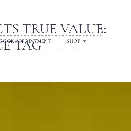
TS TRUE VALUE:
CE TAG
BOOK APPOINTMENT
SHOP