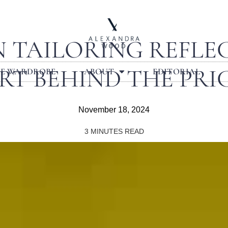
N TAILORING REFLEC
RT BEHIND THE PRI
LE WARDROBE
ABOUT
EDITORIAL
November 18, 2024
3
MINUTES READ