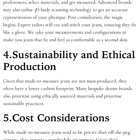
preferences, select materials, and get measured. Advanced brands
may also utilise 3D body scanning technology to get an accurate
representation of your physique. Post consultation, the magic
begins. Expert tailors will cut and stitch your jeans, ensuring they fit
like a glove. We take your measurements and configurations to
make you jeans that fit and feel as comfortable as a second skin.
4.Sustainability and Ethical
Production
Given that made-to-measure jeans are not mass-produced, they
often have a lower carbon footprint. Many bespoke denim brands
also prioritise using ethically sourced materials and prioritise
sustainable practices.
5.Cost Considerations
While made-to-measure jeans tend to be pricier than off-the-peg
options, they present a worthwhile investment. Given their