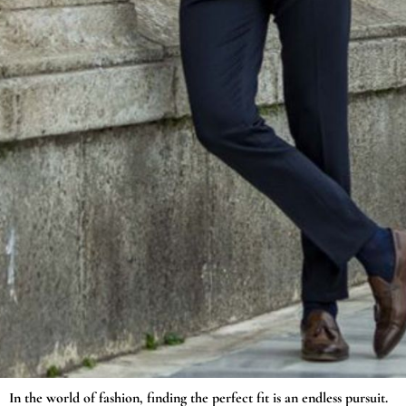
In the world of fashion, finding the perfect fit is an endless pursuit.