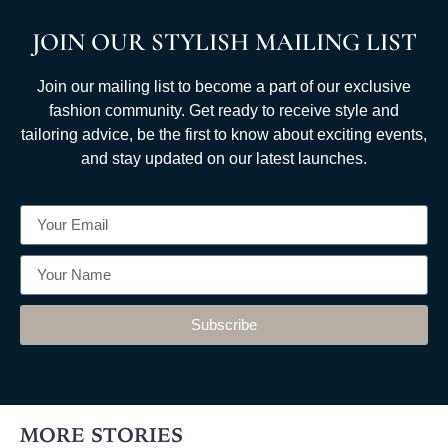
JOIN OUR STYLISH MAILING LIST
Join our mailing list to become a part of our exclusive
fashion community. Get ready to receive style and
tailoring advice, be the first to know about exciting events,
and stay updated on our latest launches.
Subscribe
MORE STORIES