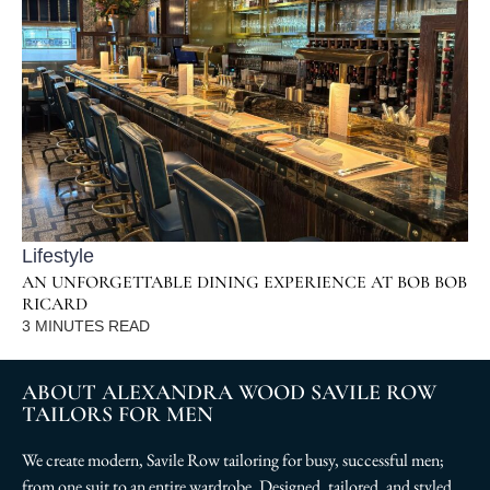
Lifestyle
AN UNFORGETTABLE DINING EXPERIENCE AT BOB BOB
RICARD
3
MINUTES READ
ABOUT ALEXANDRA WOOD SAVILE ROW
TAILORS FOR MEN
We create modern, Savile Row tailoring for busy, successful men;
from one suit to an entire wardrobe. Designed, tailored, and styled