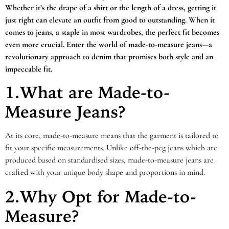
Whether it’s the drape of a shirt or the length of a dress, getting it
just right can elevate an outfit from good to outstanding. When it
comes to jeans, a staple in most wardrobes, the perfect fit becomes
even more crucial. Enter the world of made-to-measure jeans—a
revolutionary approach to denim that promises both style and an
impeccable fit.
1.What are Made-to-
Measure Jeans?
At its core, made-to-measure means that the garment is tailored to
fit your specific measurements. Unlike off-the-peg jeans which are
produced based on standardised sizes, made-to-measure jeans are
crafted with your unique body shape and proportions in mind.
2.Why Opt for Made-to-
Measure?