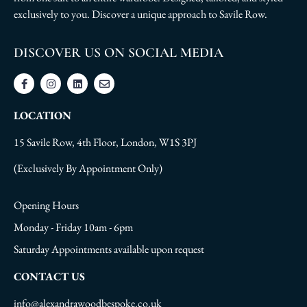
exclusively to you. Discover a unique approach to Savile Row.
DISCOVER US ON SOCIAL MEDIA
LOCATION
15 Savile Row, 4th Floor, London, W1S 3PJ
(Exclusively By Appointment Only)
Opening Hours
Monday - Friday 10am - 6pm
Saturday Appointments available upon request
CONTACT US
info@alexandrawoodbespoke.co.uk