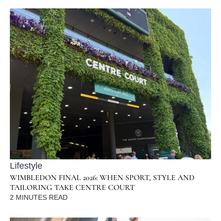
Lifestyle
WIMBLEDON FINAL 2026: WHEN SPORT, STYLE AND
TAILORING TAKE CENTRE COURT
2
MINUTES READ