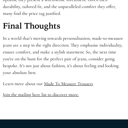
durability, tailored fit, and the unparalleled comfort they offer,
many find the price tag justified.
Final Thoughts
In a world that’s moving towards personalisation, made-to-measure
jeans are a step in the right direction. They emphasise individuality,
ensure comfort, and make a stylish statement. So, the next time
you’re on the hunt for the perfect pair of jeans, consider going
bespoke. It’s not just about fashion; it’s about feeling and looking
your absolute best.
Learn more about our
Made To Measure Trousers
Join the mailing here list to discover more.