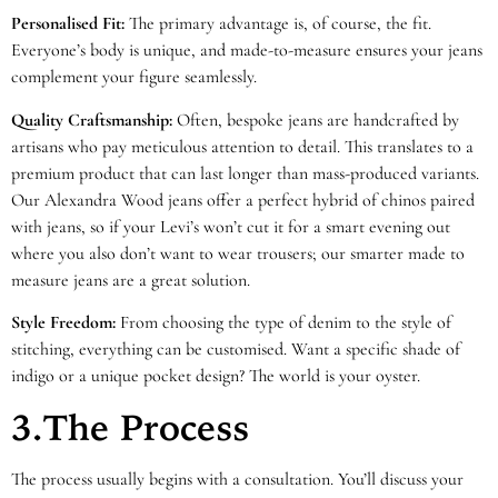
Personalised Fit:
The primary advantage is, of course, the fit.
Everyone’s body is unique, and made-to-measure ensures your jeans
complement your figure seamlessly.
Quality Craftsmanship:
Often, bespoke jeans are handcrafted by
artisans who pay meticulous attention to detail. This translates to a
premium product that can last longer than mass-produced variants.
Our Alexandra Wood jeans offer a perfect hybrid of chinos paired
with jeans, so if your Levi’s won’t cut it for a smart evening out
where you also don’t want to wear trousers; our smarter made to
measure jeans are a great solution.
Style Freedom:
From choosing the type of denim to the style of
stitching, everything can be customised. Want a specific shade of
indigo or a unique pocket design? The world is your oyster.
3.The Process
The process usually begins with a consultation. You’ll discuss your