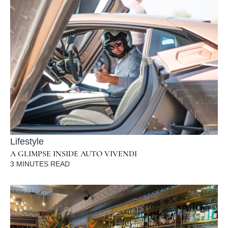
Lifestyle
A GLIMPSE INSIDE AUTO VIVENDI
3
MINUTES READ