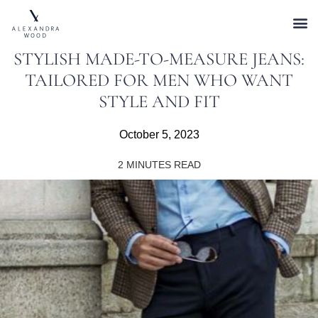
STYLISH MADE-TO-MEASURE JEANS:
TAILORED FOR MEN WHO WANT
STYLE AND FIT
October 5, 2023
2
MINUTES READ